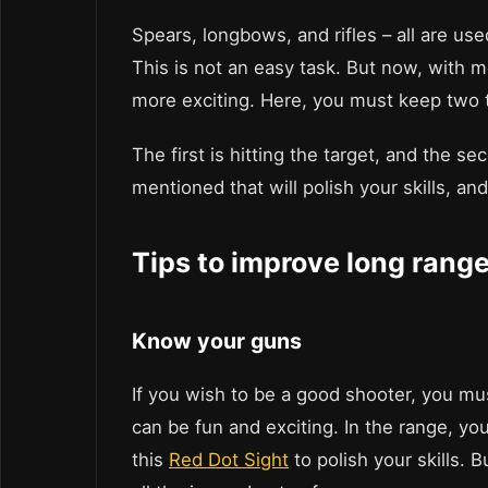
Spears, longbows, and rifles – all are use
This is not an easy task. But now, with
more exciting. Here, you must keep two t
The first is hitting the target, and the s
mentioned that will polish your skills, an
Tips to improve long range
Know your guns
If you wish to be a good shooter, you m
can be fun and exciting. In the range, y
this
Red Dot Sight
to polish your skills. 