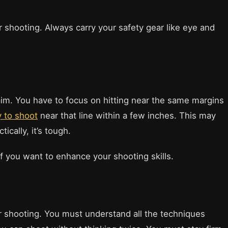
 shooting. Always carry your safety gear like eye and
 aim. You have to focus on hitting near the same margins
y to shoot
near that line within a few inches. This may
ically, it’s tough.
f you want to enhance your shooting skills.
r shooting. You must understand all the techniques