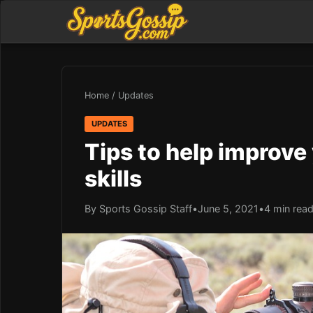
Home
/
Updates
UPDATES
Tips to help improve
skills
By Sports Gossip Staff
•
June 5, 2021
•
4 min rea