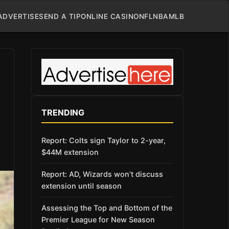
ADVERTISE
SEND A TIP
ONLINE CASINO
NFL
NBA
MLB
TRENDING
Report: Colts sign Taylor to 2-year,
$44M extension
Report: AD, Wizards won’t discuss
extension until season
Assessing the Top and Bottom of the
Premier League for New Season