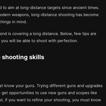
d to aim at long-distance targets since ancient times.
 modern weapons, long-distance shooting has become
hings in mind.
econd is covering a long distance. Below, few tips are
d you will be able to shoot with perfection.
 shooting skills
ust know your guns. Trying different guns and upgrades
ou get opportunities to use new guns and scopes like
But, if you want to refine your shooting, you must know