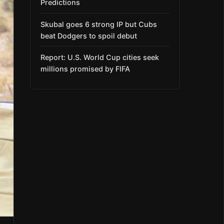
Predictions
Skubal goes 6 strong IP but Cubs
beat Dodgers to spoil debut
Report: U.S. World Cup cities seek
millions promised by FIFA