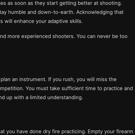
ies as soon as they start getting better at shooting.
 stay humble and down-to-earth. Acknowledging that
 will enhance your adaptive skills.
 and more experienced shooters. You can never be too
 plan an instrument. If you rush, you will miss the
ompetition. You must take sufficient time to practice and
 end up with a limited understanding.
at you have done dry fire practicing. Empty your firearm