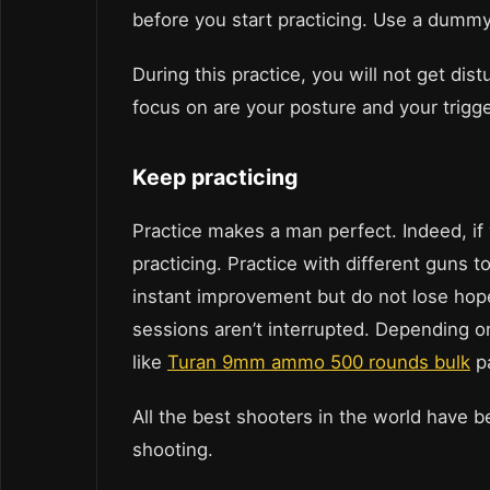
before you start practicing. Use a dummy 
During this practice, you will not get di
focus on are your posture and your trigge
Keep practicing
Practice makes a man perfect. Indeed, i
practicing. Practice with different guns 
instant improvement but do not lose hop
sessions aren’t interrupted. Depending o
like
Turan 9mm ammo 500 rounds bulk
pa
All the best shooters in the world have 
shooting.