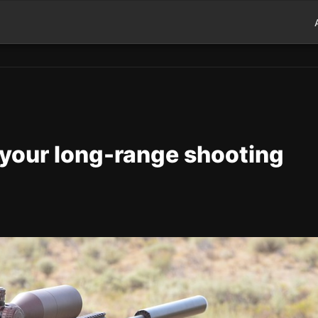
 your long-range shooting
d