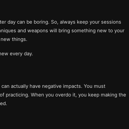
ter day can be boring. So, always keep your sessions
chniques and weapons will bring something new to your
r new things.
 new every day.
g can actually have negative impacts. You must
of practicing. When you overdo it, you keep making the
ted.