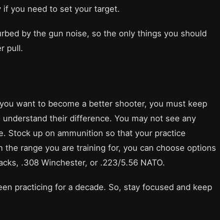
if you need to set your target.
sturbed by the gun noise, so the only things you should
r pull.
f you want to become a better shooter, you must keep
to understand their difference. You may not see any
e. Stock up on ammunition so that your practice
n the range you are training for, you can choose options
cks, .308 Winchester, or .223/5.56 NATO.
been practicing for a decade. So, stay focused and keep