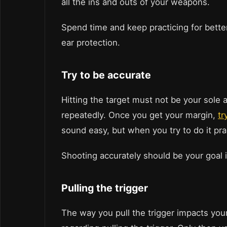
all the ins and outs of your weapons.
Spend time and keep practicing for better
ear protection.
Try to be accurate
Hitting the target must not be your sole
repeatedly. Once you get your margin,
tr
sound easy, but when you try to do it pract
Shooting accurately should be your goal i
Pulling the trigger
The way you pull the trigger impacts you