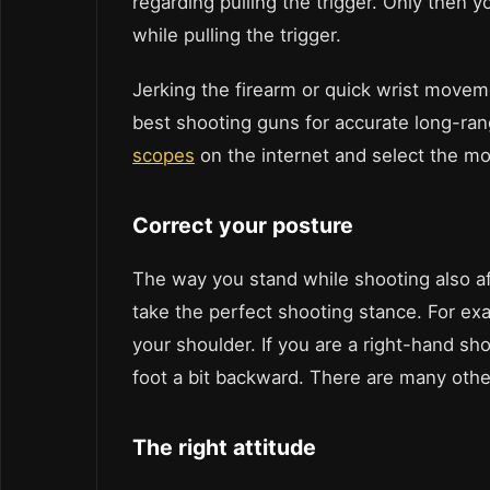
regarding pulling the trigger. Only then 
while pulling the trigger.
Jerking the firearm or quick wrist moveme
best shooting guns for accurate long-ran
scopes
on the internet and select the mo
Correct your posture
The way you stand while shooting also af
take the perfect shooting stance. For ex
your shoulder. If you are a right-hand sho
foot a bit backward. There are many other
The right attitude