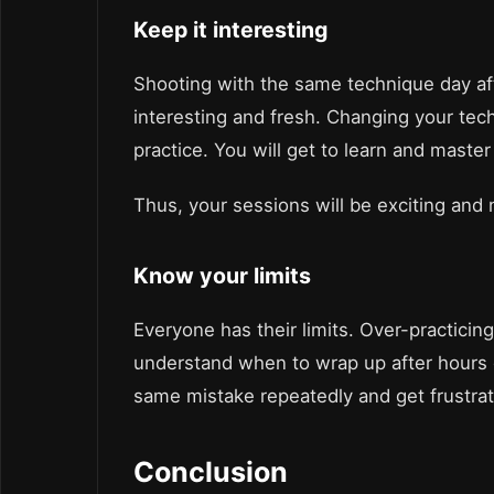
Keep it interesting
Shooting with the same technique day af
interesting and fresh. Changing your te
practice. You will get to learn and maste
Thus, your sessions will be exciting and
Know your limits
Everyone has their limits. Over-practicin
understand when to wrap up after hours 
same mistake repeatedly and get frustra
Conclusion