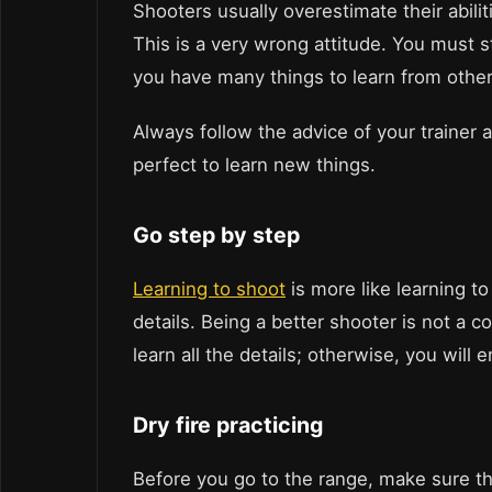
Shooters usually overestimate their abilit
This is a very wrong attitude. You must
you have many things to learn from others
Always follow the advice of your trainer
perfect to learn new things.
Go step by step
Learning to shoot
is more like learning to
details. Being a better shooter is not a c
learn all the details; otherwise, you will
Dry fire practicing
Before you go to the range, make sure th