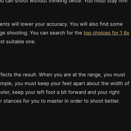
you can shoot without thinking twice. You must stay firm
nts will lower your accuracy. You will also find some
ge shooting. You can search for the
top choices for 1 6x
st suitable one.
fects the result. When you are at the range, you must
ample, you must keep your feet apart about the width of
oter, keep your left foot a bit forward and your right
 stances for you to master in order to shoot better.