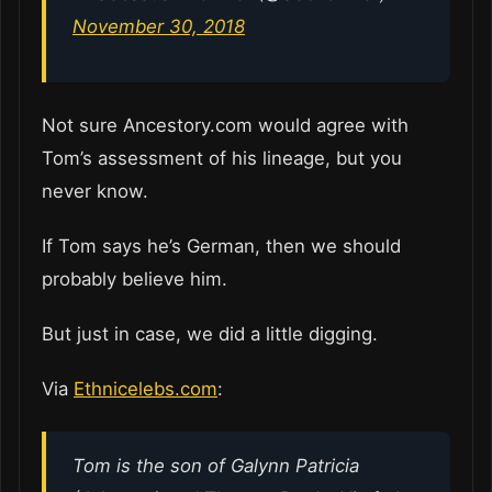
November 30, 2018
Not sure Ancestory.com would agree with
Tom’s assessment of his lineage, but you
never know.
If Tom says he’s German, then we should
probably believe him.
But just in case, we did a little digging.
Via
Ethnicelebs.com
:
Tom is the son of Galynn Patricia