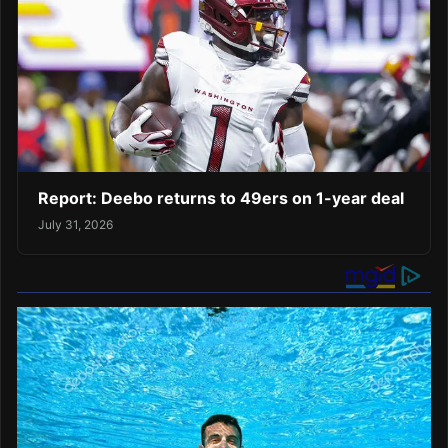
Report: Deebo returns to 49ers on 1-year deal
July 31, 2026