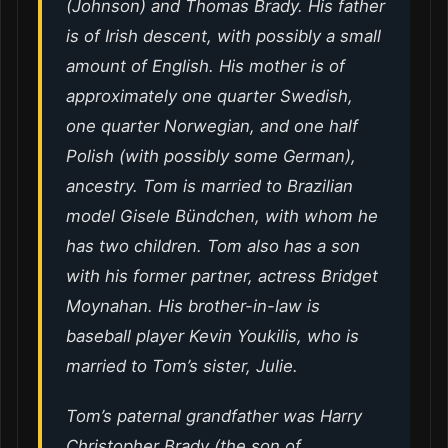
(Johnson) and Thomas Brady. His father
is of Irish descent, with possibly a small
amount of English. His mother is of
approximately one quarter Swedish,
one quarter Norwegian, and one half
Polish (with possibly some German),
ancestry. Tom is married to Brazilian
model Gisele Bündchen, with whom he
has two children. Tom also has a son
with his former partner, actress Bridget
Moynahan. His brother-in-law is
baseball player Kevin Youkilis, who is
married to Tom’s sister, Julie.
Tom’s paternal grandfather was Harry
Christopher Brady (the son of