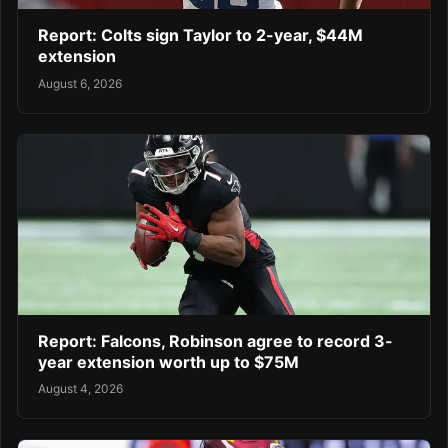
Report: Colts sign Taylor to 2-year, $44M
extension
August 6, 2026
Report: Falcons, Robinson agree to record 3-
year extension worth up to $75M
August 4, 2026