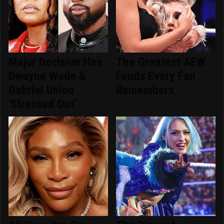
Major Decision Has
The Greatest AEW
Dwayne Wade &
Feuds Every Fan
Gabriel Union
Remembers
'Stressed Out'