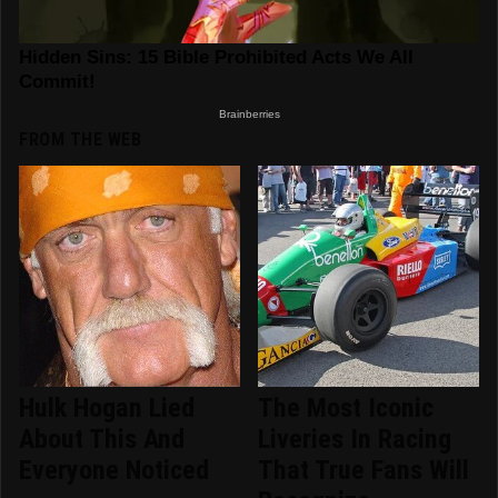
FROM THE WEB
Hulk Hogan Lied
The Most Iconic
About This And
Liveries In Racing
Everyone Noticed
That True Fans Will