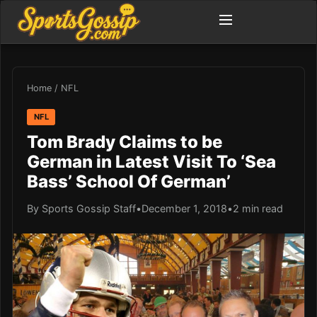
Home
/
NFL
NFL
Tom Brady Claims to be
German in Latest Visit To ‘Sea
Bass’ School Of German’
By Sports Gossip Staff
•
December 1, 2018
•
2 min read