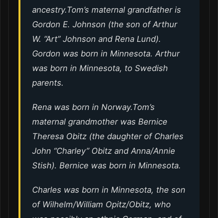
ancestry.Tom’s maternal grandfather is
Gordon E. Johnson (the son of Arthur
W. “Art” Johnson and Rena Lund).
Gordon was born in Minnesota. Arthur
was born in Minnesota, to Swedish
parents.
Rena was born in Norway.Tom’s
maternal grandmother was Bernice
Theresa Obitz (the daughter of Charles
John “Charley” Obitz and Anna/Annie
Stish). Bernice was born in Minnesota.
Charles was born in Minnesota, the son
of Wilhelm/William Opitz/Obitz, who