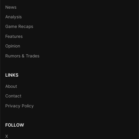
News
Analysis
Game Recaps
Features
Opinion
Rumors & Trades
LINKS
About
Contact
Privacy Policy
FOLLOW
X