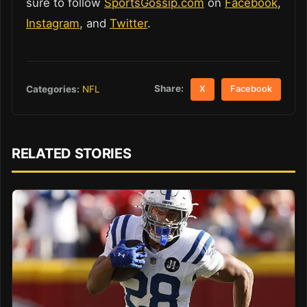
sure to follow
SportsGossip.com
on
Facebook
,
Instagram
, and
Twitter
.
Share:
Categories:
NFL
X
Facebook
RELATED STORIES