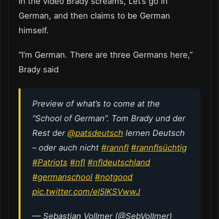
In the video Brady screams, Let’s go in
German, and then claims to be German
himself.
“I’m German. There are three Germans here,”
Brady said
Preview of what’s to come at the
“School of German”. Tom Brady und der
Rest der
@patsdeutsch
lernen Deutsch
– oder auch nicht
#rannfl
#rannflsüchtig
#Patriots
#nfl
#nfldeutschland
#germanschool
#notgood
pic.twitter.com/el5IKSVwwJ
— Sebastian Vollmer (@SebVollmer)