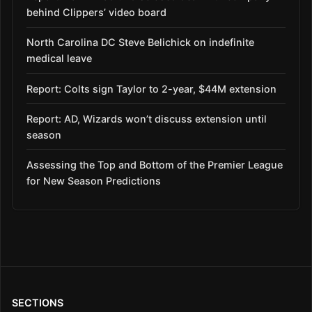
behind Clippers’ video board
North Carolina DC Steve Belichick on indefinite
medical leave
Report: Colts sign Taylor to 2-year, $44M extension
Report: AD, Wizards won’t discuss extension until
season
Assessing the Top and Bottom of the Premier League
for New Season Predictions
SECTIONS