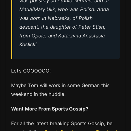
was possibly an ethnic German, and of
Maria/Mary Ulik, who was Polish. Anna
was born in Nebraska, of Polish
descent, the daughter of Peter Stish,
from Opole, and Katarzyna Anastasia
Koslicki.
Let’s GOOOOOO!
Maybe Tom will work in some German this
weekend in the huddle.
Want More From Sports Gossip?
For all the latest breaking Sports Gossip, be