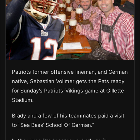
Patriots former offensive lineman, and German
native, Sebastian Vollmer gets the Pats ready
for Sunday’s Patriots-Vikings game at Gillette
Stadium.
Brady and a few of his teammates paid a visit
to “Sea Bass’ School Of German.”