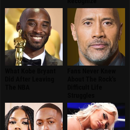
Recognize
What Kobe Bryant
Fans Never Knew
Did After Leaving
About The Rock's
The NBA
Difficult Life
Struggles