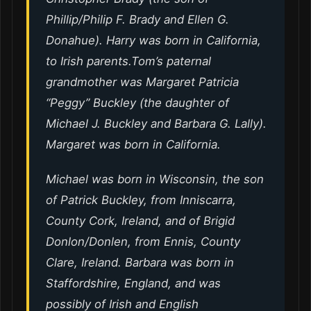
Phillip/Philip F. Brady and Ellen G.
Donahue). Harry was born in California,
to Irish parents.Tom’s paternal
grandmother was Margaret Patricia
“Peggy” Buckley (the daughter of
Michael J. Buckley and Barbara G. Lally).
Margaret was born in California.
Michael was born in Wisconsin, the son
of Patrick Buckley, from Inniscarra,
County Cork, Ireland, and of Brigid
Donlon/Donlen, from Ennis, County
Clare, Ireland. Barbara was born in
Staffordshire, England, and was
possibly of Irish and English