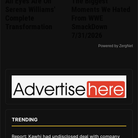
All Eyes Are On
The Biggest
Serena Williams'
Moments We Hated
Complete
From WWE
Transformation
SmackDown
7/31/2026
Powered by ZergNet
TRENDING
Report: Kawhi had undisclosed deal with company