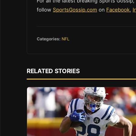
For all the latest breaking Sports Gossip,
follow
SportsGossip.com
on
Facebook
,
I
Categories:
NFL
RELATED STORIES