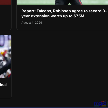
Report: Falcons, Robinson agree to record 3-
year extension worth up to $75M
August 4, 2026
deal