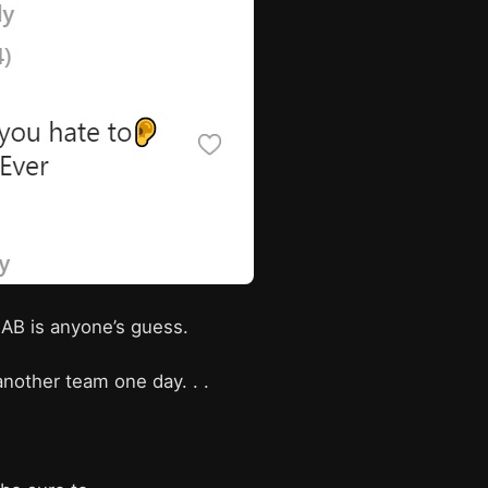
 AB is anyone’s guess.
another team one day. . .