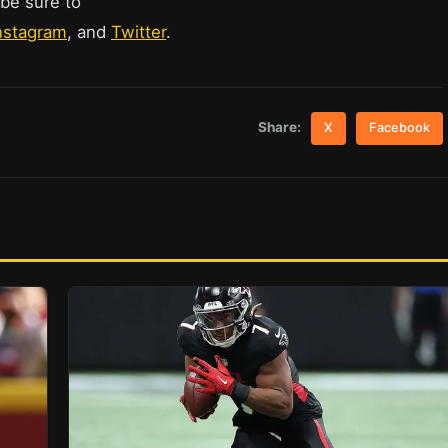
 be sure to
nstagram
, and
Twitter
.
Share:
X
Facebook