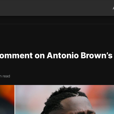
Comment on Antonio Brown’s
n read