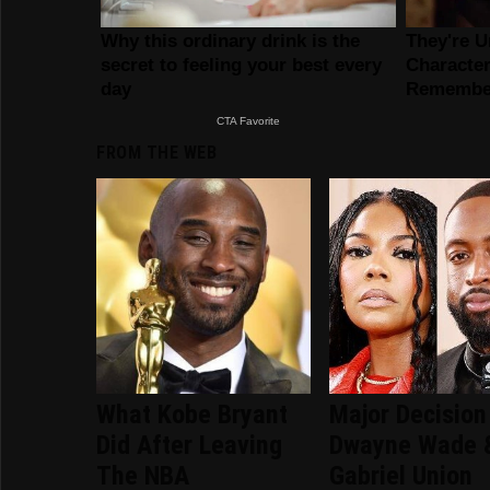
FROM THE WEB
What Kobe Bryant
Major Decision
Did After Leaving
Dwayne Wade 
The NBA
Gabriel Union