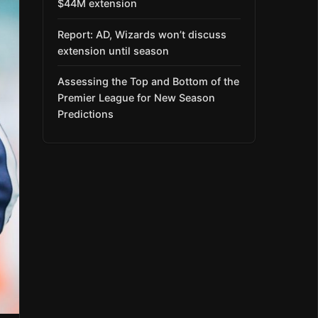
$44M extension
Report: AD, Wizards won’t discuss
extension until season
Assessing the Top and Bottom of the
Premier League for New Season
Predictions