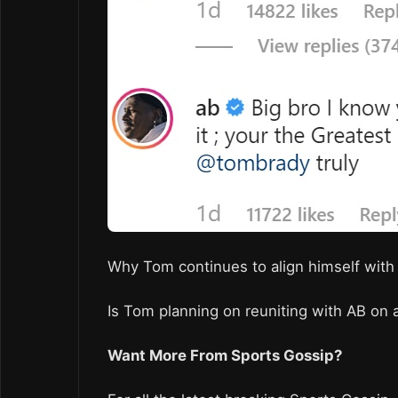
Why Tom continues to align himself with
Is Tom planning on reuniting with AB on 
Want More From Sports Gossip?