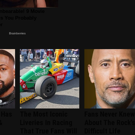
 Has
The Most Iconic
Fans Never Knew
&
Liveries In Racing
About The Rock's
That True Fans Will
Difficult Life