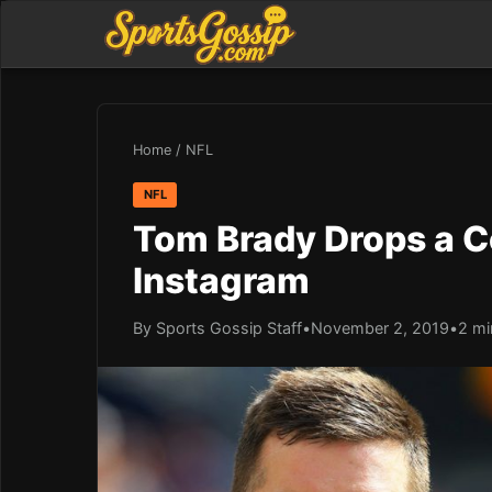
Home
/
NFL
NFL
Tom Brady Drops a 
Instagram
By Sports Gossip Staff
•
November 2, 2019
•
2 mi