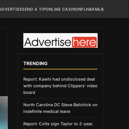
ADVERTISE
SEND A TIP
ONLINE CASINO
NFL
NBA
MLB
TRENDING
Report: Kawhi had undisclosed deal
with company behind Clippers’ video
board
North Carolina DC Steve Belichick on
indefinite medical leave
Report: Colts sign Taylor to 2-year,