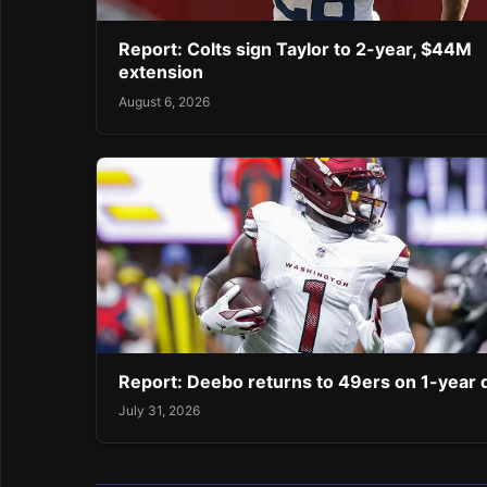
Report: Colts sign Taylor to 2-year, $44M
extension
August 6, 2026
Report: Deebo returns to 49ers on 1-year 
July 31, 2026