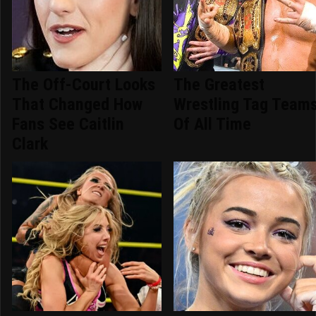
The Off-Court Looks
The Greatest
That Changed How
Wrestling Tag Team
Fans See Caitlin
Of All Time
Clark