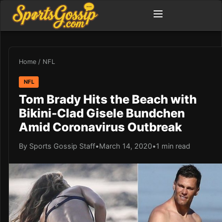
Home
/
NFL
NFL
Tom Brady Hits the Beach with
Bikini-Clad Gisele Bundchen
Amid Coronavirus Outbreak
By Sports Gossip Staff
•
March 14, 2020
•
1 min read