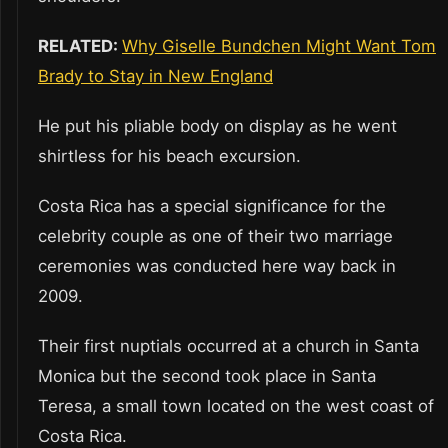
RELATED:
Why Giselle Bundchen Might Want Tom
Brady to Stay in New England
He put his pliable body on display as he went
shirtless for his beach excursion.
Costa Rica has a special significance for the
celebrity couple as one of their two marriage
ceremonies was conducted here way back in
2009.
Their first nuptials occurred at a church in Santa
Monica but the second took place in Santa
Teresa, a small town located on the west coast of
Costa Rica.