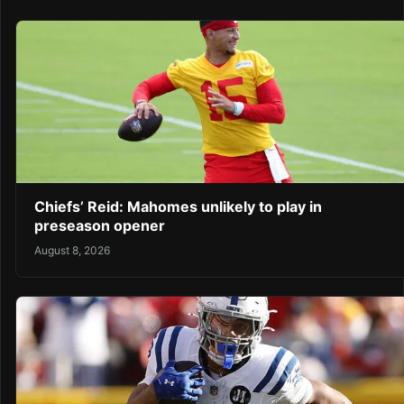
Chiefs’ Reid: Mahomes unlikely to play in
preseason opener
August 8, 2026