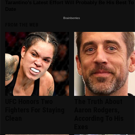
FROM THE WEB
UFC Honors Two
The Truth About
Fighters For Staying
Aaron Rodgers,
Clean
According To His
Exes