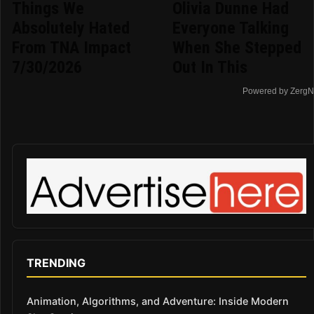
Things We
Olivia Dunne Had
Absolutely Hated
Everyone Talking
From TNA Impact
When She Stepped
7/30/2026
Out In This
Powered by ZergN
TRENDING
Animation, Algorithms, and Adventure: Inside Modern