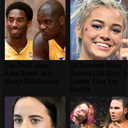
The Truth About
US Gymnast Olivia
Kobe Bryant And
Dunne's Life Story Is
Shaq's Relationship
Sadder Than You
Realize