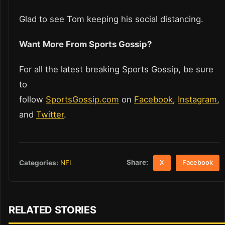
Glad to see Tom keeping his social distancing.
Want More From Sports Gossip?
For all the latest breaking Sports Gossip, be sure
to
follow
SportsGossip.com
on
Facebook
,
Instagram
,
and
Twitter
.
Share:
Categories:
NFL
X
Facebook
RELATED STORIES