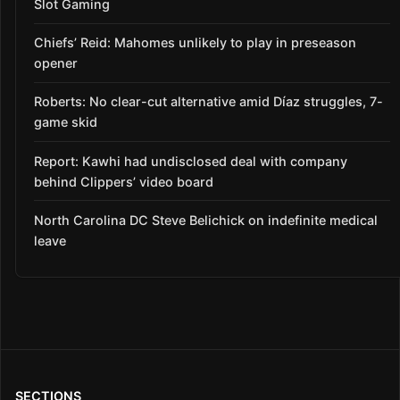
Slot Gaming
Chiefs’ Reid: Mahomes unlikely to play in preseason
opener
Roberts: No clear-cut alternative amid Díaz struggles, 7-
game skid
Report: Kawhi had undisclosed deal with company
behind Clippers’ video board
North Carolina DC Steve Belichick on indefinite medical
leave
SECTIONS