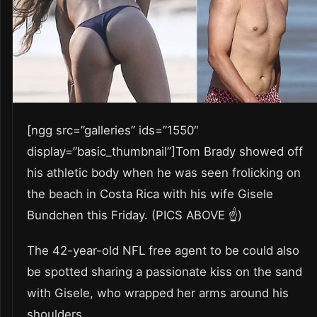
[ngg src=”galleries” ids=”1550″
display=”basic_thumbnail”]Tom Brady showed off
his athletic body when he was seen frolicking on
the beach in Costa Rica with his wife Gisele
Bundchen this Friday. (PICS ABOVE ☝️)
The 42-year-old NFL free agent to be could also
be spotted sharing a passionate kiss on the sand
with Gisele, who wrapped her arms around his
shoulders.