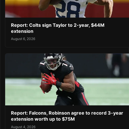
Report: Colts sign Taylor to 2-year, $44M
extension
August 6, 2026
Report: Falcons, Robinson agree to record 3-year
extension worth up to $75M
August 4, 2026