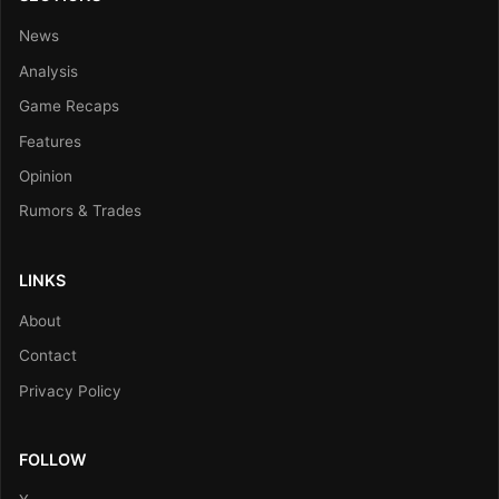
News
Analysis
Game Recaps
Features
Opinion
Rumors & Trades
LINKS
About
Contact
Privacy Policy
FOLLOW