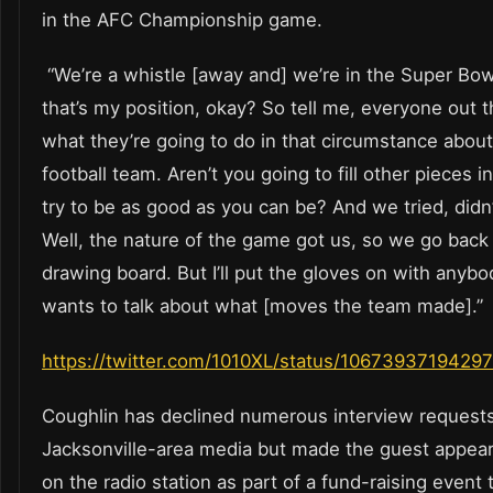
in the AFC Championship game.
“We’re a whistle [away and] we’re in the Super Bow
that’s my position, okay? So tell me, everyone out t
what they’re going to do in that circumstance about
football team. Aren’t you going to fill other pieces i
try to be as good as you can be? And we tried, didn
Well, the nature of the game got us, so we go back 
drawing board. But I’ll put the gloves on with anybo
wants to talk about what [moves the team made].”
https://twitter.com/1010XL/status/106739371942
Coughlin has declined numerous interview request
Jacksonville-area media but made the guest appea
on the radio station as part of a fund-raising event 