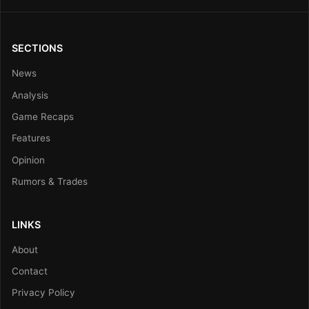
SECTIONS
News
Analysis
Game Recaps
Features
Opinion
Rumors & Trades
LINKS
About
Contact
Privacy Policy