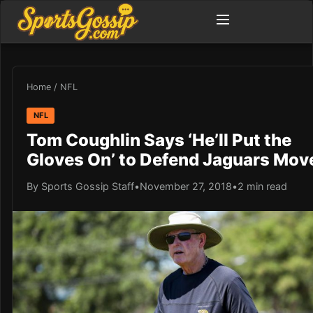
Home
/
NFL
NFL
Tom Coughlin Says ‘He’ll Put the
Gloves On’ to Defend Jaguars Mov
By Sports Gossip Staff
•
November 27, 2018
•
2 min read