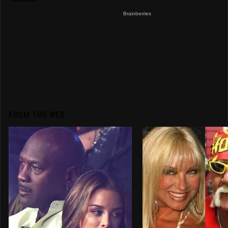
FROM THE WEB