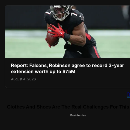
Report: Falcons, Robinson agree to record 3-year
extension worth up to $75M
August 4, 2026