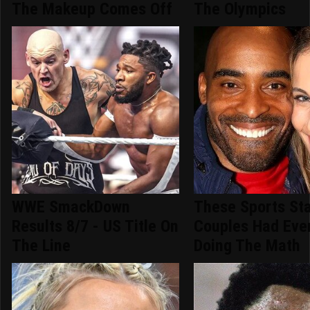
The Makeup Comes Off
The Olympics
WWE SmackDown
These Sports St
Results 8/7 - US Title On
Couples Had Eve
The Line
Doing The Math