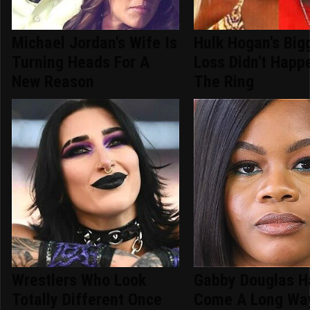
Michael Jordan's Wife Is
Hulk Hogan's Big
Turning Heads For A
Loss Didn't Happ
New Reason
The Ring
Wrestlers Who Look
Gabby Douglas H
Totally Different Once
Come A Long Wa