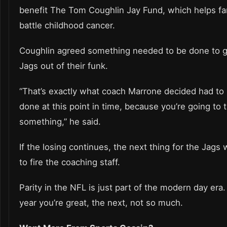
benefit The Tom Coughlin Jay Fund, which helps fa
battle childhood cancer.
Coughlin agreed something needed to be done to g
Jags out of their funk.
“That’s exactly what coach Marrone decided had to
done at this point in time, because you’re going to t
something,” he said.
If the losing continues, the next thing for the Jags w
to fire the coaching staff.
Parity in the NFL is just part of the modern day era
year you’re great, the next, not so much.