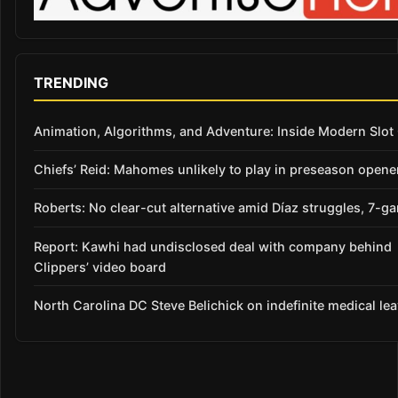
TRENDING
Animation, Algorithms, and Adventure: Inside Modern Slo
Chiefs’ Reid: Mahomes unlikely to play in preseason opene
Roberts: No clear-cut alternative amid Díaz struggles, 7-g
Report: Kawhi had undisclosed deal with company behind
Clippers’ video board
North Carolina DC Steve Belichick on indefinite medical le