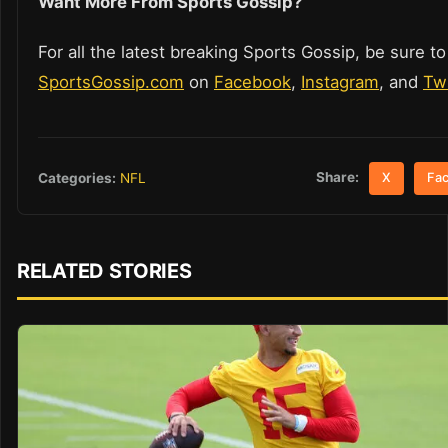
Want More From Sports Gossip?
For all the latest breaking Sports Gossip, be sure to
SportsGossip.com
on
Facebook
,
Instagram
, and
Twi
Share:
Categories:
NFL
X
Fa
RELATED STORIES