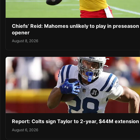
Chiefs’ Reid: Mahomes unlikely to play in preseason
opener
August 8, 2026
Report: Colts sign Taylor to 2-year, $44M extension
August 6, 2026