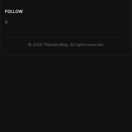
FOLLOW
X
© 2026 TWolves Blog. All rights reserved.