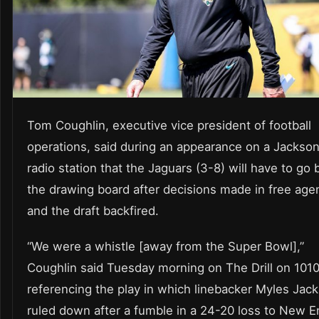
Tom Coughlin, executive vice president of football
operations, said during an appearance on a Jacksonv
radio station that the Jaguars (3-8) will have to go 
the drawing board after decisions made in free age
and the draft backfired.
“We were a whistle [away from the Super Bowl],”
Coughlin said Tuesday morning on The Drill on 101
referencing the play in which linebacker Myles Jac
ruled down after a fumble in a 24-20 loss to New E