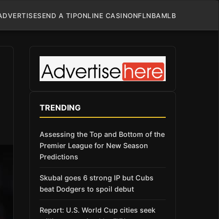
ADVERTISE
SEND A TIP
ONLINE CASINO
NFL
NBA
MLB
TRENDING
Assessing the Top and Bottom of the
Premier League for New Season
Predictions
Skubal goes 6 strong IP but Cubs
beat Dodgers to spoil debut
Report: U.S. World Cup cities seek