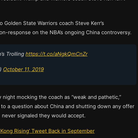
 Golden State Warriors coach Steve Kerr’s
non-response on the NBA’s ongoing China controversy.
’s Trolling
https://t.co/aNgkQmCnZr
p)
October 11, 2019
ay night mocking the coach as “weak and pathetic,”
e to a question about China and shutting down any offer
rs never signaled they would accept.
 Kong Rising’ Tweet Back in September