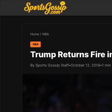
Home
/
NBA
NBA
Trump Returns Fire 
By Sports Gossip Staff
•
October 12, 2019
•
1 min