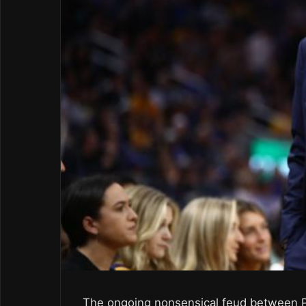
The ongoing nonsensical feud between Pr