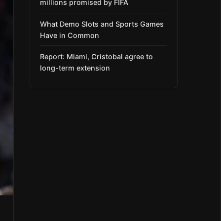
millions promised by FIFA
What Demo Slots and Sports Games
Have in Common
Report: Miami, Cristobal agree to
long-term extension