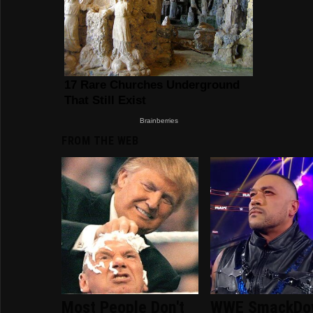
FROM THE WEB
Most People Don't
WWE SmackDo