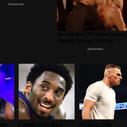
wn
Celebrities Who
Picking The