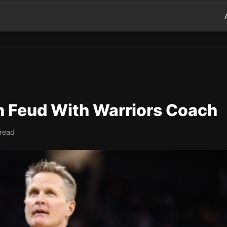
in Feud With Warriors Coach
 read