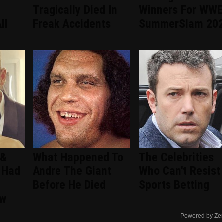
Tragically Died In
Winners For WW
ll
Freak Accidents
SummerSlam 20
 &
What Happened To
The Celebrities
 Had
Andre The Giant
Who Can't Resist
Before He Died
Sports Betting
ew
Powered by Ze