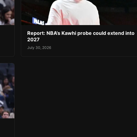
Report: NBA’s Kawhi probe could extend into
2027
July 30, 2026