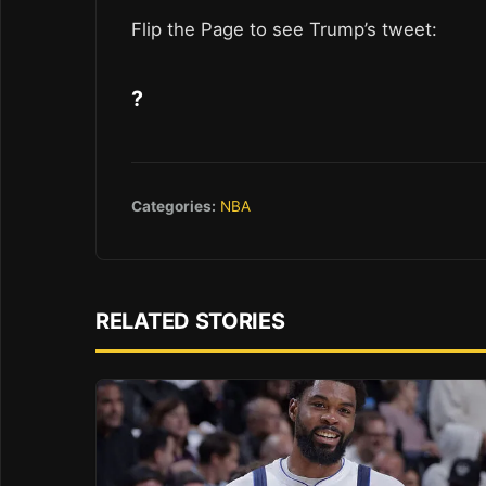
Flip the Page to see Trump’s tweet:
?
Categories:
NBA
RELATED STORIES