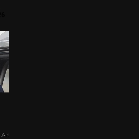
E
26
rgNet