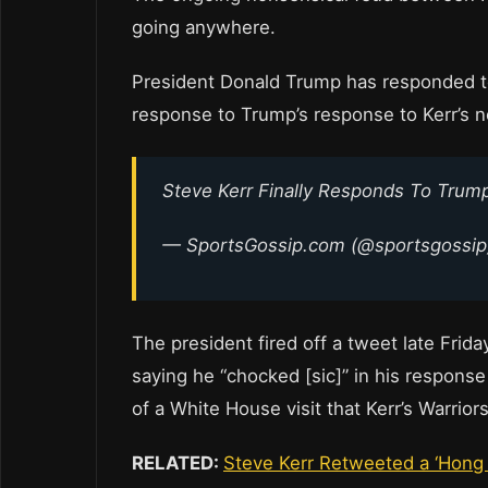
going anywhere.
President Donald Trump has responded to
response to Trump’s response to Kerr’s 
Steve Kerr Finally Responds To Trump
— SportsGossip.com (@sportsgossi
The president fired off a tweet late Frid
saying he “chocked [sic]” in his respons
of a White House visit that Kerr’s Warrio
RELATED:
Steve Kerr Retweeted a ‘Hong