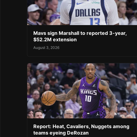
Mavs sign Marshall to reported 3-year,
$52.2M extension
August 3, 2026
Report: Heat, Cavaliers, Nuggets among
teams eyeing DeRozan