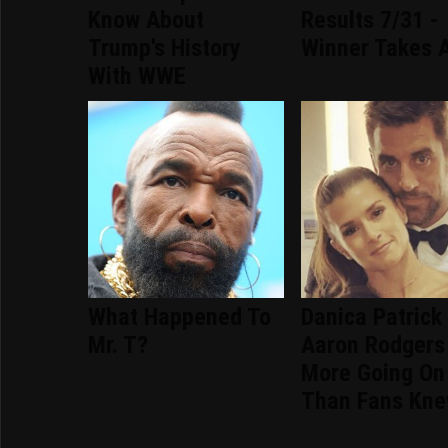
Know About
Results 7/31 -
Trump's History
Winner Takes A
With WWE
What Happened To
Danica Patrick
Mr. T?
Aaron Rodgers
More Going On
Than Fans Kn