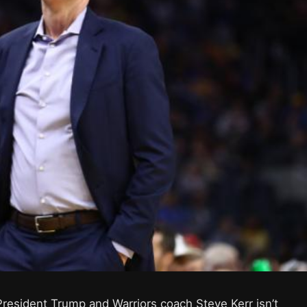
esident Trump and Warriors coach Steve Kerr isn’t