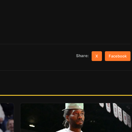
Share:
X
Facebook