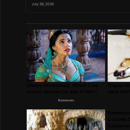
July 28, 2026