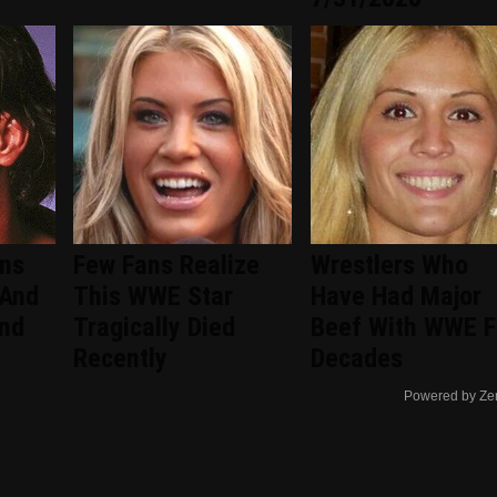
ans
Few Fans Realize
Wrestlers Who
 And
This WWE Star
Have Had Major
ind
Tragically Died
Beef With WWE F
Recently
Decades
Powered by Ze