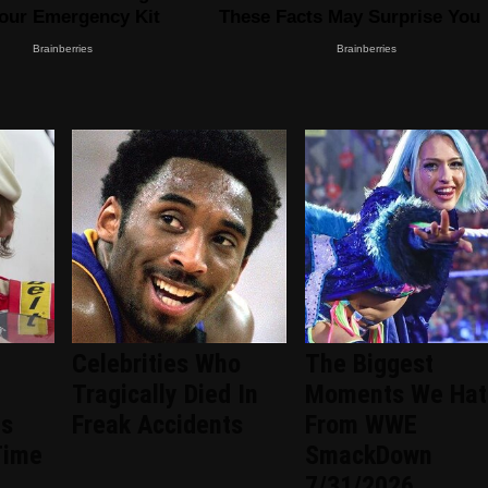
Celebrities Who
The Biggest
Tragically Died In
Moments We Hat
ts
Freak Accidents
From WWE
Time
SmackDown
7/31/2026