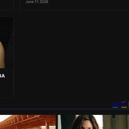
June 17, 2026
NBA