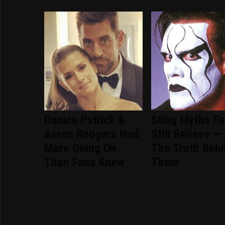
Danica Patrick &
Sting Myths F
Aaron Rodgers Had
Still Believe —
More Going On
The Truth Beh
Than Fans Knew
Them