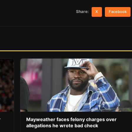
Share:
X
Facebook
r
Mayweather faces felony charges over
allegations he wrote bad check