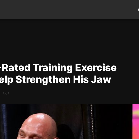
Rated Training Exercise
elp Strengthen His Jaw
 read