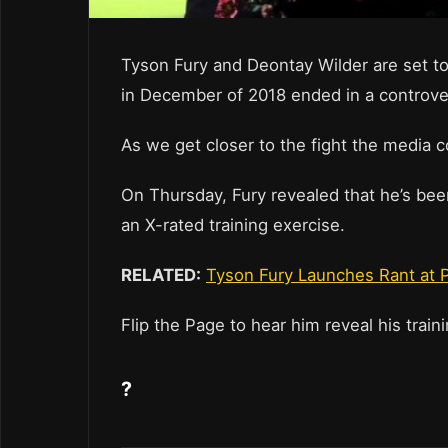
Tyson Fury and Deontay Wilder are set to
in December of 2018 ended in a controver
As we get closer to the fight the media c
On Thursday, Fury revealed that he’s bee
an X-rated training exercise.
RELATED:
Tyson Fury Launches Rant at P
Flip the Page to hear him reveal his trai
?