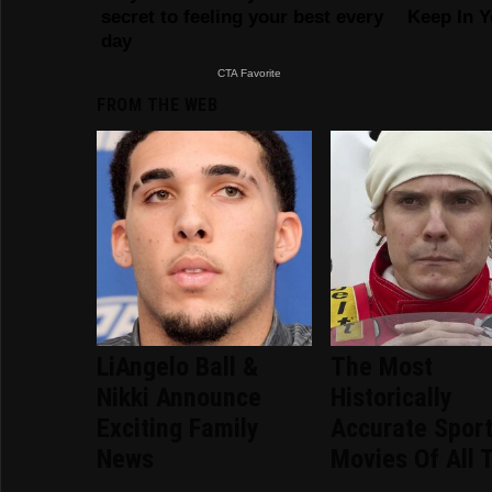
FROM THE WEB
LiAngelo Ball &
The Most
Nikki Announce
Historically
Exciting Family
Accurate Spor
News
Movies Of All 