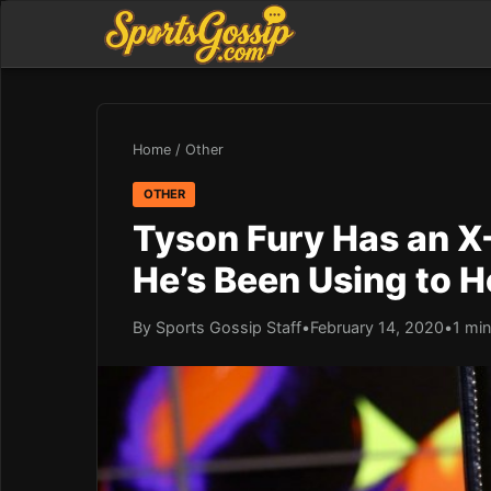
Home
/
Other
OTHER
Tyson Fury Has an X-
He’s Been Using to H
By Sports Gossip Staff
•
February 14, 2020
•
1 min