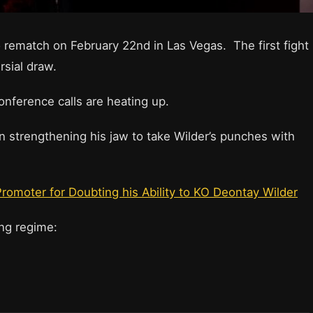
 rematch on February 22nd in Las Vegas. The first fight
sial draw.
onference calls are heating up.
n strengthening his jaw to take Wilder’s punches with
romoter for Doubting his Ability to KO Deontay Wilder
ning regime: