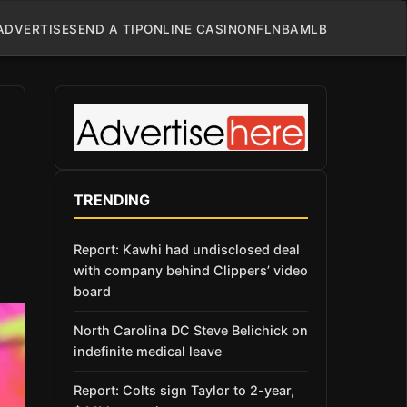
ADVERTISE
SEND A TIP
ONLINE CASINO
NFL
NBA
MLB
TRENDING
Report: Kawhi had undisclosed deal
with company behind Clippers’ video
board
North Carolina DC Steve Belichick on
indefinite medical leave
Report: Colts sign Taylor to 2-year,