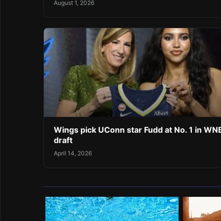
August 1, 2026
Wings pick UConn star Fudd at No. 1 in W
draft
April 14, 2026