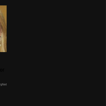
or
rgNet