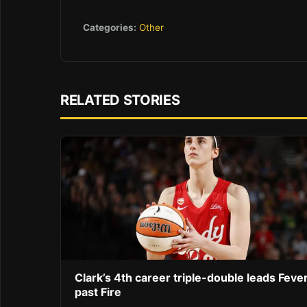
Categories:
Other
RELATED STORIES
Clark’s 4th career triple-double leads Feve
past Fire