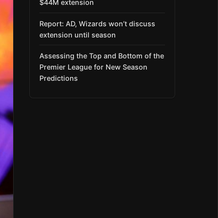
$44M extension
Report: AD, Wizards won’t discuss
extension until season
Assessing the Top and Bottom of the
Premier League for New Season
Predictions