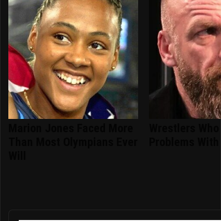
Marion Jones Faced More
Wrestlers Who
Than Most Olympians Ever
Problems With 
Will