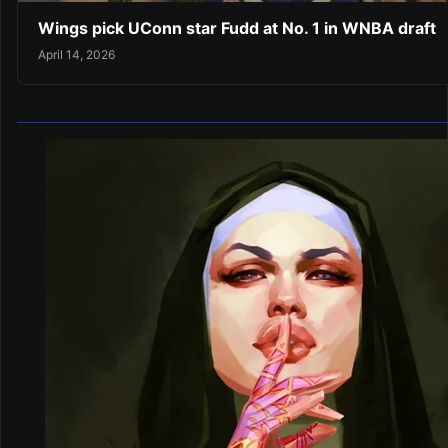
Wings pick UConn star Fudd at No. 1 in WNBA draft
April 14, 2026