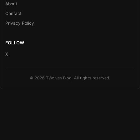
About
Contact
Privacy Policy
FOLLOW
X
© 2026 TWolves Blog. All rights reserved.