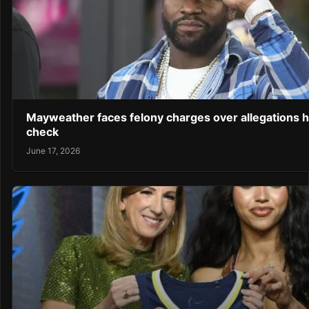
Mayweather faces felony charges over allegations 
check
June 17, 2026