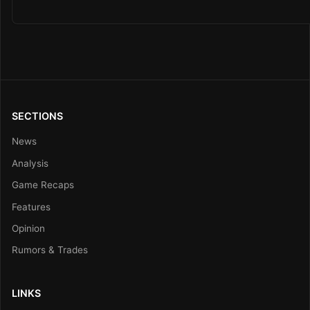
SECTIONS
News
Analysis
Game Recaps
Features
Opinion
Rumors & Trades
LINKS