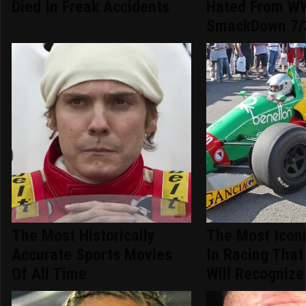
Died In Freak Accidents
Hated From W
SmackDown 7/
The Most Historically
The Most Iconi
Accurate Sports Movies
In Racing That
Of All Time
Will Recognize