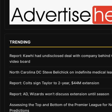
TRENDING
Report: Kawhi had undisclosed deal with company behind 
video board
North Carolina DC Steve Belichick on indefinite medical le
Report: Colts sign Taylor to 2-year, $44M extension
Report: AD, Wizards won’t discuss extension until season
Assessing the Top and Bottom of the Premier League for 
Predictions