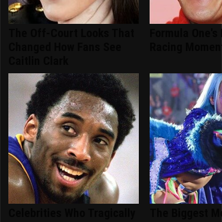
The Off-Court Looks That
Formula One's 
Changed How Fans See
Racing Moment
Caitlin Clark
Celebrities Who Tragically
The Biggest 