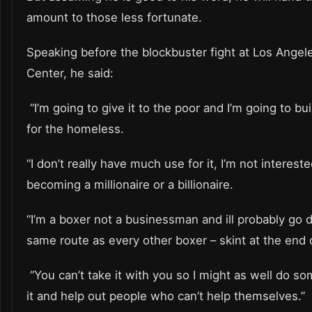
amount to those less fortunate.
Speaking before the blockbuster fight at Los Angele
Center, he said:
“I’m going to give it to the poor and I’m going to b
for the homeless.
“I don’t really have much use for it, I’m not intereste
becoming a millionaire or a billionaire.
“I’m a boxer not a businessman and ill probably go
same route as every other boxer – skint at the end of
“You can’t take it with you so I might as well do s
it and help out people who can’t help themselves.”