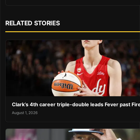
RELATED STORIES
Clark’s 4th career triple-double leads Fever past Fir
August 1, 2026