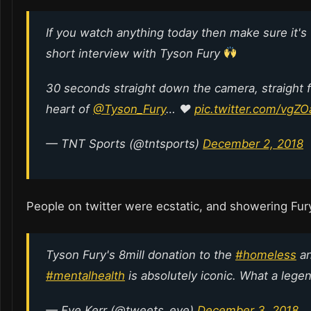
If you watch anything today then make sure it's 
short interview with Tyson Fury
30 seconds straight down the camera, straight 
heart of
@Tyson_Fury
… ♥️
pic.twitter.com/vgZ
— TNT Sports (@tntsports)
December 2, 2018
People on twitter were ecstatic, and showering Fur
Tyson Fury's 8mill donation to the
#homeless
a
#mentalhealth
is absolutely iconic. What a lege
— Eve Kerr (@tweets_eve)
December 3, 2018