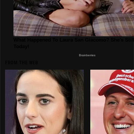
FROM THE WEB