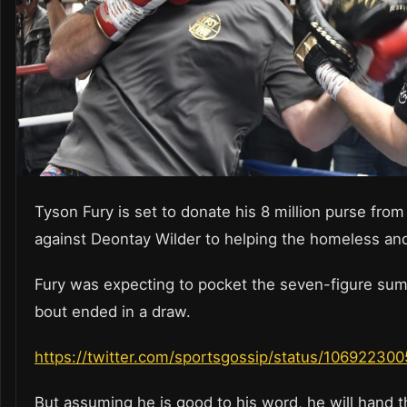
Tyson Fury is set to donate his 8 million purse from 
against Deontay Wilder to helping the homeless an
Fury was expecting to pocket the seven-figure sum
bout ended in a draw.
https://twitter.com/sportsgossip/status/1069223
But assuming he is good to his word, he will hand t