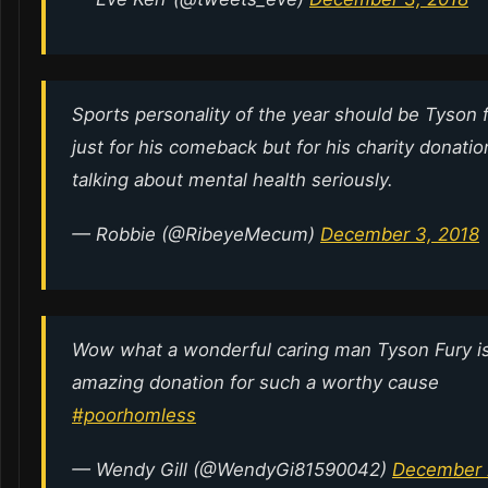
Sports personality of the year should be Tyson f
just for his comeback but for his charity donati
talking about mental health seriously.
— Robbie (@RibeyeMecum)
December 3, 2018
Wow what a wonderful caring man Tyson Fury is
amazing donation for such a worthy cause
#poorhomless
— Wendy Gill (@WendyGi81590042)
December 