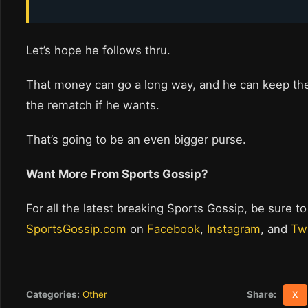
Let’s hope he follows thru.
That money can go a long way, and he can keep th
the rematch if he wants.
That’s going to be an even bigger purse.
Want More From Sports Gossip?
For all the latest breaking Sports Gossip, be sure to
SportsGossip.com
on
Facebook
,
Instagram
, and
Twi
Share:
Categories:
Other
X