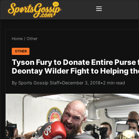
Home
/
Other
OTHER
Tyson Fury to Donate Entire Purse
Deontay Wilder Fight to Helping t
By Sports Gossip Staff
•
December 3, 2018
•
2 min read