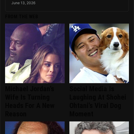
June 13, 2026
FROM THE WEB
Michael Jordan's
Social Media Is
Wife Is Turning
Laughing At Shohei
Heads For A New
Ohtani's Viral Dog
Reason
Moment