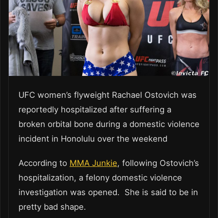
UFC women’s flyweight Rachael Ostovich was
reportedly hospitalized after suffering a
broken orbital bone during a domestic violence
incident in Honolulu over the weekend
According to
MMA Junkie
, following Ostovich’s
hospitalization, a felony domestic violence
investigation was opened. She is said to be in
pretty bad shape.