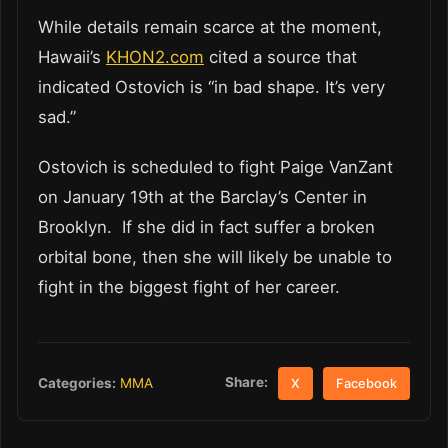
While details remain scarce at the moment,
Hawaii’s
KHON2.com
cited a source that
indicated Ostovich is “in bad shape. It’s very
sad.”
Ostovich is scheduled to fight Paige VanZant
on January 19th at the Barclay’s Center in
Brooklyn. If she did in fact suffer a broken
orbital bone, then she will likely be unable to
fight in the biggest fight of her career.
Share:
Categories:
MMA
X
Facebook