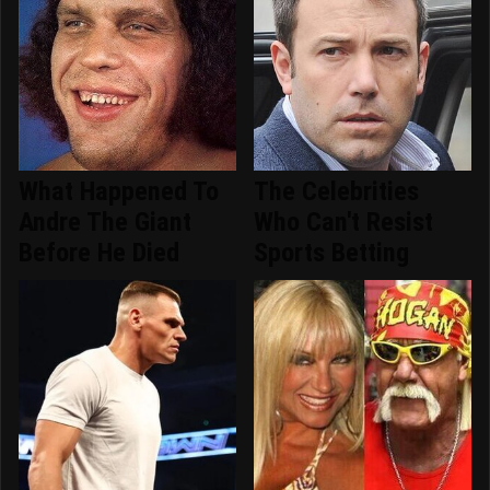
What Happened To
The Celebrities
Andre The Giant
Who Can't Resist
Before He Died
Sports Betting