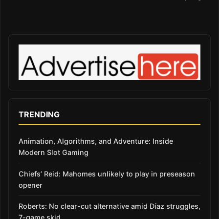
TRENDING
Animation, Algorithms, and Adventure: Inside
Modern Slot Gaming
Chiefs’ Reid: Mahomes unlikely to play in preseason
opener
Roberts: No clear-cut alternative amid Díaz struggles,
7-game skid