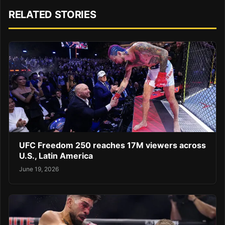
RELATED STORIES
UFC Freedom 250 reaches 17M viewers across
U.S., Latin America
June 19, 2026