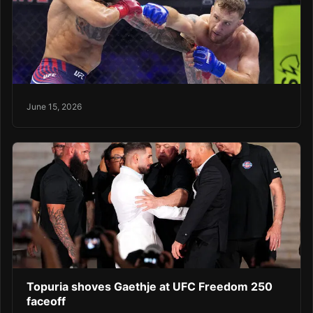
June 15, 2026
Topuria shoves Gaethje at UFC Freedom 250
faceoff