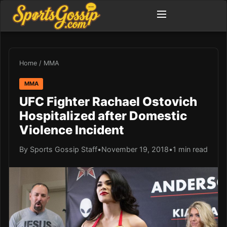
Home
/
MMA
MMA
UFC Fighter Rachael Ostovich
Hospitalized after Domestic
Violence Incident
By Sports Gossip Staff
•
November 19, 2018
•
1 min read