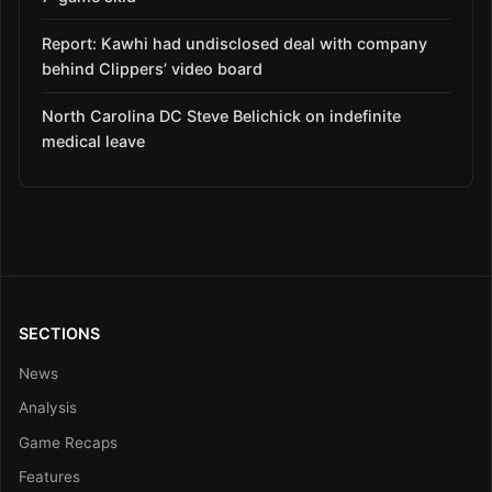
Report: Kawhi had undisclosed deal with company
behind Clippers’ video board
North Carolina DC Steve Belichick on indefinite
medical leave
SECTIONS
News
Analysis
Game Recaps
Features