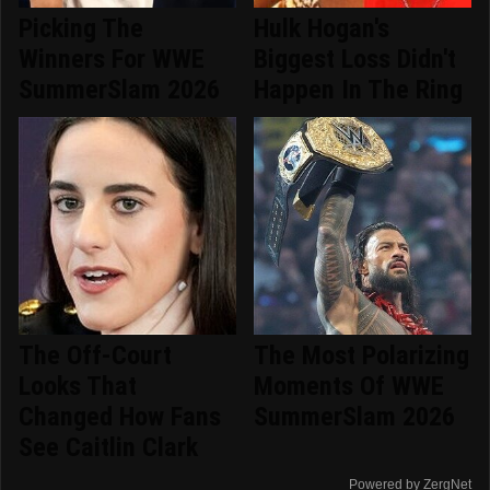
Picking The
Hulk Hogan's
Winners For WWE
Biggest Loss Didn't
SummerSlam 2026
Happen In The Ring
The Off-Court
The Most Polarizing
Looks That
Moments Of WWE
Changed How Fans
SummerSlam 2026
See Caitlin Clark
Powered by ZergNet