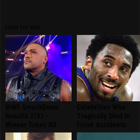
FROM THE WEB
WWE SmackDown
Celebrities Who
Results 7/31 -
Tragically Died In
Winner Takes All
Freak Accidents