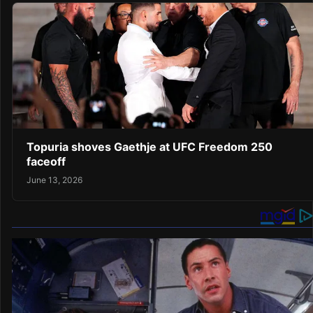
Topuria shoves Gaethje at UFC Freedom 250
faceoff
June 13, 2026