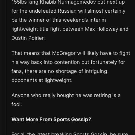
155lbs king Khabib Nurmagomedov but next up
for the undefeated Russian will almost certainly
be the winner of this weekend’s interim
lightweight title fight between Max Holloway and
Dustin Poirier.
That means that McGregor will likely have to fight
his way back into contention but fortunately for
fans, there are no shortage of intriguing
opponents at lightweight.
Anyone who really bought he was retiring is a
fool.
Want More From Sports Gossip?
For all the latest breaking Sports Gossip, be sure