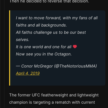
Then he decided to reverse that decision.
I want to move forward, with my fans of all
faiths and all backgrounds.
All faiths challenge us to be our best
selves.
It is one world and one for all
Now see you in the Octagon.
— Conor McGregor (@TheNotoriousMMA)
April 4, 2019
The former UFC featherweight and lightweight
champion is targeting a rematch with current