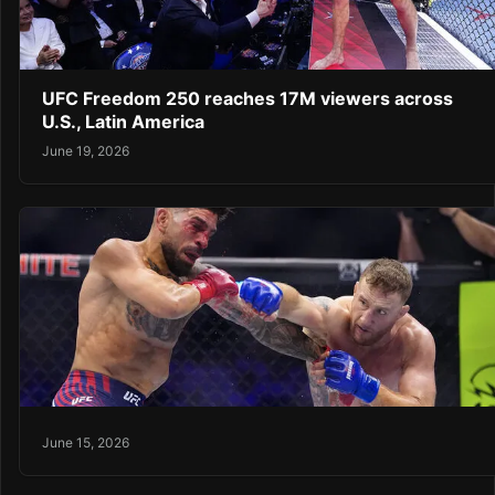
UFC Freedom 250 reaches 17M viewers across
U.S., Latin America
June 19, 2026
June 15, 2026