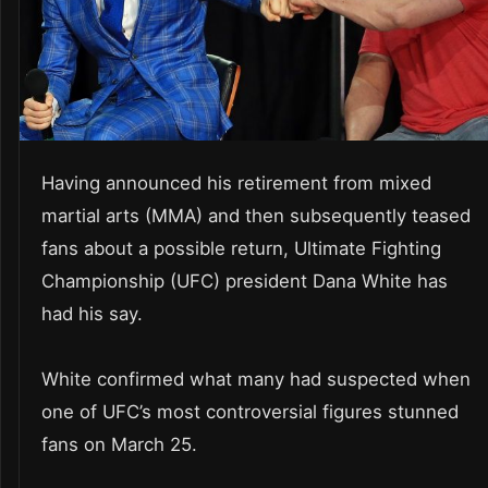
Having announced his retirement from mixed
martial arts (MMA) and then subsequently teased
fans about a possible return, Ultimate Fighting
Championship (UFC) president Dana White has
had his say.
White confirmed what many had suspected when
one of UFC’s most controversial figures stunned
fans on March 25.