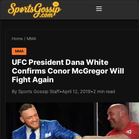
Home
/
MMA
MMA
UFC President Dana White
Confirms Conor McGregor Will
Fight Again
By Sports Gossip Staff
•
April 12, 2019
•
2 min read