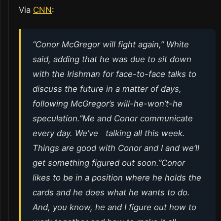
Via
CNN
:
“Conor McGregor will fight again,” White
said, adding that he was due to sit down
with the Irishman for face-to-face talks to
discuss the future in a matter of days,
following McGregor’s will-he-won’t-he
speculation.”Me and Conor communicate
every day. We’ve talking all this week.
Things are good with Conor and I and we’ll
get something figured out soon.”Conor
likes to be in a position where he holds the
cards and he does what he wants to do.
And, you know, he and I figure out how to