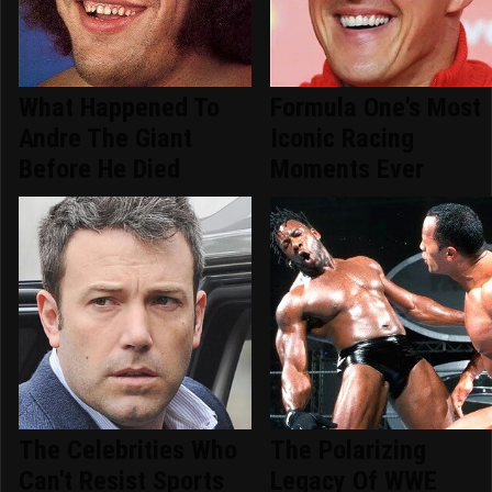
What Happened To
Formula One's Most
Andre The Giant
Iconic Racing
Before He Died
Moments Ever
The Celebrities Who
The Polarizing
Can't Resist Sports
Legacy Of WWE