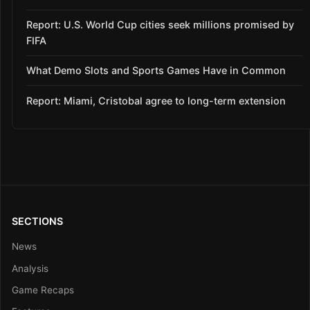
Report: U.S. World Cup cities seek millions promised by
FIFA
What Demo Slots and Sports Games Have in Common
Report: Miami, Cristobal agree to long-term extension
SECTIONS
News
Analysis
Game Recaps