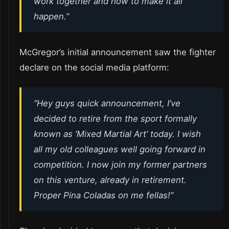
work together and how to make it all
happen.”
McGregor’s initial announcement saw the fighter
declare on the social media platform:
“Hey guys quick announcement, I’ve
decided to retire from the sport formally
known as ‘Mixed Martial Art’ today. I wish
all my old colleagues well going forward in
competition. I now join my former partners
on this venture, already in retirement.
Proper Pina Coladas on me fellas!”