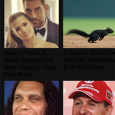
Danica Patrick &
A Squirrel Steals Th
Aaron Rodgers Had
Spotlight And Heart
More Going On Than
At An MLB Game
Fans Knew