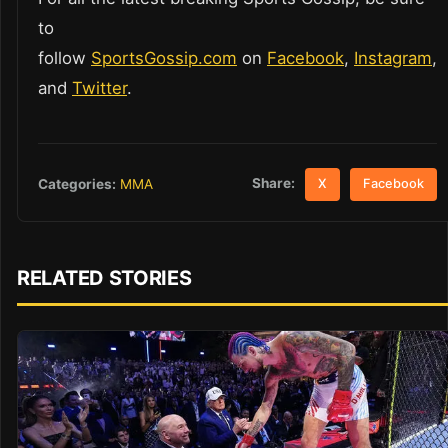
to
follow
SportsGossip.com
on
Facebook
,
Instagram
,
and
Twitter
.
Share:
Categories:
MMA
X
Facebook
RELATED STORIES