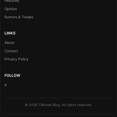
Features
Opinion
Rumors & Trades
LINKS
About
Contact
Privacy Policy
FOLLOW
X
© 2026 TWolves Blog. All rights reserved.