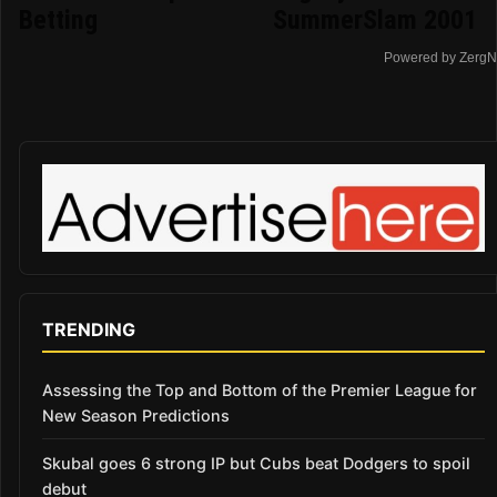
Betting
SummerSlam 2001
Powered by ZergN
TRENDING
Assessing the Top and Bottom of the Premier League for
New Season Predictions
Skubal goes 6 strong IP but Cubs beat Dodgers to spoil
debut