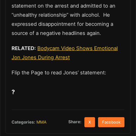
statement on the arrest and admitted to an
“unhealthy relationship” with alcohol. He
expressed disappointment for becoming a
source of a negative headlines again.
RELATED:
Bodycam Video Shows Emotional
Jon Jones During Arrest
Flip the Page to read Jones’ statement:
?
Share:
Categories:
MMA
X
Facebook