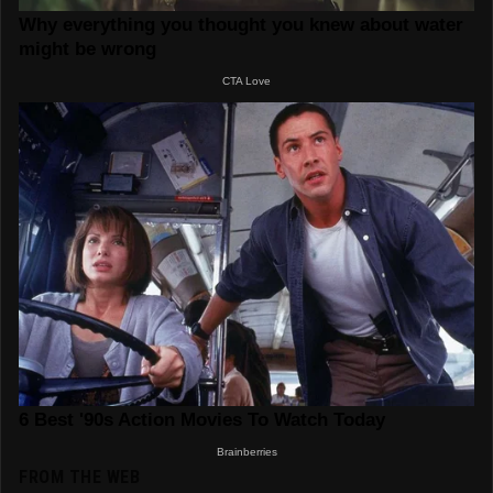
FROM THE WEB