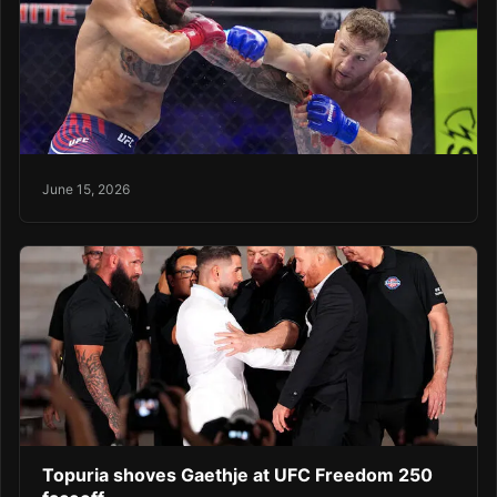
June 15, 2026
Topuria shoves Gaethje at UFC Freedom 250