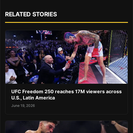
RELATED STORIES
UFC Freedom 250 reaches 17M viewers across
U.S., Latin America
June 19, 2026