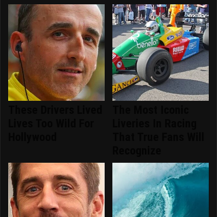
These Drivers Lived
The Most Iconic
Lives Too Wild For
Liveries In Racing
Hollywood
That True Fans Will
Recognize