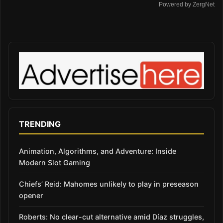
Powered by ZergNet
TRENDING
Animation, Algorithms, and Adventure: Inside
Modern Slot Gaming
Chiefs’ Reid: Mahomes unlikely to play in preseason
opener
Roberts: No clear-cut alternative amid Díaz struggles,