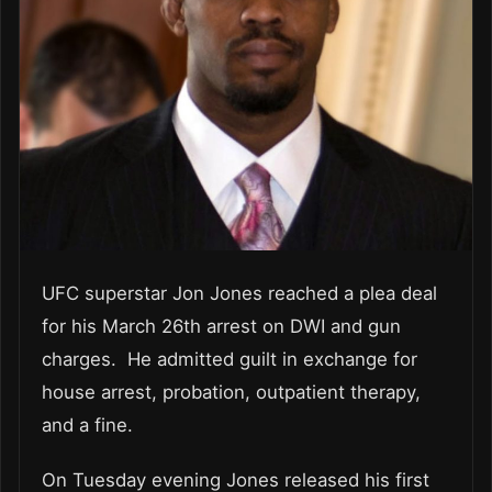
UFC superstar Jon Jones reached a plea deal
for his March 26th arrest on DWI and gun
charges. He admitted guilt in exchange for
house arrest, probation, outpatient therapy,
and a fine.
On Tuesday evening Jones released his first