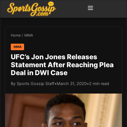
Home
/
MMA
MMA
UFC’s Jon Jones Releases
Statement After Reaching Plea
Deal in DWI Case
By Sports Gossip Staff
•
March 31, 2020
•
2 min read