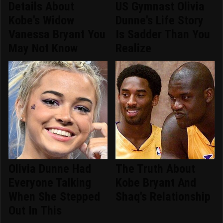
Details About
US Gymnast Olivia
Kobe's Widow
Dunne's Life Story
Vanessa Bryant You
Is Sadder Than You
May Not Know
Realize
Olivia Dunne Had
The Truth About
Everyone Talking
Kobe Bryant And
When She Stepped
Shaq's Relationship
Out In This