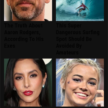
The Truth About
This Super
Aaron Rodgers,
Dangerous Surfing
According To His
Spot Should Be
Exes
Avoided By
Amateurs