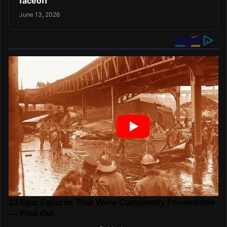
faceoff
June 13, 2026