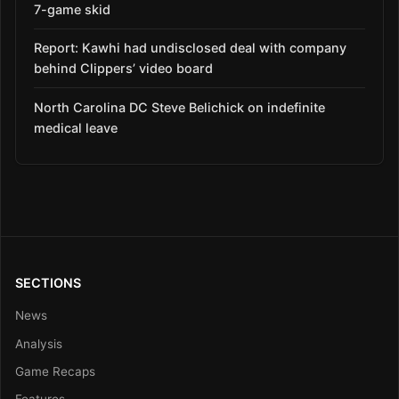
7-game skid
Report: Kawhi had undisclosed deal with company
behind Clippers’ video board
North Carolina DC Steve Belichick on indefinite
medical leave
SECTIONS
News
Analysis
Game Recaps