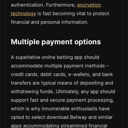
authentication. Furthermore,
encryption
technology
is fast becoming vital to protect
financial and personal information.
Multiple payment options
A superlative online betting app should
accommodate multiple payment methods –
credit cards, debit cards, e-wallets, and bank
transfers are typical means of depositing and
withdrawing funds. Ultimately, any app should
support fast and secure payment processing,
which is why innumerable enthusiasts have
opted to select download Betway and similar
apps accommodating streamlined financial