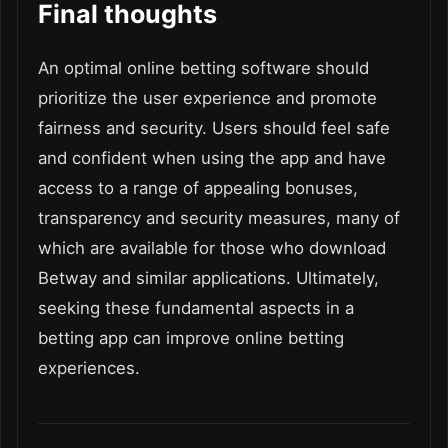
Final thoughts
An optimal online betting software should
prioritize the user experience and promote
fairness and security. Users should feel safe
and confident when using the app and have
access to a range of appealing bonuses,
transparency and security measures, many of
which are available for those who download
Betway and similar applications. Ultimately,
seeking these fundamental aspects in a
betting app can improve online betting
experiences.