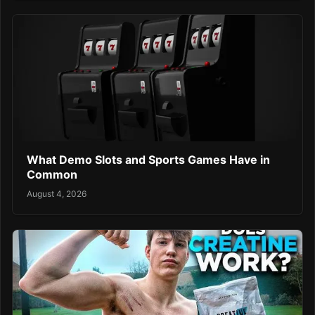
What Demo Slots and Sports Games Have in
Common
August 4, 2026