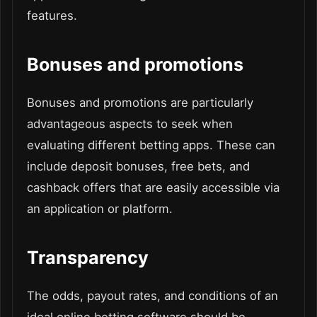
features.
Bonuses and promotions
Bonuses and promotions are particularly
advantageous aspects to seek when
evaluating different betting apps. These can
include deposit bonuses, free bets, and
cashback offers that are easily accessible via
an application or platform.
Transparency
The odds, payout rates, and conditions of an