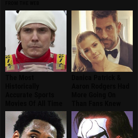
FROM THE WEB
The Most
Danica Patrick &
Historically
Aaron Rodgers Had
Accurate Sports
More Going On
Movies Of All Time
Than Fans Knew