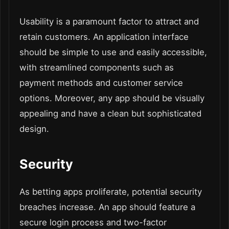
Usability is a paramount factor to attract and
retain customers. An application interface
should be simple to use and easily accessible,
with streamlined components such as
payment methods and customer service
options. Moreover, any app should be visually
appealing and have a clean but sophisticated
design.
Security
As betting apps proliferate, potential security
breaches increase. An app should feature a
secure login process and two-factor