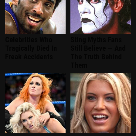
Celebrities Who
Sting Myths Fans
Tragically Died In
Still Believe — And
Freak Accidents
The Truth Behind
Them