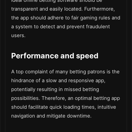
ideal online betting software should be
transparent and easily located. Furthermore,
the app should adhere to fair gaming rules and
a system to detect and prevent fraudulent
users.
Performance and speed
A top complaint of many betting patrons is the
hindrance of a slow and responsive app,
potentially resulting in missed betting
possibilities. Therefore, an optimal betting app
should facilitate quick loading times, intuitive
navigation and mitigate downtime.