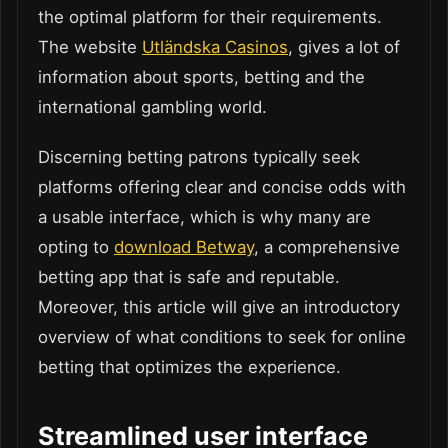
the optimal platform for their requirements.
The website
Utländska Casinos
, gives a lot of
information about sports, betting and the
international gambling world.
Discerning betting patrons typically seek
platforms offering clear and concise odds with
a usable interface, which is why many are
opting to
download Betway
, a comprehensive
betting app that is safe and reputable.
Moreover, this article will give an introductory
overview of what conditions to seek for online
betting that optimizes the experience.
Streamlined user interface