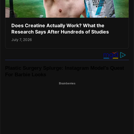
Does Creatine Actually Work? What the
Research Says After Hundreds of Studies
July 7, 2026