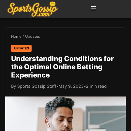
Home
/
Updates
UPDATES
Understanding Conditions for
the Optimal Online Betting
Experience
By Sports Gossip Staff
•
May 9, 2023
•
2 min read