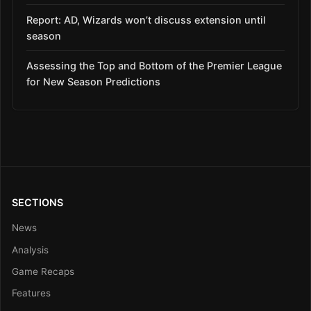
Report: AD, Wizards won’t discuss extension until
season
Assessing the Top and Bottom of the Premier League
for New Season Predictions
SECTIONS
News
Analysis
Game Recaps
Features