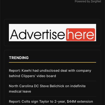
Powered by ZergNet
TRENDING
Report: Kawhi had undisclosed deal with company
behind Clippers’ video board
North Carolina DC Steve Belichick on indefinite
medical leave
Report: Colts sign Taylor to 2-year, $44M extension