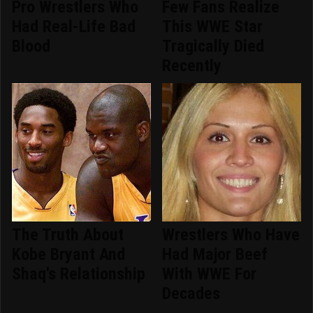
Pro Wrestlers Who
Few Fans Realize
Had Real-Life Bad
This WWE Star
Blood
Tragically Died
Recently
The Truth About
Wrestlers Who Have
Kobe Bryant And
Had Major Beef
Shaq's Relationship
With WWE For
Decades