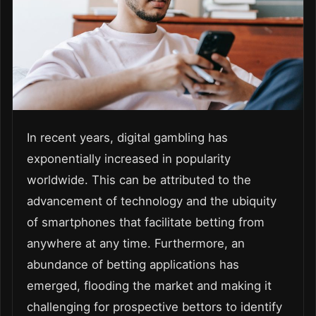
In recent years, digital gambling has
exponentially increased in popularity
worldwide. This can be attributed to the
advancement of technology and the ubiquity
of smartphones that facilitate betting from
anywhere at any time. Furthermore, an
abundance of betting applications has
emerged, flooding the market and making it
challenging for prospective bettors to identify