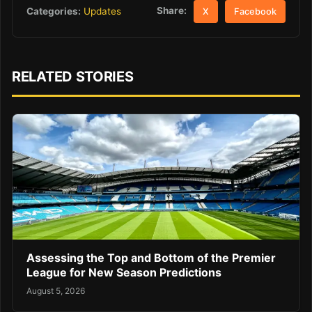
Share:
Categories:
Updates
X
Facebook
RELATED STORIES
Assessing the Top and Bottom of the Premier
League for New Season Predictions
August 5, 2026