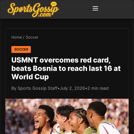
Home
/
Soccer
SOCCER
USMNT overcomes red card,
beats Bosnia to reach last 16 at
World Cup
By Sports Gossip Staff
•
July 2, 2026
•
2 min read