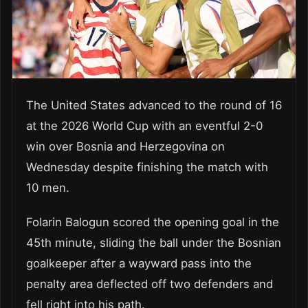
The United States advanced to the round of 16
at the 2026 World Cup with an eventful 2-0
win over Bosnia and Herzegovina on
Wednesday despite finishing the match with
10 men.
Folarin Balogun scored the opening goal in the
45th minute, sliding the ball under the Bosnian
goalkeeper after a wayward pass into the
penalty area deflected off two defenders and
fell right into his path.