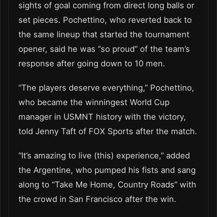
sights of goal coming from direct long balls or
set pieces. Pochettino, who reverted back to
the same lineup that started the tournament
opener, said he was “so proud” of the team’s
response after going down to 10 men.
“The players deserve everything,” Pochettino,
who became the winningest World Cup
manager in USMNT history with the victory,
told Jenny Taft of FOX Sports after the match.
“It’s amazing to live (this) experience,” added
the Argentine, who pumped his fists and sang
along to “Take Me Home, Country Roads” with
the crowd in San Francisco after the win.