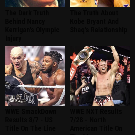
The Dark Truth
The Truth About
Behind Nancy
Kobe Bryant And
Kerrigan's Olympic
Shaq's Relationship
Injury
WWE SmackDown
WWE NXT Results
Results 8/7 - US
7/28 - North
Title On The Line
American Title On