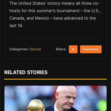
The United States’ victory means all three co-
hosts for this summer’s tournament – the U.S.,
Canada, and Mexico – have advanced to the
last 16.
Share:
Categories:
Soccer
X
Facebook
RELATED STORIES