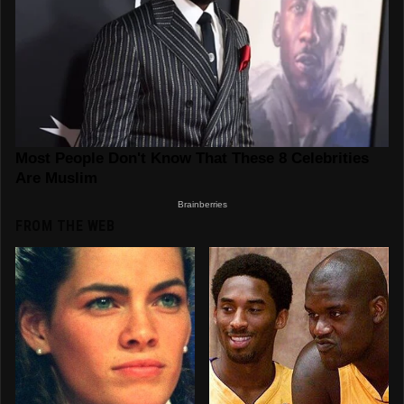
FROM THE WEB