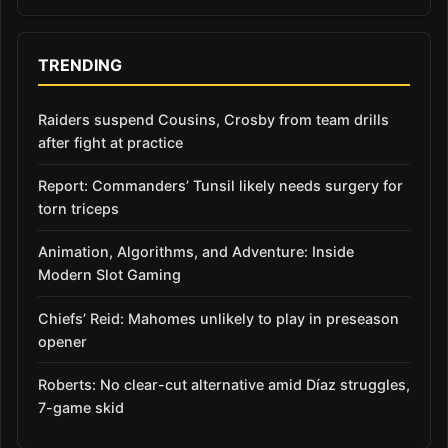
TRENDING
Raiders suspend Cousins, Crosby from team drills
after fight at practice
Report: Commanders’ Tunsil likely needs surgery for
torn triceps
Animation, Algorithms, and Adventure: Inside
Modern Slot Gaming
Chiefs’ Reid: Mahomes unlikely to play in preseason
opener
Roberts: No clear-cut alternative amid Díaz struggles,
7-game skid