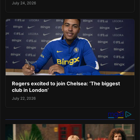
July 24, 2026
Rogers excited to join Chelsea: ‘The biggest
club in London’
July 22, 2026