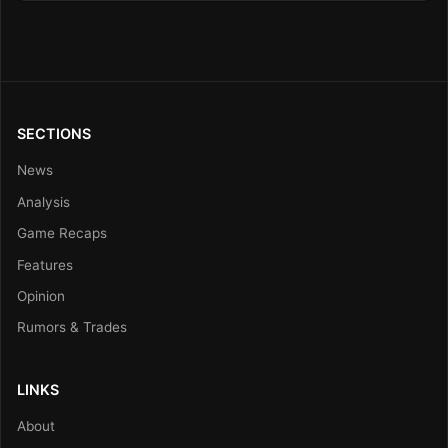
SECTIONS
News
Analysis
Game Recaps
Features
Opinion
Rumors & Trades
LINKS
About