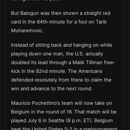
But Balogun was then shown a straight red
card in the 64th minute for a foul on Tarik
Muharemovic.
Instead of sitting back and hanging on while
playing down one man, the U.S. actually
doubled its lead through a Malik Tillman free-
kick in the 82nd minute. The Americans
defended resolutely from there to claim the
win and advance to the next round.
Mauricio Pochettino’s team will now take on
Belgium in the round of 16. That match will be
played July 6 in Seattle (8 p.m. ET). Belgium
beat the United States 5-2 in a pretournament