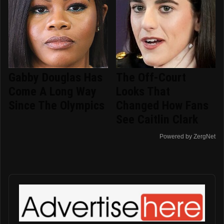
Gabby Douglas Has
The Off-Court
Come A Long Way
Looks That
Since The Olympics
Changed How Fans
See Caitlin Clark
Powered by ZergNet