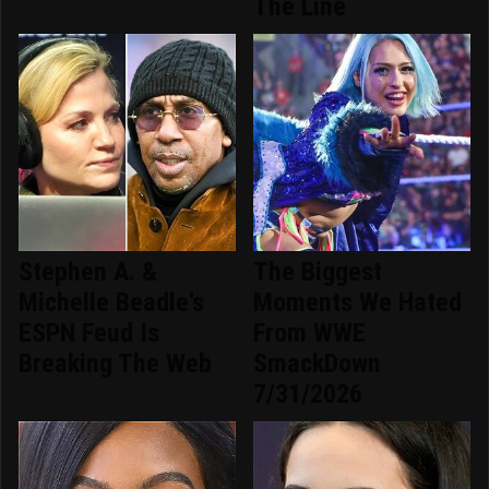
The Line
Stephen A. &
The Biggest
Michelle Beadle's
Moments We Hated
ESPN Feud Is
From WWE
Breaking The Web
SmackDown
7/31/2026