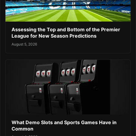
Assessing the Top and Bottom of the Premier
League for New Season Predictions
August 5, 2026
What Demo Slots and Sports Games Have in
Common