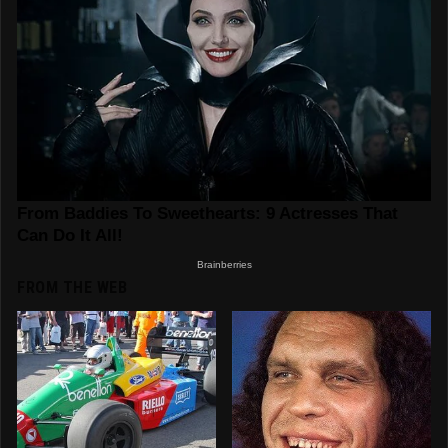
FROM THE WEB