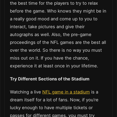
the best time for the players to try to relax
before the game. Who knows they might be in
a really good mood and come up to you to
interact, take pictures and give their
autographs as well. Also, the pre-game
proceedings of the NFL games are the best all
over the world. So there is no way you must
miss out on it. If you have the chance,
experience it at least once in your lifetime.
Try Different Sections of the Stadium
Watching a live
NFL game in a stadium
is a
dream itself for a lot of fans. Now, if you’re
lucky enough to have multiple tickets or
passes for different games, you must try