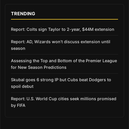
TRENDING
Report: Colts sign Taylor to 2-year, $44M extension
Report: AD, Wizards won’t discuss extension until
season
Assessing the Top and Bottom of the Premier League
for New Season Predictions
Skubal goes 6 strong IP but Cubs beat Dodgers to
spoil debut
Report: U.S. World Cup cities seek millions promised
by FIFA