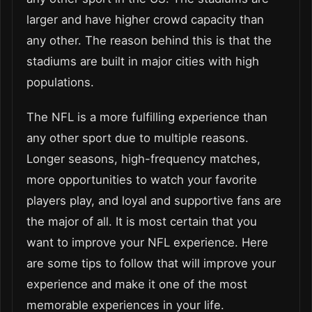
larger and have higher crowd capacity than
any other. The reason behind this is that the
stadiums are built in major cities with high
populations.
The NFL is a more fulfilling experience than
any other sport due to multiple reasons.
Longer seasons, high-frequency matches,
more opportunities to watch your favorite
players play, and loyal and supportive fans are
the major of all. It is most certain that you
want to improve your NFL experience. Here
are some tips to follow that will improve your
experience and make it one of the most
memorable experiences in your life.