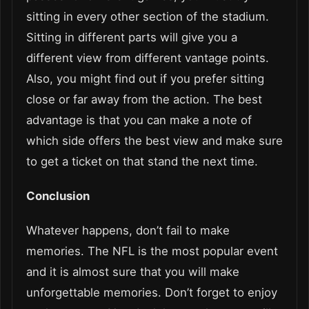
sitting in every other section of the stadium.
Sitting in different parts will give you a
different view from different vantage points.
Also, you might find out if you prefer sitting
close or far away from the action. The best
advantage is that you can make a note of
which side offers the best view and make sure
to get a ticket on that stand the next time.
Conclusion
Whatever happens, don’t fail to make
memories. The NFL is the most popular event
and it is almost sure that you will make
unforgettable memories. Don’t forget to enjoy