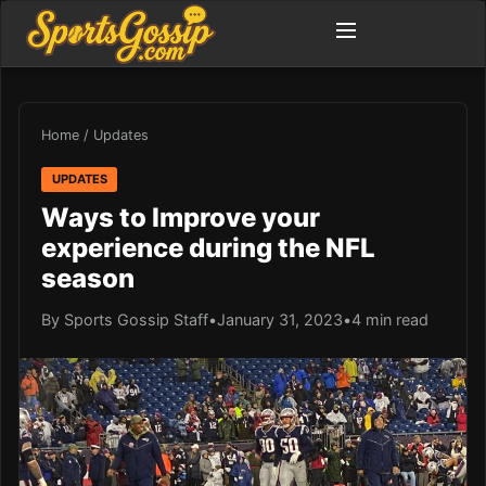
Home
/
Updates
UPDATES
Ways to Improve your
experience during the NFL
season
By Sports Gossip Staff
•
January 31, 2023
•
4 min read