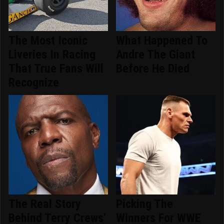
The Most Iconic
What Happened To
Liveries In Racing
Andre The Giant
That True Fans Will
Before He Died
Recognize
The Real Story
Picking The
Behind Terry Crews'
Winners For WWE