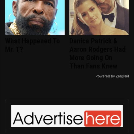
What Happened To
Danica Patrick &
Mr. T?
Aaron Rodgers Had
More Going On
Than Fans Knew
Powered by ZergNet