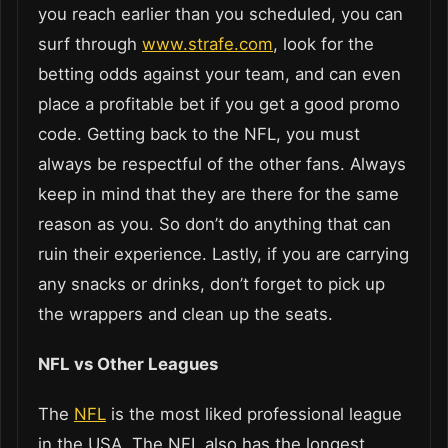
you reach earlier than you scheduled, you can
surf through
www.strafe.com
, look for the
betting odds against your team, and can even
place a profitable bet if you get a good promo
code. Getting back to the NFL, you must
always be respectful of the other fans. Always
keep in mind that they are there for the same
reason as you. So don’t do anything that can
ruin their experience. Lastly, if you are carrying
any snacks or drinks, don’t forget to pick up
the wrappers and clean up the seats.
NFL vs Other Leagues
The
NFL
is the most liked professional league
in the USA. The NFL also has the longest