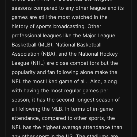
seasons compared to any other league and its
games are still the most watched in the
history of sports broadcasting. Other
professional leagues like the Major League
Basketball (MLB), National Basketball
Association (NBA), and the National Hockey
League (NHL) are close competitors but the
popularity and fan following alone make the
NFL the most liked game of all. Also, along
with having the most regular games per
season, it has the second-longest season of
all following the MLB. In terms of in-game
attendance, compared to other sports, the
NFL has the highest average attendance than
any other sport in the US. The stadiums are