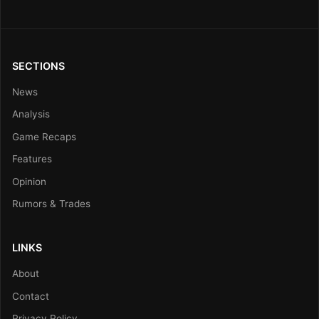
SECTIONS
News
Analysis
Game Recaps
Features
Opinion
Rumors & Trades
LINKS
About
Contact
Privacy Policy