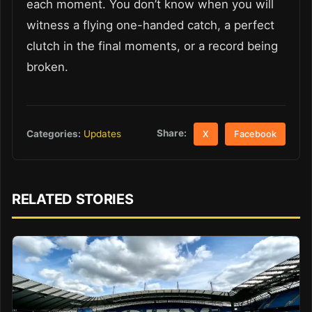
each moment. You don’t know when you will
witness a flying one-handed catch, a perfect
clutch in the final moments, or a record being
broken.
Share:
Categories:
Updates
X
Facebook
RELATED STORIES