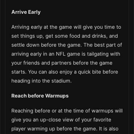
Arrive Early
Arriving early at the game will give you time to
set things up, get some food and drinks, and
settle down before the game. The best part of
arriving early in an NFL game is tailgating with
your friends and partners before the game
starts. You can also enjoy a quick bite before
heading into the stadium.
Reach before Warmups
Reaching before or at the time of warmups will
give you an up-close view of your favorite
player warming up before the game. It is also