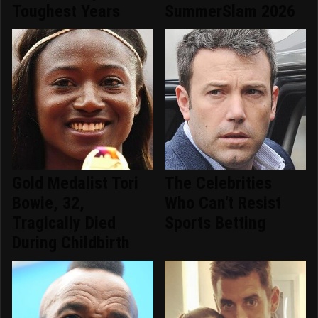
Toughest Years
SummerSlam 2026
Gold Medalist Tori
The Celebrities
Bowie, 32,
Who Can't Resist
Tragically Died
Sports Betting
During Childbirth