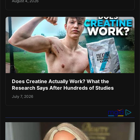
August 4, 2026
Does Creatine Actually Work? What the
Research Says After Hundreds of Studies
July 7, 2026