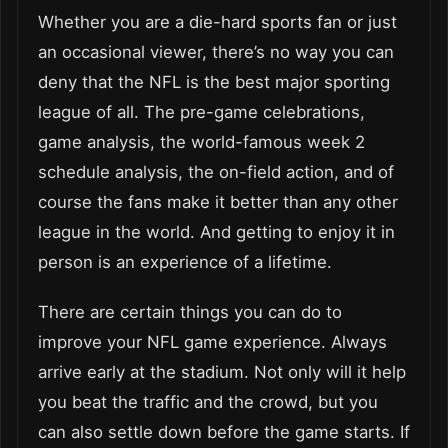
Whether you are a die-hard sports fan or just
an occasional viewer, there’s no way you can
deny that the NFL is the best major sporting
league of all. The pre-game celebrations,
game analysis, the world-famous week 2
schedule analysis, the on-field action, and of
course the fans make it better than any other
league in the world. And getting to enjoy it in
person is an experience of a lifetime.
There are certain things you can do to
improve your NFL game experience. Always
arrive early at the stadium. Not only will it help
you beat the traffic and the crowd, but you
can also settle down before the game starts. If