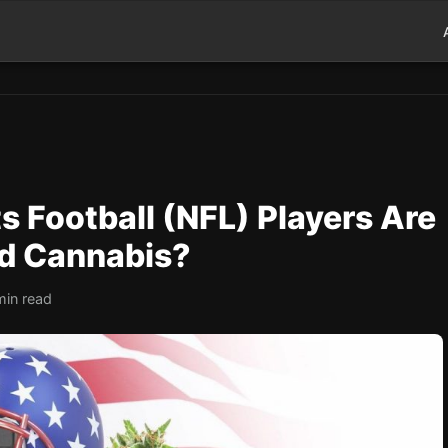
s Football (NFL) Players Are
nd Cannabis?
min read