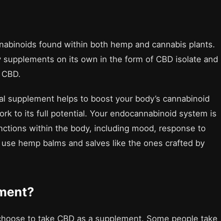
nnabinoids found within both hemp and cannabis plants.
y supplements on its own in the form of CBD isolate and
m CBD.
al supplement helps to boost your body’s cannabinoid
ork to its full potential. Your endocannabinoid system is
nctions within the body, including mood, response to
l use hemp balms and salves like the ones crafted by
ment?
choose to take CBD as a supplement. Some people take