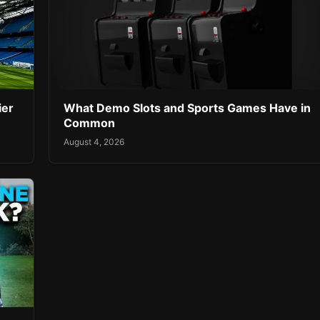
ier
What Demo Slots and Sports Games Have in
Common
August 4, 2026