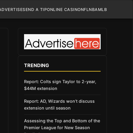
ADVERTISE
SEND A TIP
ONLINE CASINO
NFL
NBA
MLB
TRENDING
Report: Colts sign Taylor to 2-year,
$44M extension
Report: AD, Wizards won’t discuss
extension until season
Assessing the Top and Bottom of the
Premier League for New Season