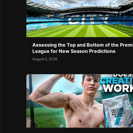
Assessing the Top and Bottom of the Prem
League for New Season Predictions
August 5, 2026