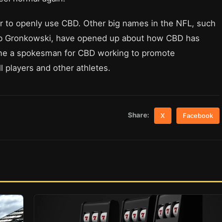
ayer to openly use CBD. Other big names in the NFL, such
ob Gronkowski, have opened up about how CBD has
e a spokesman for CBD working to promote
ll players and other athletes.
Share:
X
Facebook