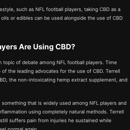
festyle, such as NFL football players, taking CBD as a
f oils or edibles can be used alongside the use of CBD
ayers Are Using CBD?
 topic of debate among NFL football players. Time
of the leading advocates for the use of CBD. Terrell
CBD, the non-intoxicating hemp extract supplement, and
e something that is widely used among NFL players and
nflammation using completely natural methods. Terrell
still suffers pain from injuries he sustained while
eel normal again.