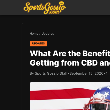
Home
/
Updates
UPDATES
What Are the Benefit
Getting from CBD a
By Sports Gossip Staff
•
September 15, 2020
•
4 