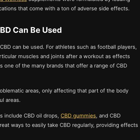
cations that come with a ton of adverse side effects.
CBD Can Be Used
t CBD can be used. For athletes such as football players,
rticular muscles and joints after a workout as effects
s one of the many brands that offer a range of CBD
oblematic areas, only affecting that part of the body
ul areas.
s include CBD oil drops,
CBD gummies
, and CBD
reat ways to easily take CBD regularly, providing effects