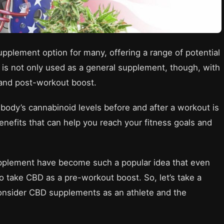
plement option for many, offering a range of potential
 is not only used as a general supplement, though, with
and post-workout boost.
body’s cannabinoid levels before and after a workout is
enefits that can help you reach your fitness goals and
upplement have become such a popular idea that even
o take CBD as a pre-workout boost. So, let’s take a
onsider CBD supplements as an athlete and the