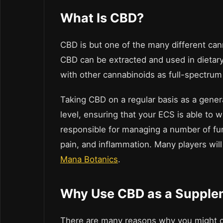
What Is CBD?
CBD is but one of the many different ca
CBD can be extracted and used in dietar
with other cannabinoids as full-spectru
Taking CBD on a regular basis as a gener
level, ensuring that your ECS is able to w
responsible for managing a number of fu
pain, and inflammation.
Many players wil
Mana Botanics
.
Why Use CBD as a Supple
There are many reasons why you might 