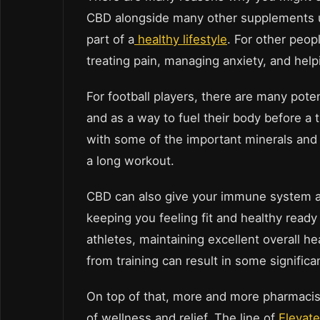
CBD alongside many other supplements usi
part of a
healthy lifestyle
. For other peop
treating pain, managing anxiety, and help
For football players, there are many pote
and as a way to fuel their body before a 
with some of the important minerals and v
a long workout.
CBD can also give your immune system a ge
keeping you feeling fit and healthy ready 
athletes, maintaining excellent overall 
from training can result in some significa
On top of that, more and more pharmaci
of wellness and relief. The line of
Elevat