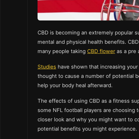
CBD is becoming an extremely popular sup
mental and physical health benefits. CBD
many people taking
CBD flower
as a pre 
Studies
have shown that increasing your 
thought to cause a number of potential b
help your body heal afterward.
The effects of using CBD as a fitness s
some NFL football players are choosing t
closer look and why you might want to c
potential benefits you might experience.