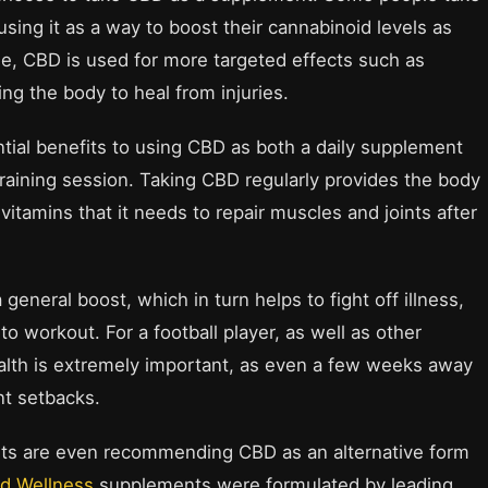
ng it as a way to boost their cannabinoid levels as
le, CBD is used for more targeted effects such as
ing the body to heal from injuries.
ntial benefits to using CBD as both a daily supplement
training session. Taking CBD regularly provides the body
itamins that it needs to repair muscles and joints after
neral boost, which in turn helps to fight off illness,
to workout. For a football player, as well as other
health is extremely important, as even a few weeks away
nt setbacks.
sts are even recommending CBD as an alternative form
ed Wellness
supplements were formulated by leading