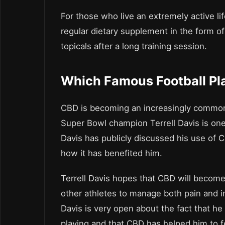
For those who live an extremely active li
regular dietary supplement in the form o
topicals after a long training session.
Which Famous Football Pl
CBD is becoming an increasingly common
Super Bowl champion Terrell Davis is one 
Davis has publicly discussed his use of 
how it has benefited him.
Terrell Davis hopes that CBD will becom
other athletes to manage both pain and i
Davis is very open about the fact that he 
playing and that CBD has helped him to f