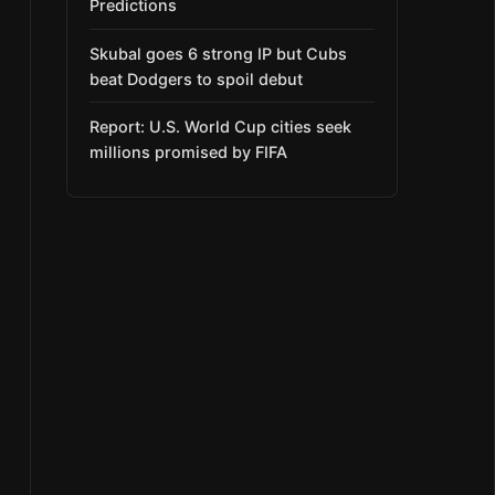
Predictions
Skubal goes 6 strong IP but Cubs
beat Dodgers to spoil debut
Report: U.S. World Cup cities seek
millions promised by FIFA