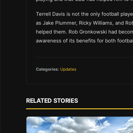
Terrell Davis is not the only football pl
as Jake Plummer, Ricky Williams, and R
helped them. Rob Gronkowski had becom
awareness of its benefits for both footba
Categories:
Updates
RELATED STORIES