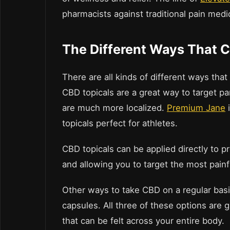
pharmacists against traditional pain medi
The Different Ways That 
There are all kinds of different ways tha
CBD topicals are a great way to target pa
are much more localized.
Premium Jane
i
topicals perfect for athletes.
CBD topicals can be applied directly to pr
and allowing you to target the most painf
Other ways to take CBD on a regular basi
capsules. All three of these options are g
that can be felt across your entire body.