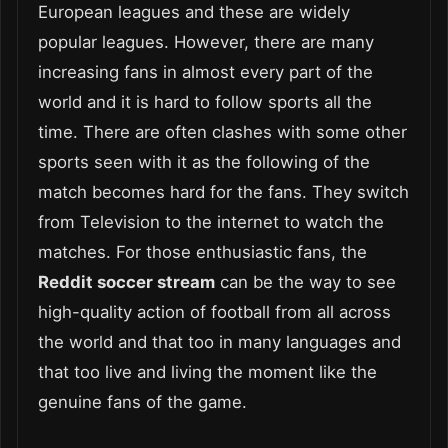
European leagues and these are widely
popular leagues. However, there are many
increasing fans in almost every part of the
world and it is hard to follow sports all the
time. There are often clashes with some other
sports seen with it as the following of the
match becomes hard for the fans. They switch
from Television to the internet to watch the
matches. For those enthusiastic fans, the
Reddit soccer stream
can be the way to see
high-quality action of football from all across
the world and that too in many languages and
that too live and living the moment like the
genuine fans of the game.