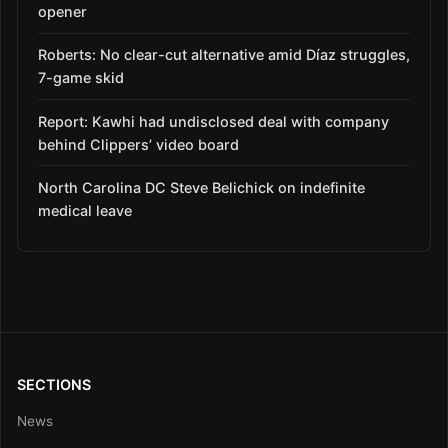
opener
Roberts: No clear-cut alternative amid Díaz struggles,
7-game skid
Report: Kawhi had undisclosed deal with company
behind Clippers’ video board
North Carolina DC Steve Belichick on indefinite
medical leave
SECTIONS
News