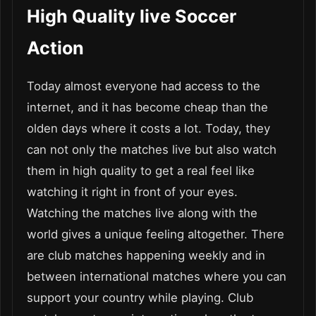
High Quality live Soccer
Action
Today almost everyone had access to the
internet, and it has become cheap than the
olden days where it costs a lot. Today, they
can not only the matches live but also watch
them in high quality to get a real feel like
watching it right in front of your eyes.
Watching the matches live along with the
world gives a unique feeling altogether. There
are club matches happening weekly and in
between international matches where you can
support your country while playing. Club