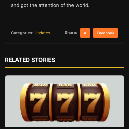
and got the attention of the world.
Share:
Categories:
Updates
X
Facebook
RELATED STORIES