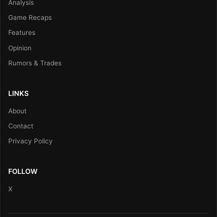
Analysis
Game Recaps
Features
Opinion
Rumors & Trades
LINKS
About
Contact
Privacy Policy
FOLLOW
X