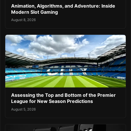
Animation, Algorithms, and Adventure: Inside
Modern Slot Gaming
August 8, 2026
Assessing the Top and Bottom of the Premier
League for New Season Predictions
August 5, 2026