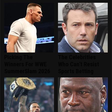
Picking The
The Celebrities
Winners For WWE
Who Can't Resist
SummerSlam 2026
Sports Betting