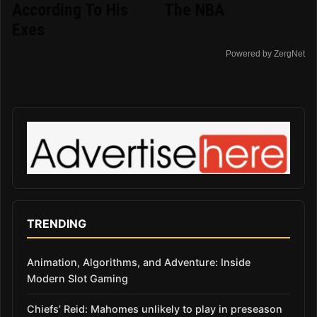
According To His
The NBA
Exes
Powered by ZergNet
TRENDING
Animation, Algorithms, and Adventure: Inside
Modern Slot Gaming
Chiefs’ Reid: Mahomes unlikely to play in preseason