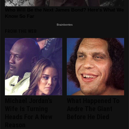
FROM THE WEB
Michael Jordan's
What Happened To
Wife Is Turning
Andre The Giant
Heads For A New
Before He Died
Reason