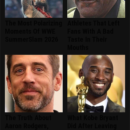
The Most Polarizing
Athletes That Left
Moments Of WWE
Fans With A Bad
SummerSlam 2026
Taste In Their
Mouths
The Truth About
What Kobe Bryant
Aaron Rodgers,
Did After Leaving