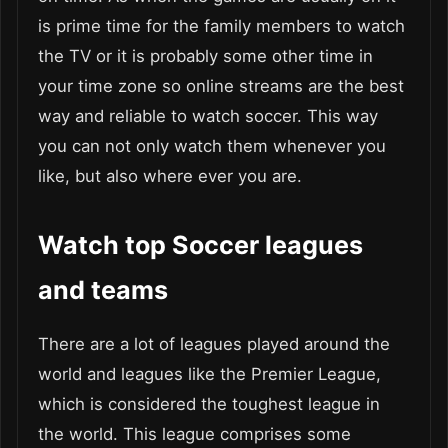
is prime time for the family members to watch
the TV or it is probably some other time in
your time zone so online streams are the best
way and reliable to watch soccer. This way
you can not only watch them whenever you
like, but also where ever you are.
Watch top Soccer leagues
and teams
There are a lot of leagues played around the
world and leagues like the Premier League,
which is considered the toughest league in
the world. This league comprises some