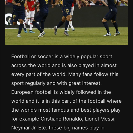
Football or soccer is a widely popular sport
across the world and is also played in almost
every part of the world. Many fans follow this
sport regularly and with great interest.
European football is widely followed in the
world and it is in this part of the football where
the world’s most famous and best players play
for example Cristiano Ronaldo, Lionel Messi,
Neymar Jr, Etc. these big names play in