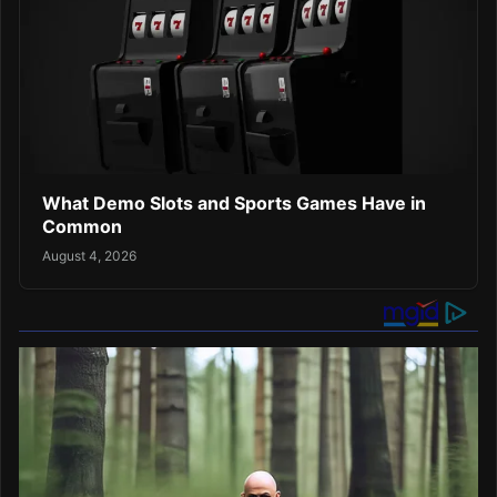
What Demo Slots and Sports Games Have in
Common
August 4, 2026