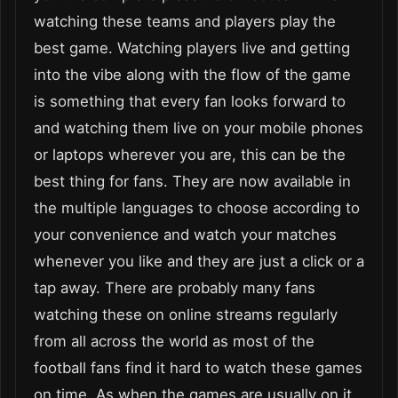
watching these teams and players play the
best game. Watching players live and getting
into the vibe along with the flow of the game
is something that every fan looks forward to
and watching them live on your mobile phones
or laptops wherever you are, this can be the
best thing for fans. They are now available in
the multiple languages to choose according to
your convenience and watch your matches
whenever you like and they are just a click or a
tap away. There are probably many fans
watching these on online streams regularly
from all across the world as most of the
football fans find it hard to watch these games
on time. As when the games are usually on it