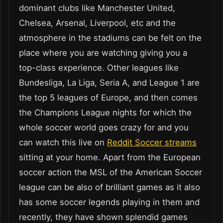
dominant clubs like Manchester United,
Chelsea, Arsenal, Liverpool, etc and the
atmosphere in the stadiums can be felt on the
place where you are watching giving you a
top-class experience. Other leagues like
Bundesliga, La Liga, Seria A, and League 1 are
the top 5 leagues of Europe, and then comes
the Champions League nights for which the
whole soccer world goes crazy for and you
can watch this live on
Reddit Soccer streams
sitting at your home. Apart from the European
soccer action the MSL of the American Soccer
league can be also of brilliant games as it also
has some soccer legends playing in them and
recently, they have shown splendid games