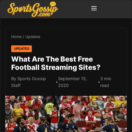
Home
/
Updates
UPDATES
What Are The Best Free
Football Streaming Sites?
By Sports Gossip
September 15,
3 min
•
•
Staff
2020
read