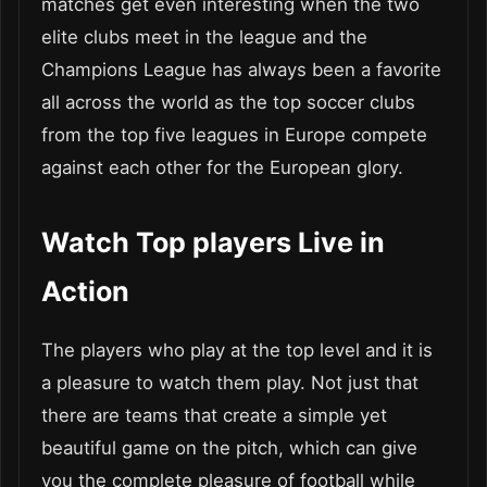
matches get even interesting when the two
elite clubs meet in the league and the
Champions League has always been a favorite
all across the world as the top soccer clubs
from the top five leagues in Europe compete
against each other for the European glory.
Watch Top players Live in
Action
The players who play at the top level and it is
a pleasure to watch them play. Not just that
there are teams that create a simple yet
beautiful game on the pitch, which can give
you the complete pleasure of football while