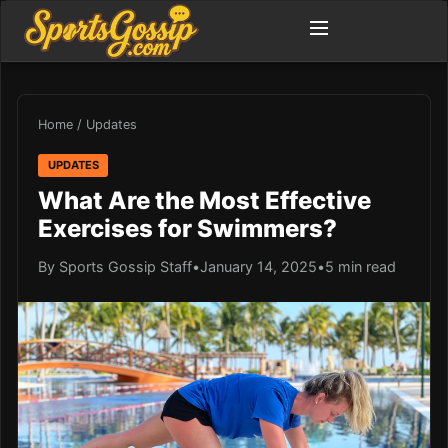
Home
/
Updates
UPDATES
What Are the Most Effective
Exercises for Swimmers?
By Sports Gossip Staff
•
January 14, 2025
•
5 min read