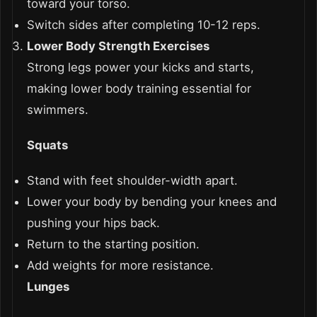
toward your torso.
Switch sides after completing 10-12 reps.
Lower Body Strength Exercises
Strong legs power your kicks and starts,
making lower body training essential for
swimmers.
Squats
Stand with feet shoulder-width apart.
Lower your body by bending your knees and
pushing your hips back.
Return to the starting position.
Add weights for more resistance.
Lunges