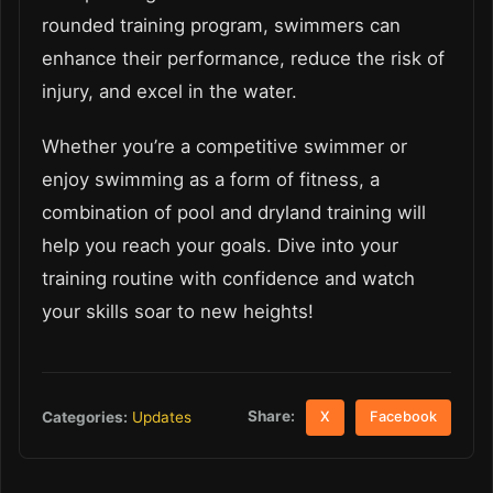
rounded training program, swimmers can
enhance their performance, reduce the risk of
injury, and excel in the water.
Whether you’re a competitive swimmer or
enjoy swimming as a form of fitness, a
combination of pool and dryland training will
help you reach your goals. Dive into your
training routine with confidence and watch
your skills soar to new heights!
Share:
Categories:
Updates
X
Facebook