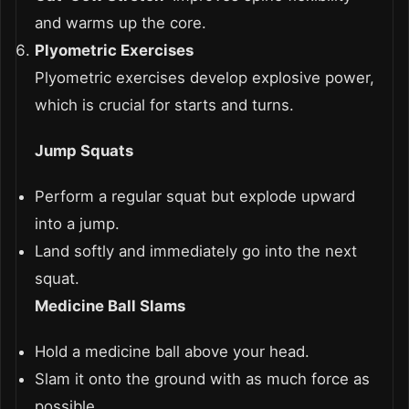
and warms up the core.
Plyometric Exercises
Plyometric exercises develop explosive power,
which is crucial for starts and turns.
Jump Squats
Perform a regular squat but explode upward
into a jump.
Land softly and immediately go into the next
squat.
Medicine Ball Slams
Hold a medicine ball above your head.
Slam it onto the ground with as much force as
possible.