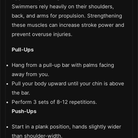
Swimmers rely heavily on their shoulders,
back, and arms for propulsion. Strengthening
these muscles can increase stroke power and
prevent overuse injuries.
Pull-Ups
Hang from a pull-up bar with palms facing
away from you.
Pull your body upward until your chin is above
the bar.
Perform 3 sets of 8-12 repetitions.
Push-Ups
Start in a plank position, hands slightly wider
than shoulder-width.