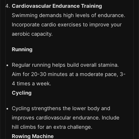
Cardiovascular Endurance Training
Swimming demands high levels of endurance.
Incorporate cardio exercises to improve your
aerobic capacity.
Running
Regular running helps build overall stamina.
Aim for 20-30 minutes at a moderate pace, 3-
4 times a week.
Cycling
Cycling strengthens the lower body and
improves cardiovascular endurance. Include
hill climbs for an extra challenge.
Rowing Machine