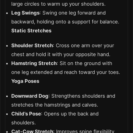
large circles to warm up your shoulders.
Leg Swings
: Swing one leg forward and
backward, holding onto a support for balance.
Static Stretches
Shoulder Stretch
: Cross one arm over your
chest and hold it with your opposite hand.
Hamstring Stretch
: Sit on the ground with
one leg extended and reach toward your toes.
Yoga Poses
Downward Dog
: Strengthens shoulders and
stretches the hamstrings and calves.
Child’s Pose
: Opens up the back and
shoulders.
Cat-Cow Stretch
: Improves spine flexibility