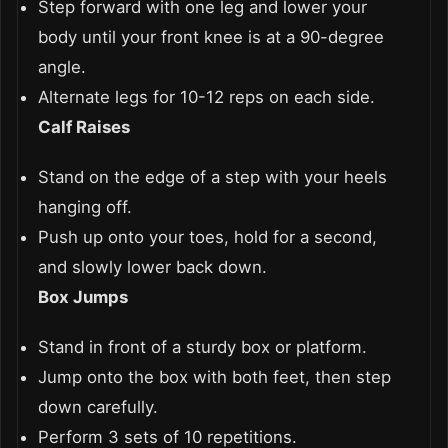
Step forward with one leg and lower your
body until your front knee is at a 90-degree
angle.
Alternate legs for 10-12 reps on each side.
Calf Raises
Stand on the edge of a step with your heels
hanging off.
Push up onto your toes, hold for a second,
and slowly lower back down.
Box Jumps
Stand in front of a sturdy box or platform.
Jump onto the box with both feet, then step
down carefully.
Perform 3 sets of 10 repetitions.