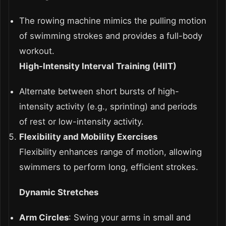
The rowing machine mimics the pulling motion
of swimming strokes and provides a full-body
workout.
High-Intensity Interval Training (HIIT)
Alternate between short bursts of high-
intensity activity (e.g., sprinting) and periods
of rest or low-intensity activity.
Flexibility and Mobility Exercises
Flexibility enhances range of motion, allowing
swimmers to perform long, efficient strokes.
Dynamic Stretches
Arm Circles
: Swing your arms in small and