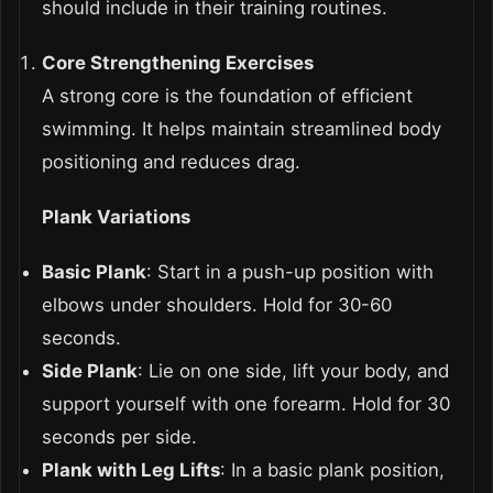
should include in their training routines.
Core Strengthening Exercises
A strong core is the foundation of efficient
swimming. It helps maintain streamlined body
positioning and reduces drag.
Plank Variations
Basic Plank
: Start in a push-up position with
elbows under shoulders. Hold for 30-60
seconds.
Side Plank
: Lie on one side, lift your body, and
support yourself with one forearm. Hold for 30
seconds per side.
Plank with Leg Lifts
: In a basic plank position,