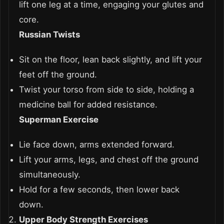
lift one leg at a time, engaging your glutes and
core.
Russian Twists
Sit on the floor, lean back slightly, and lift your
feet off the ground.
Twist your torso from side to side, holding a
medicine ball for added resistance.
Superman Exercise
Lie face down, arms extended forward.
Lift your arms, legs, and chest off the ground
simultaneously.
Hold for a few seconds, then lower back
down.
Upper Body Strength Exercises