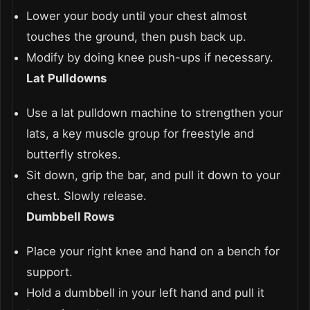
Lower your body until your chest almost
touches the ground, then push back up.
Modify by doing knee push-ups if necessary.
Lat Pulldowns
Use a lat pulldown machine to strengthen your
lats, a key muscle group for freestyle and
butterfly strokes.
Sit down, grip the bar, and pull it down to your
chest. Slowly release.
Dumbbell Rows
Place your right knee and hand on a bench for
support.
Hold a dumbbell in your left hand and pull it