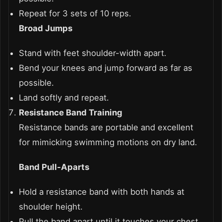
Repeat for 3 sets of 10 reps.
Broad Jumps
Stand with feet shoulder-width apart.
Bend your knees and jump forward as far as
possible.
Land softly and repeat.
Resistance Band Training
Resistance bands are portable and excellent
for mimicking swimming motions on dry land.
Band Pull-Aparts
Hold a resistance band with both hands at
shoulder height.
Pull the band apart until it touches your chest,