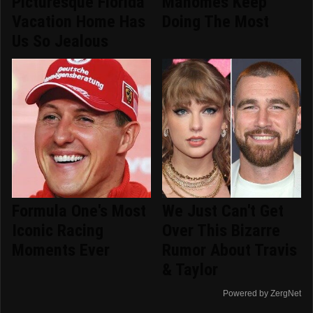
Picturesque Florida
Mahomes Keep
Vacation Home Has
Doing The Most
Us So Jealous
Formula One's Most
We Just Can't Get
Iconic Racing
Over This Bizarre
Moments Ever
Rumor About Travis
& Taylor
Powered by ZergNet