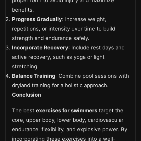
proper form to avoid injury and maximize
benefits.
Progress Gradually
: Increase weight,
repetitions, or intensity over time to build
strength and endurance safely.
Incorporate Recovery
: Include rest days and
active recovery, such as yoga or light
stretching.
Balance Training
: Combine pool sessions with
dryland training for a holistic approach.
Conclusion
The best
exercises for swimmers
target the
core, upper body, lower body, cardiovascular
endurance, flexibility, and explosive power. By
incorporating these exercises into a well-