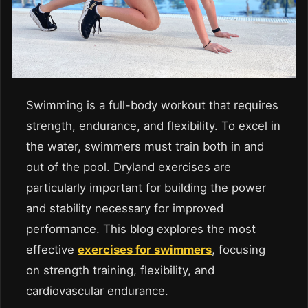
Swimming is a full-body workout that requires
strength, endurance, and flexibility. To excel in
the water, swimmers must train both in and
out of the pool. Dryland exercises are
particularly important for building the power
and stability necessary for improved
performance. This blog explores the most
effective
exercises for swimmers
, focusing
on strength training, flexibility, and
cardiovascular endurance.