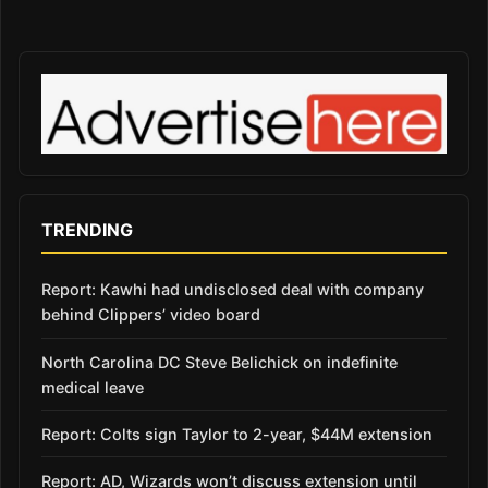
TRENDING
Report: Kawhi had undisclosed deal with company
behind Clippers’ video board
North Carolina DC Steve Belichick on indefinite
medical leave
Report: Colts sign Taylor to 2-year, $44M extension
Report: AD, Wizards won’t discuss extension until