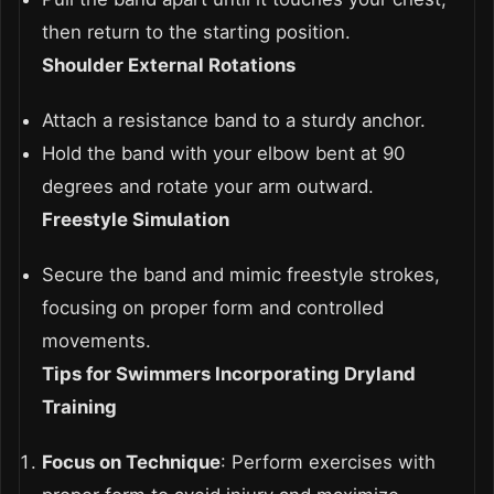
then return to the starting position.
Shoulder External Rotations
Attach a resistance band to a sturdy anchor.
Hold the band with your elbow bent at 90
degrees and rotate your arm outward.
Freestyle Simulation
Secure the band and mimic freestyle strokes,
focusing on proper form and controlled
movements.
Tips for Swimmers Incorporating Dryland
Training
Focus on Technique
: Perform exercises with