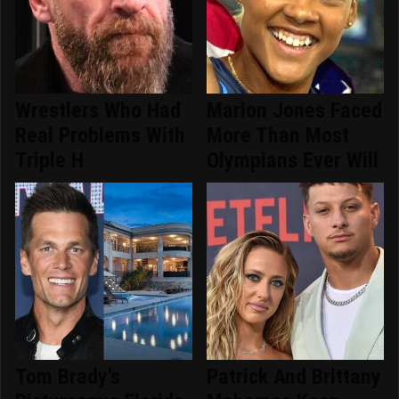
Wrestlers Who Had
Marion Jones Faced
Real Problems With
More Than Most
Triple H
Olympians Ever Will
Tom Brady's
Patrick And Brittany