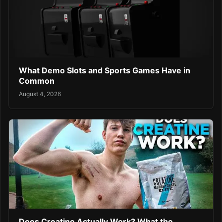
What Demo Slots and Sports Games Have in
Common
August 4, 2026
Does Creatine Actually Work? What the