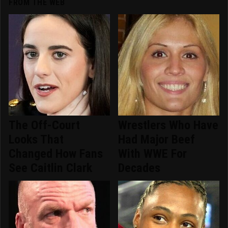
FROM THE WEB
The Off-Court
Wrestlers Who Have
Looks That
Had Major Beef
Changed How Fans
With WWE For
See Caitlin Clark
Decades