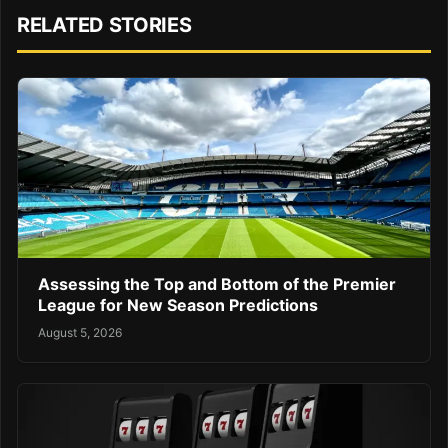
RELATED STORIES
Assessing the Top and Bottom of the Premier
League for New Season Predictions
August 5, 2026