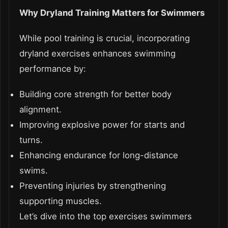
Why Dryland Training Matters for Swimmers
While pool training is crucial, incorporating
dryland exercises enhances swimming
performance by:
Building core strength for better body
alignment.
Improving explosive power for starts and
turns.
Enhancing endurance for long-distance
swims.
Preventing injuries by strengthening
supporting muscles.
Let’s dive into the top exercises swimmers