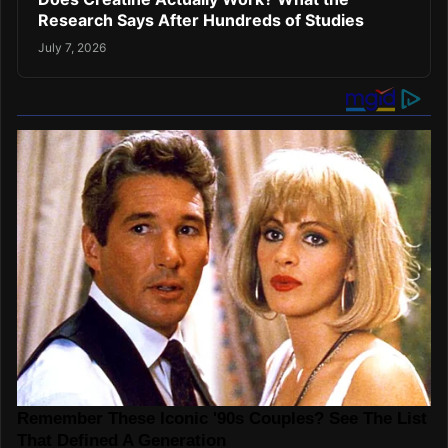
Research Says After Hundreds of Studies
July 7, 2026