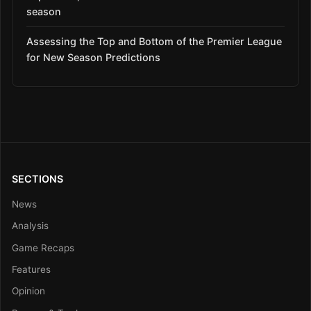
season
Assessing the Top and Bottom of the Premier League
for New Season Predictions
SECTIONS
News
Analysis
Game Recaps
Features
Opinion