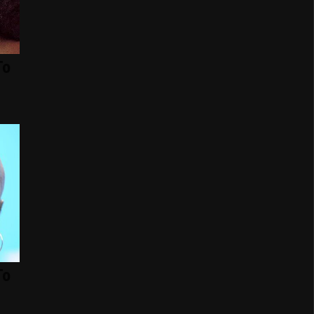
To
To