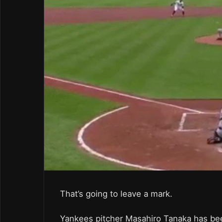
That’s going to leave a mark.
Yankees pitcher Masahiro Tanaka has been 