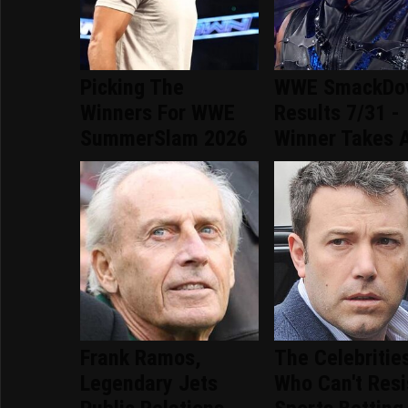
Picking The
WWE SmackDo
Winners For WWE
Results 7/31 -
SummerSlam 2026
Winner Takes A
Frank Ramos,
The Celebritie
Legendary Jets
Who Can't Resi