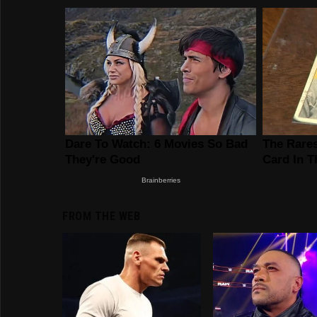
FROM THE WEB