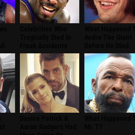
wn
Celebrities Who
What Happened 
Tragically Died In
Andre The Giant
ll
Freak Accidents
Before He Died
s
Danica Patrick &
What Happened 
st
Aaron Rodgers Had
Mr. T?