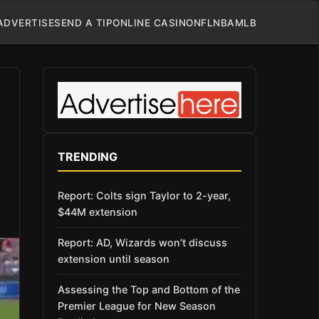
ADVERTISE
SEND A TIP
ONLINE CASINO
NFL
NBA
MLB
TRENDING
Report: Colts sign Taylor to 2-year,
$44M extension
Report: AD, Wizards won’t discuss
extension until season
Assessing the Top and Bottom of the
Premier League for New Season