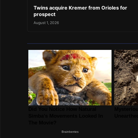
Twins acquire Kremer from Orioles for
prospect
August 1, 2026