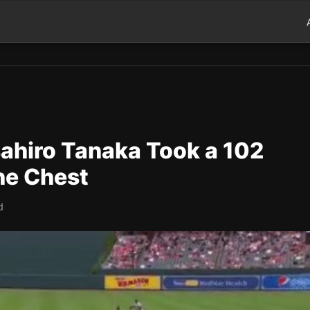
ahiro Tanaka Took a 102
he Chest
d