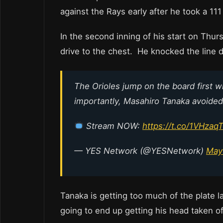
against the Rays early after he took a 11
In the second inning of his start on Thu
drive to the chest. He knocked the line
The Orioles jump on the board first w
importantly, Masahiro Tanaka avoided a
Stream NOW:
https://t.co/1VHzaq
— YES Network (@YESNetwork)
May
Tanaka is getting too much of the plate 
going to end up getting his head taken o