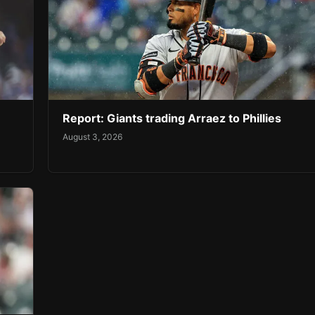
Report: Giants trading Arraez to Phillies
August 3, 2026