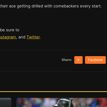
heir ace getting drilled with comebackers every start.
 be sure to
nstagram
, and
Twitter
.
Share:
X
Facebook