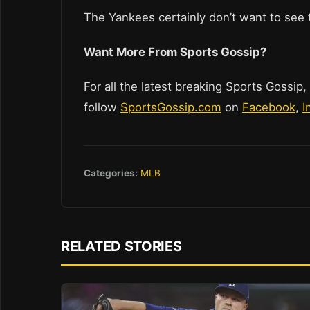
The Yankees certainly don’t want to see t
Want More From Sports Gossip?
For all the latest breaking Sports Gossip,
follow
SportsGossip.com
on
Facebook
,
I
Categories:
MLB
RELATED STORIES