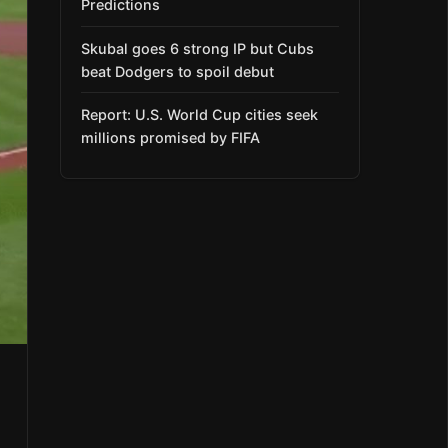
Predictions
Skubal goes 6 strong IP but Cubs
beat Dodgers to spoil debut
Report: U.S. World Cup cities seek
millions promised by FIFA