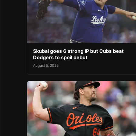
Skubal goes 6 strong IP but Cubs beat
Dodgers to spoil debut
August 5, 2026