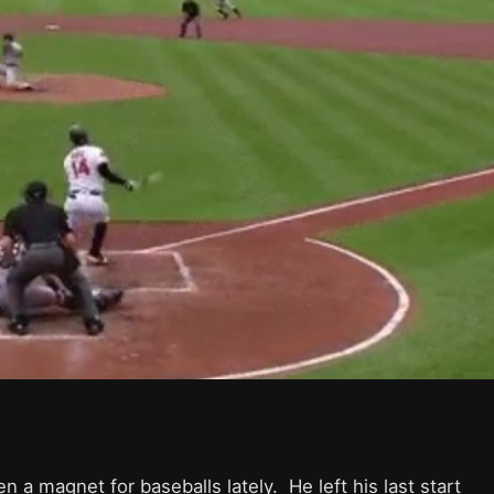
a magnet for baseballs lately. He left his last start