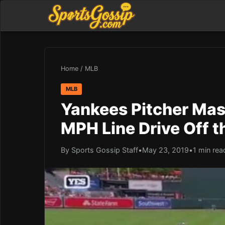
Home
/
MLB
MLB
Yankees Pitcher Mas
MPH Line Drive Off t
By Sports Gossip Staff
•
May 23, 2019
•
1 min rea