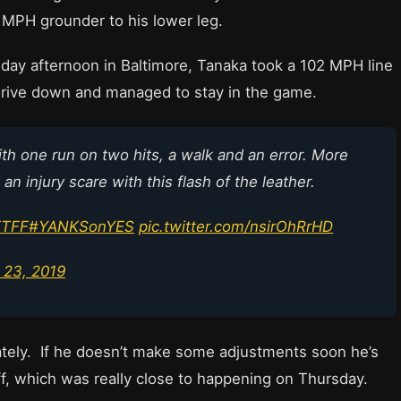
1 MPH grounder to his lower leg.
rsday afternoon in Baltimore, Tanaka took a 102 MPH line
 drive down and managed to stay in the game.
ith one run on two hits, a walk and an error. More
n injury scare with this flash of the leather.
TTFF
#YANKSonYES
pic.twitter.com/nsirOhRrHD
 23, 2019
lately. If he doesn’t make some adjustments soon he’s
ff, which was really close to happening on Thursday.