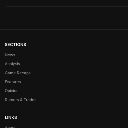
SECTIONS
News
Analysis
Game Recaps
Features
Opinion
Rumors & Trades
LINKS
About