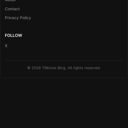
Contact
Privacy Policy
FOLLOW
X
© 2026 TWolves Blog. All rights reserved.