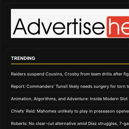
TRENDING
Raiders suspend Cousins, Crosby from team drills after figh
Report: Commanders’ Tunsil likely needs surgery for torn t
Animation, Algorithms, and Adventure: Inside Modern Slo
Chiefs’ Reid: Mahomes unlikely to play in preseason opene
Roberts: No clear-cut alternative amid Díaz struggles, 7-g