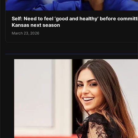
Self: Need to feel ‘good and healthy’ before committ
Kansas next season
March 23, 2026