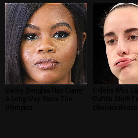
Gabby Douglas Has Come
Celebs Who Ca
A Long Way Since The
Caitlin Clark F
Olympics
Obvious Reaso