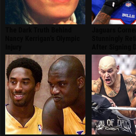
The Dark Truth Behind
Jaguars Corne
Nancy Kerrigan's Olympic
Stunningly Re
Injury
After Signing 