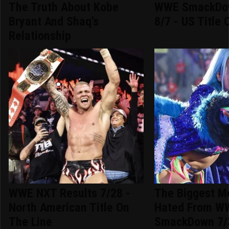
The Truth About Kobe
WWE SmackDow
Bryant And Shaq's
8/7 - US Title 
Relationship
WWE NXT Results 7/28 -
The Biggest 
North American Title On
Hated From W
The Line
SmackDown 7/