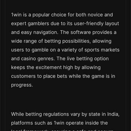
1win is a popular choice for both novice and
expert gamblers due to its user-friendly layout
and easy navigation. The software provides a
wide range of betting possibilities, allowing
users to gamble on a variety of sports markets
and casino genres. The live betting option
keeps the excitement high by allowing
customers to place bets while the game is in
progress.
While betting regulations vary by state in India,
platforms such as 1win operate inside the