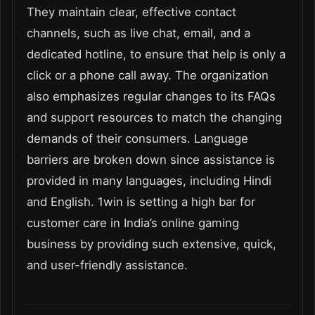
They maintain clear, effective contact
channels, such as live chat, email, and a
dedicated hotline, to ensure that help is only a
click or a phone call away. The organization
also emphasizes regular changes to its FAQs
and support resources to match the changing
demands of their consumers. Language
barriers are broken down since assistance is
provided in many languages, including Hindi
and English. 1win is setting a high bar for
customer care in India’s online gaming
business by providing such extensive, quick,
and user-friendly assistance.