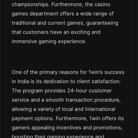
championships. Furthermore, the casino
games department offers a wide range of
traditional and current games, guaranteeing
that customers have an exciting and
immersive gaming experience.
One of the primary reasons for 1win’s success
in India is its dedication to client satisfaction.
The program provides 24-hour customer
service and a smooth transaction procedure,
allowing a variety of local and international
payment options. Furthermore, 1win offers its
gamers appealing incentives and promotions,
boosting their gaming experience and