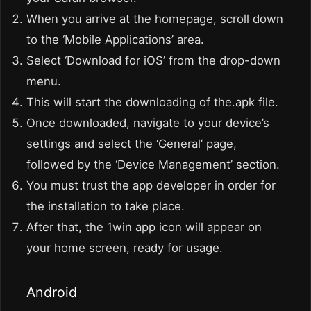
When you arrive at the homepage, scroll down
to the ‘Mobile Applications’ area.
Select ‘Download for iOS’ from the drop-down
menu.
This will start the downloading of the.apk file.
Once downloaded, navigate to your device’s
settings and select the ‘General’ page,
followed by the ‘Device Management’ section.
You must trust the app developer in order for
the installation to take place.
After that, the 1win app icon will appear on
your home screen, ready for usage.
Android