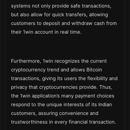
systems not only provide safe transactions,
but also allow for quick transfers, allowing
customers to deposit and withdraw cash from
their 1win account in real time.
Furthermore, 1win recognizes the current
cryptocurrency trend and allows Bitcoin
transactions, giving its users the flexibility and
privacy that cryptocurrencies provide. Thus,
the 1win application’s many payment choices
respond to the unique interests of its Indian
customers, assuring convenience and
trustworthiness in every financial transaction.