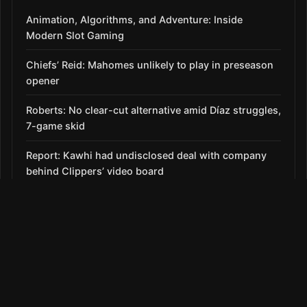
Animation, Algorithms, and Adventure: Inside
Modern Slot Gaming
Chiefs’ Reid: Mahomes unlikely to play in preseason
opener
Roberts: No clear-cut alternative amid Díaz struggles,
7-game skid
Report: Kawhi had undisclosed deal with company
behind Clippers’ video board
North Carolina DC Steve Belichick on indefinite
medical leave