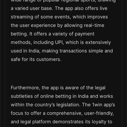
a varied user base. The app also offers live
streaming of some events, which improves
the user experience by allowing real-time
betting. It offers a variety of payment
methods, including UPI, which is extensively
used in India, making transactions simple and
safe for its customers.
Furthermore, the app is aware of the legal
subtleties of online betting in India and works
within the country’s legislation. The 1win app’s
focus to offer a comprehensive, user-friendly,
and legal platform demonstrates its loyalty to