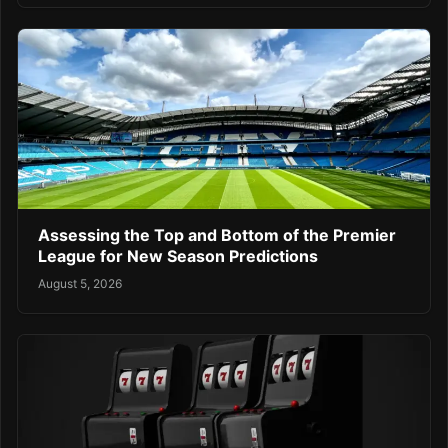
Assessing the Top and Bottom of the Premier
League for New Season Predictions
August 5, 2026