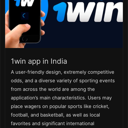
1win app in India
A user-friendly design, extremely competitive
odds, and a diverse variety of sporting events
from across the world are among the
application’s main characteristics. Users may
place wagers on popular sports like cricket,
football, and basketball, as well as local
favorites and significant international