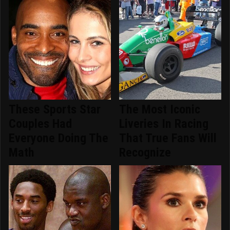
These Sports Star
The Most Iconic
Couples Had
Liveries In Racing
Everyone Doing The
That True Fans Will
Math
Recognize