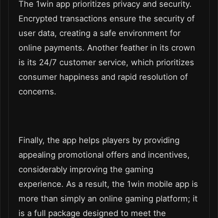
The 1win app prioritizes privacy and security.
Encrypted transactions ensure the security of
user data, creating a safe environment for
online payments. Another feather in its crown
is its 24/7 customer service, which prioritizes
consumer happiness and rapid resolution of
concerns.
Finally, the app helps players by providing
appealing promotional offers and incentives,
considerably improving the gaming
experience. As a result, the 1win mobile app is
more than simply an online gaming platform; it
is a full package designed to meet the