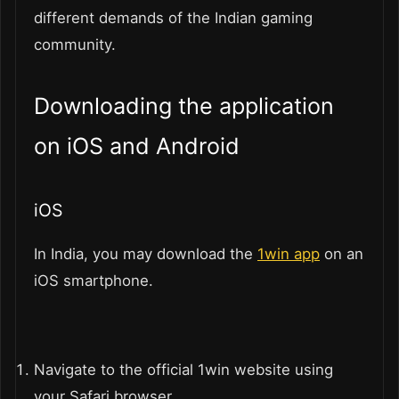
different demands of the Indian gaming
community.
Downloading the application
on iOS and Android
iOS
In India, you may download the
1win app
on an
iOS smartphone.
Navigate to the official 1win website using
your Safari browser.