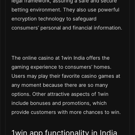
legal framework, assuring a safe and secure
betting environment. They also use powerful
encryption technology to safeguard
consumers’ personal and financial information.
The online casino at 1win India offers the
gaming experience to consumers’ homes.
Users may play their favorite casino games at
any moment because there are so many
options. Other attractive aspects of 1win
include bonuses and promotions, which
provide customers with more chances to win.
1win app functionality in India