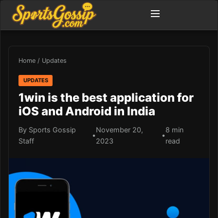
Home
/
Updates
UPDATES
1win is the best application for
iOS and Android in India
By Sports Gossip
November 20,
8 min
•
•
Staff
2023
read