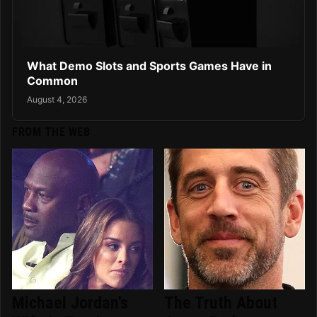
What Demo Slots and Sports Games Have in
Common
August 4, 2026
FROM THE WEB
Michael Jordan's
The Truth About