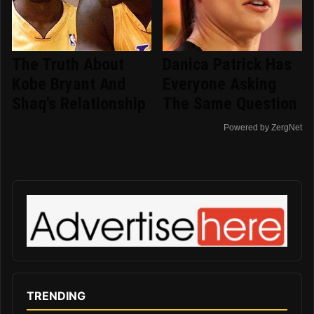
The Truth About
Danica Patrick Has
Kobe Bryant And
Everyone Asking
Shaq's Relationship
The Same Question
Powered by ZergNet
TRENDING