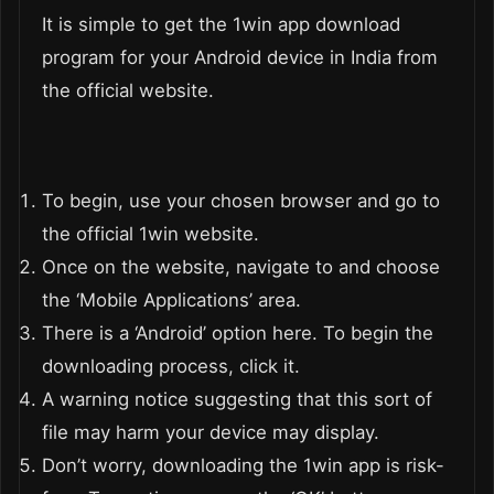
It is simple to get the 1win app download
program for your Android device in India from
the official website.
To begin, use your chosen browser and go to
the official 1win website.
Once on the website, navigate to and choose
the ‘Mobile Applications’ area.
There is a ‘Android’ option here. To begin the
downloading process, click it.
A warning notice suggesting that this sort of
file may harm your device may display.
Don’t worry, downloading the 1win app is risk-