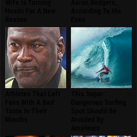
Wife Is Turning
Aaron Rodgers,
Heads For A New
According To His
Reason
Exes
Athletes That Left
This Super
Fans With A Bad
Dangerous Surfing
Taste In Their
Spot Should Be
Mouths
Avoided By
Amateurs