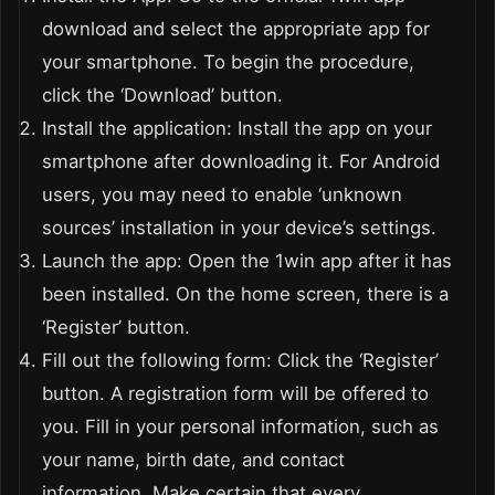
download and select the appropriate app for
your smartphone. To begin the procedure,
click the ‘Download’ button.
Install the application: Install the app on your
smartphone after downloading it. For Android
users, you may need to enable ‘unknown
sources’ installation in your device’s settings.
Launch the app: Open the 1win app after it has
been installed. On the home screen, there is a
‘Register’ button.
Fill out the following form: Click the ‘Register’
button. A registration form will be offered to
you. Fill in your personal information, such as
your name, birth date, and contact
information. Make certain that every