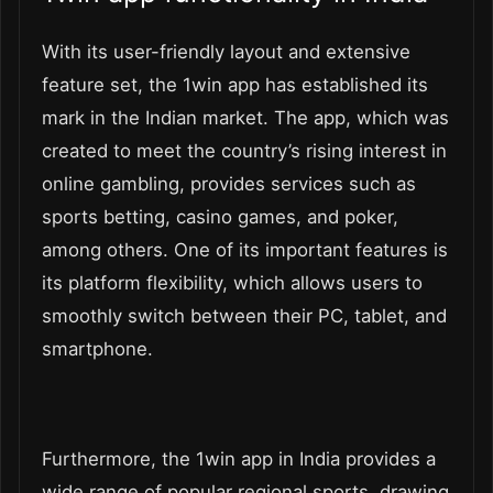
With its user-friendly layout and extensive
feature set, the 1win app has established its
mark in the Indian market. The app, which was
created to meet the country’s rising interest in
online gambling, provides services such as
sports betting, casino games, and poker,
among others. One of its important features is
its platform flexibility, which allows users to
smoothly switch between their PC, tablet, and
smartphone.
Furthermore, the 1win app in India provides a
wide range of popular regional sports, drawing