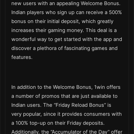
new users with an appealing Welcome Bonus.
Indian players who sign up can receive a 500%
bonus on their initial deposit, which greatly
increases their gaming money. This deal is a
wonderful way to get started with the app and
discover a plethora of fascinating games and
features.
In addition to the Welcome Bonus, 1win offers
a number of promos that are just available to
Indian users. The “Friday Reload Bonus” is
very popular, since it provides consumers with
a 100% top-up on their Friday deposits.
Additionally, the “Accumulator of the Day” offer