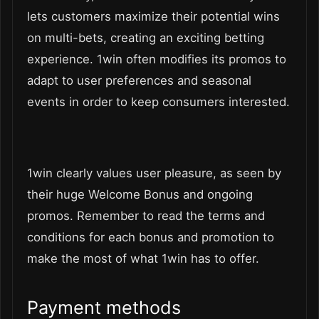
lets customers maximize their potential wins
on multi-bets, creating an exciting betting
experience. 1win often modifies its promos to
adapt to user preferences and seasonal
events in order to keep consumers interested.
1win clearly values user pleasure, as seen by
their huge Welcome Bonus and ongoing
promos. Remember to read the terms and
conditions for each bonus and promotion to
make the most of what 1win has to offer.
Payment methods