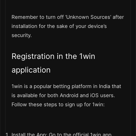
Remember to turn off ‘Unknown Sources’ after
installation for the sake of your device’s
security.
Registration in the 1win
application
1win is a popular betting platform in India that
is available for both Android and iOS users.
Follow these steps to sign up for 1win:
Install the App: Go to the official 1win app