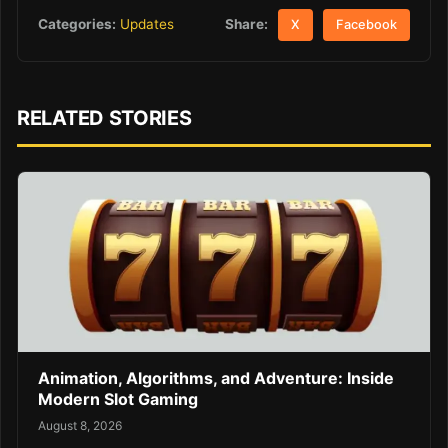
Share:
Categories:
Updates
X
Facebook
RELATED STORIES
Animation, Algorithms, and Adventure: Inside
Modern Slot Gaming
August 8, 2026