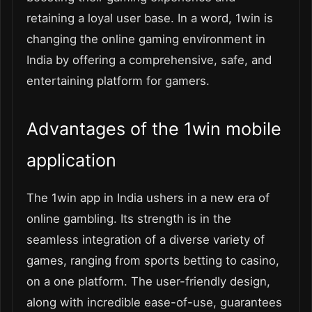
retaining a loyal user base. In a word, 1win is
changing the online gaming environment in
India by offering a comprehensive, safe, and
entertaining platform for gamers.
Advantages of the 1win mobile
application
The 1win app in India ushers in a new era of
online gambling. Its strength is in the
seamless integration of a diverse variety of
games, ranging from sports betting to casino,
on a one platform. The user-friendly design,
along with incredible ease-of-use, guarantees