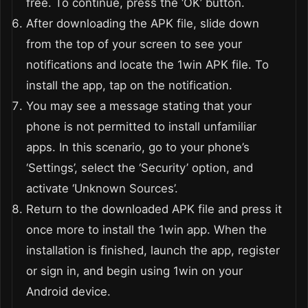
free. To continue, press the ‘OK’ button.
After downloading the APK file, slide down
from the top of your screen to see your
notifications and locate the 1win APK file. To
install the app, tap on the notification.
You may see a message stating that your
phone is not permitted to install unfamiliar
apps. In this scenario, go to your phone’s
‘Settings’, select the ‘Security’ option, and
activate ‘Unknown Sources’.
Return to the downloaded APK file and press it
once more to install the 1win app. When the
installation is finished, launch the app, register
or sign in, and begin using 1win on your
Android device.