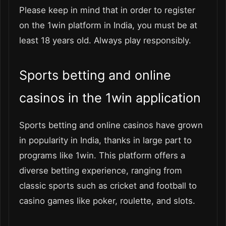
Please keep in mind that in order to register
on the 1win platform in India, you must be at
least 18 years old. Always play responsibly.
Sports betting and online
casinos in the 1win application
Sports betting and online casinos have grown
in popularity in India, thanks in large part to
programs like 1win. This platform offers a
diverse betting experience, ranging from
classic sports such as cricket and football to
casino games like poker, roulette, and slots.