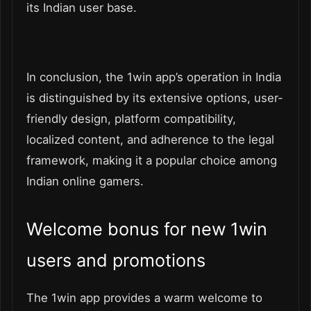
its Indian user base.
In conclusion, the 1win app’s operation in India
is distinguished by its extensive options, user-
friendly design, platform compatibility,
localized content, and adherence to the legal
framework, making it a popular choice among
Indian online gamers.
Welcome bonus for new 1win
users and promotions
The 1win app provides a warm welcome to