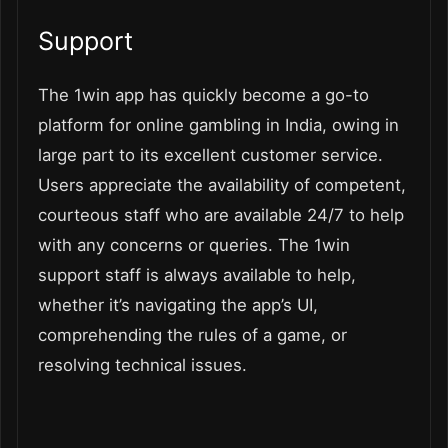
Support
The 1win app has quickly become a go-to
platform for online gambling in India, owing in
large part to its excellent customer service.
Users appreciate the availability of competent,
courteous staff who are available 24/7 to help
with any concerns or queries. The 1win
support staff is always available to help,
whether it’s navigating the app’s UI,
comprehending the rules of a game, or
resolving technical issues.