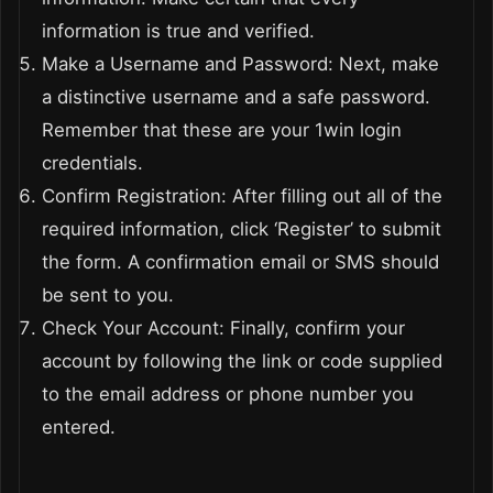
information is true and verified.
Make a Username and Password: Next, make
a distinctive username and a safe password.
Remember that these are your 1win login
credentials.
Confirm Registration: After filling out all of the
required information, click ‘Register’ to submit
the form. A confirmation email or SMS should
be sent to you.
Check Your Account: Finally, confirm your
account by following the link or code supplied
to the email address or phone number you
entered.