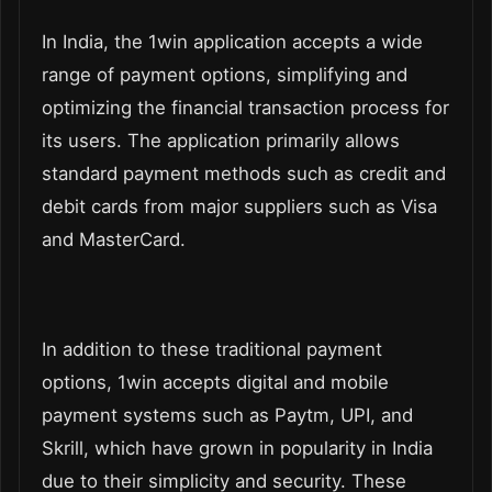
In India, the 1win application accepts a wide
range of payment options, simplifying and
optimizing the financial transaction process for
its users. The application primarily allows
standard payment methods such as credit and
debit cards from major suppliers such as Visa
and MasterCard.
In addition to these traditional payment
options, 1win accepts digital and mobile
payment systems such as Paytm, UPI, and
Skrill, which have grown in popularity in India
due to their simplicity and security. These