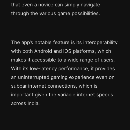
that even a novice can simply navigate
through the various game possibilities.
The app’s notable feature is its interoperability
with both Android and iOS platforms, which
makes it accessible to a wide range of users.
With its low-latency performance, it provides
an uninterrupted gaming experience even on
subpar internet connections, which is
important given the variable internet speeds
across India.