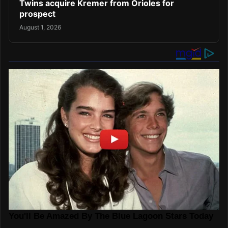
Twins acquire Kremer from Orioles for
prospect
August 1, 2026