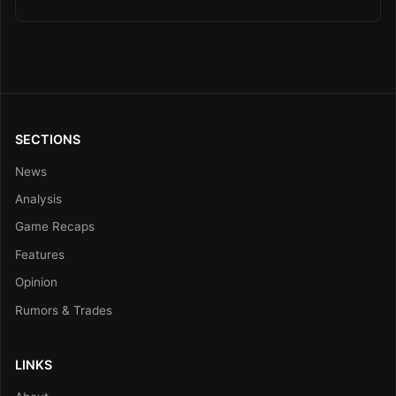
SECTIONS
News
Analysis
Game Recaps
Features
Opinion
Rumors & Trades
LINKS