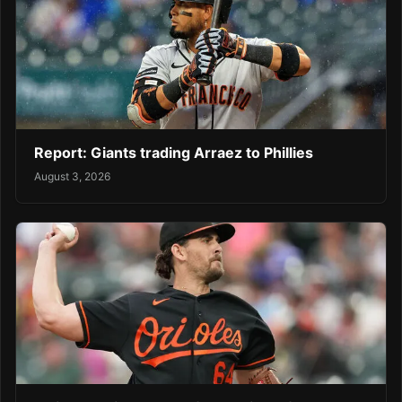
Report: Giants trading Arraez to Phillies
August 3, 2026