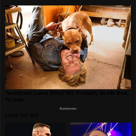
FROM THE WEB