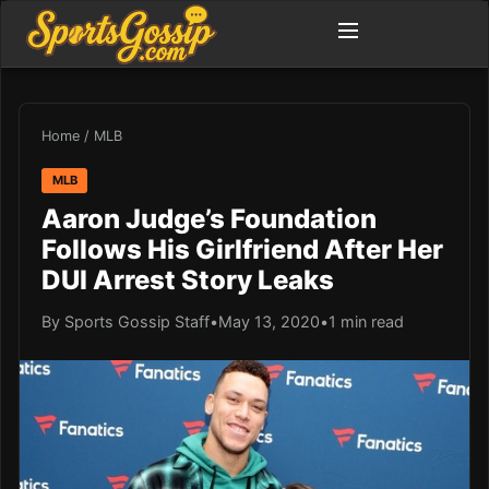
Home
/
MLB
MLB
Aaron Judge’s Foundation
Follows His Girlfriend After Her
DUI Arrest Story Leaks
By Sports Gossip Staff
•
May 13, 2020
•
1 min read