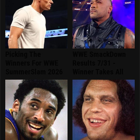
Picking The
WWE SmackDown
Winners For WWE
Results 7/31 -
SummerSlam 2026
Winner Takes All