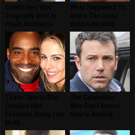
Celebrities Who
What Happened To
Tragically Died In
Andre The Giant
Freak Accidents
Before He Died
These Sports Star
The Celebrities
Couples Had
Who Can't Resist
Everyone Doing The
Sports Betting
Math