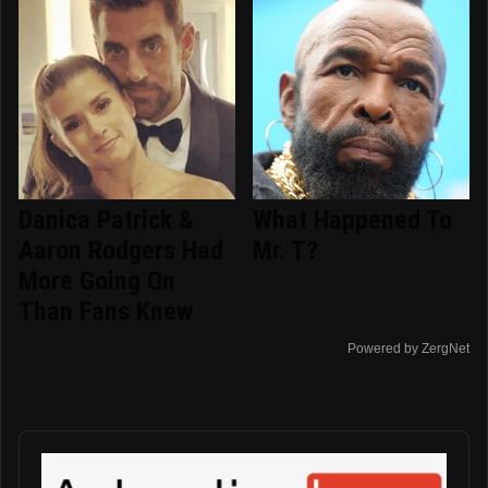
Danica Patrick &
What Happened To
Aaron Rodgers Had
Mr. T?
More Going On
Than Fans Knew
Powered by ZergNet