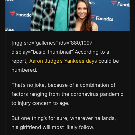
[ngg src=”galleries” ids=”880,1097″
display=”basic_thumbnail”]According to a
report,
Aaron Judge’s Yankees days
could be
numbered.
That’s no joke, because of a combination of
factors ranging from the coronavirus pandemic
to injury concern to age.
But one thing’s for sure, wherever he lands,
his girlfriend will most likely follow.