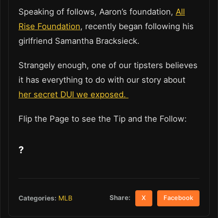
Speaking of follows, Aaron’s foundation,
All
Rise Foundation
, recently began following his
girlfriend Samantha Bracksieck.
Strangely enough, one of our tipsters believes
it has everything to do with our story about
her secret DUI we exposed.
Flip the Page to see the Tip and the Follow:
?
Share:
Categories:
MLB
X
Facebook