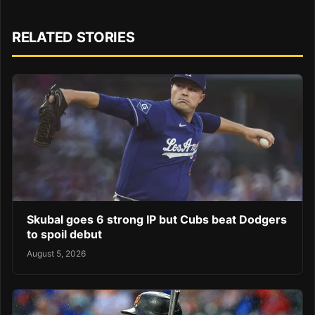
RELATED STORIES
Skubal goes 6 strong IP but Cubs beat Dodgers
to spoil debut
August 5, 2026