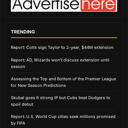
TRENDING
Report: Colts sign Taylor to 2-year, $44M extension
Report: AD, Wizards won’t discuss extension until
season
Assessing the Top and Bottom of the Premier League
for New Season Predictions
Skubal goes 6 strong IP but Cubs beat Dodgers to
spoil debut
Report: U.S. World Cup cities seek millions promised
by FIFA