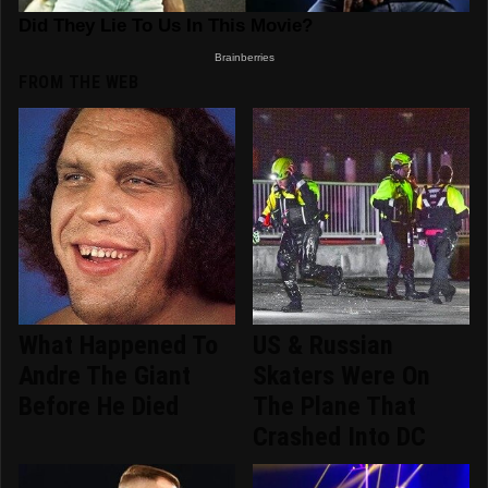
FROM THE WEB
What Happened To
US & Russian
Andre The Giant
Skaters Were On
Before He Died
The Plane That
Crashed Into DC