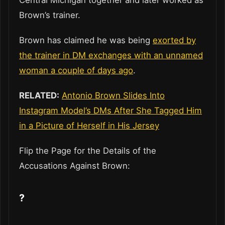
Central Michigan together and later worked as
Brown’s trainer.
Brown has claimed he was being
exorted by
the trainer in DM exchanges with an unnamed
woman a couple of days ago
.
RELATED:
Antonio Brown Slides Into
Instagram Model’s DMs After She Tagged Him
in a Picture of Herself in His Jersey
Flip the Page for the Details of the
Accusations Against Brown:
?