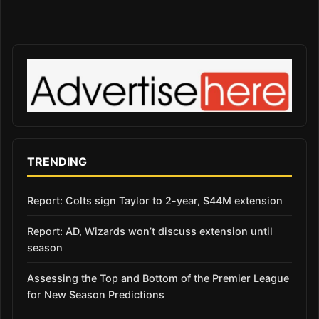
TRENDING
Report: Colts sign Taylor to 2-year, $44M extension
Report: AD, Wizards won’t discuss extension until
season
Assessing the Top and Bottom of the Premier League
for New Season Predictions