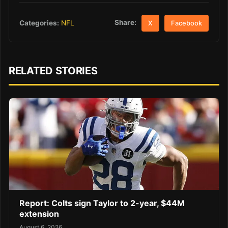
Share:
Categories:
NFL
X
Facebook
RELATED STORIES
Report: Colts sign Taylor to 2-year, $44M
extension
August 6, 2026