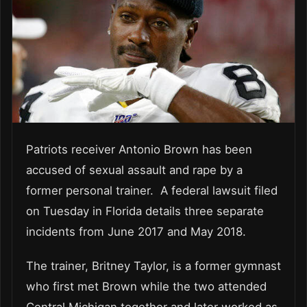
Patriots receiver Antonio Brown has been
accused of sexual assault and rape by a
former personal trainer. A federal lawsuit filed
on Tuesday in Florida details three separate
incidents from June 2017 and May 2018.
The trainer, Britney Taylor, is a former gymnast
who first met Brown while the two attended