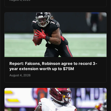
Report: Falcons, Robinson agree to record 3-
year extension worth up to $75M
August 4, 2026