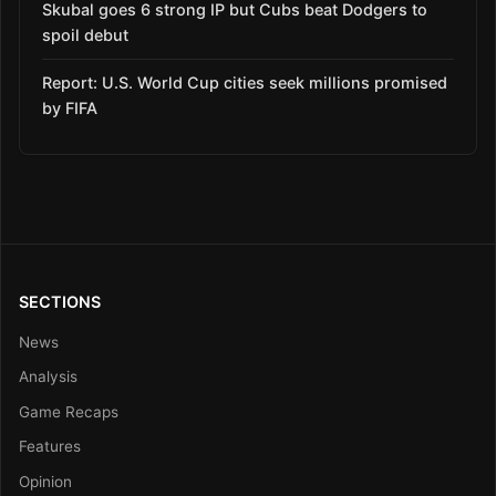
Skubal goes 6 strong IP but Cubs beat Dodgers to
spoil debut
Report: U.S. World Cup cities seek millions promised
by FIFA
SECTIONS
News
Analysis
Game Recaps
Features
Opinion