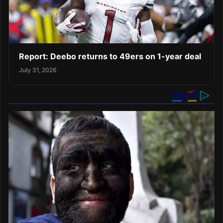
Report: Deebo returns to 49ers on 1-year deal
July 31, 2026