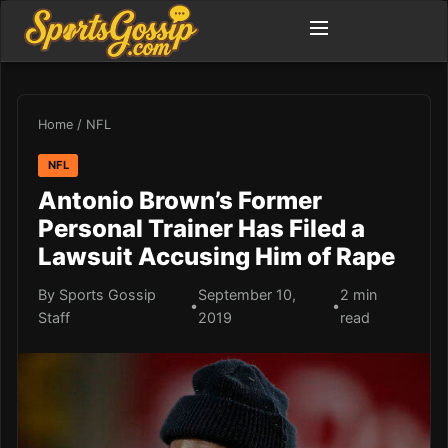
Home
/
NFL
NFL
Antonio Brown’s Former
Personal Trainer Has Filed a
Lawsuit Accusing Him of Rape
By Sports Gossip
September 10,
2 min
•
•
Staff
2019
read