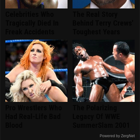
Celebrities Who
The Real Story
Tragically Died In
Behind Terry Crews'
Freak Accidents
Toughest Years
Pro Wrestlers Who
The Polarizing
Had Real-Life Bad
Legacy Of WWE
Blood
SummerSlam 2001
Powered by ZergNet