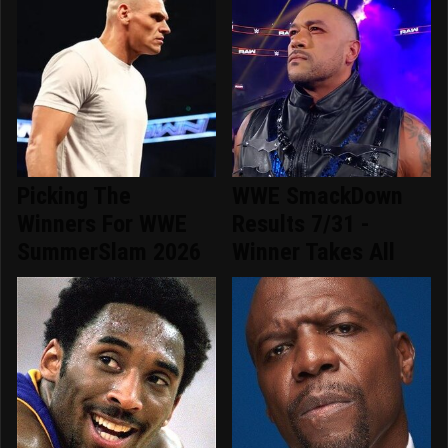
Picking The
WWE SmackDown
Winners For WWE
Results 7/31 -
SummerSlam 2026
Winner Takes All