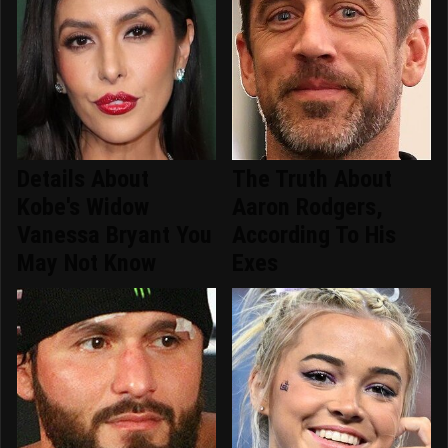
Details About
The Truth About
Kobe's Widow
Aaron Rodgers,
Vanessa Bryant You
According To His
May Not Know
Exes