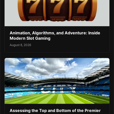
Animation, Algorithms, and Adventure: Inside
Modern Slot Gaming
August 8, 2026
Assessing the Top and Bottom of the Premier