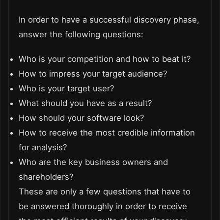
In order to have a successful discovery phase,
answer the following questions:
Who is your competition and how to beat it?
How to impress your target audience?
Who is your target user?
What should you have as a result?
How should your software look?
How to receive the most credible information
for analysis?
Who are the key business owners and
shareholders?
These are only a few questions that have to
be answered thoroughly in order to receive