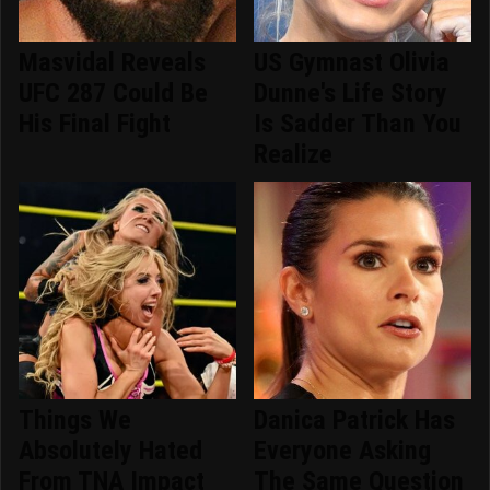
Masvidal Reveals
US Gymnast Olivia
UFC 287 Could Be
Dunne's Life Story
His Final Fight
Is Sadder Than You
Realize
Things We
Danica Patrick Has
Absolutely Hated
Everyone Asking
From TNA Impact
The Same Question