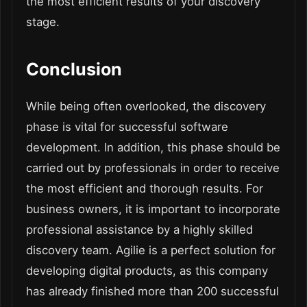
the most efficient results of your discovery
stage.
Conclusion
While being often overlooked, the discovery
phase is vital for successful software
development. In addition, this phase should be
carried out by professionals in order to receive
the most efficient and thorough results. For
business owners, it is important to incorporate
professional assistance by a highly skilled
discovery team. Agilie is a perfect solution for
developing digital products, as this company
has already finished more than 200 successful