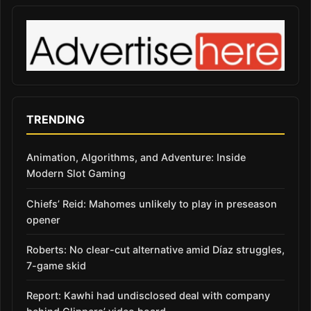
TRENDING
Animation, Algorithms, and Adventure: Inside
Modern Slot Gaming
Chiefs’ Reid: Mahomes unlikely to play in preseason
opener
Roberts: No clear-cut alternative amid Díaz struggles,
7-game skid
Report: Kawhi had undisclosed deal with company