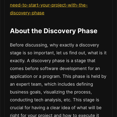
need-to-start-your-project-with-the-
discovery-phase
About the Discovery Phase
Before discussing, why exactly a discovery
stage is so important, let us find out, what is it
exactly. A discovery phase is a stage that
comes before software development for an
application or a program. This phase is held by
an expert team, which includes defining
business goals, visualizing the process,
conducting tech analysis, etc. This stage is
crucial for having a clear idea of what will be
right for your project and how to execute it