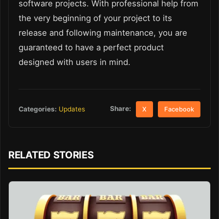
software projects. With professional help from
the very beginning of your project to its
release and following maintenance, you are
guaranteed to have a perfect product
designed with users in mind.
Share:
Categories:
Updates
X
Facebook
RELATED STORIES