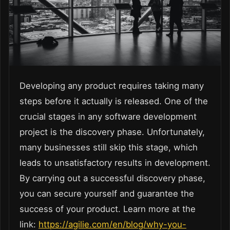
Developing any product requires taking many
steps before it actually is released. One of the
crucial stages in any software development
project is the discovery phase. Unfortunately,
many businesses still skip this stage, which
leads to unsatisfactory results in development.
By carrying out a successful discovery phase,
you can secure yourself and guarantee the
success of your product. Learn more at the
link:
https://agilie.com/en/blog/why-you-