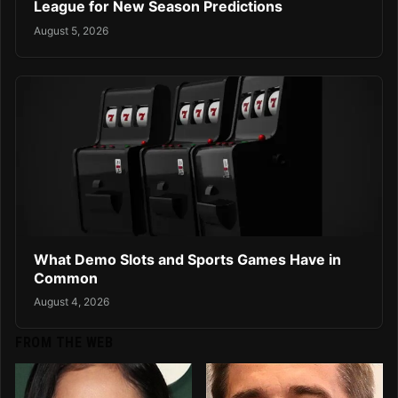
League for New Season Predictions
August 5, 2026
What Demo Slots and Sports Games Have in
Common
August 4, 2026
FROM THE WEB