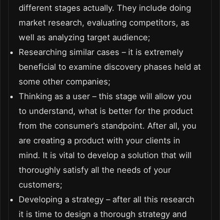
different stages actually. They include doing
market research, evaluating competitors, as
well as analyzing target audience;
Researching similar cases – it is extremely
beneficial to examine discovery phases held at
some other companies;
Thinking as a user – this stage will allow you
to understand, what is better for the product
from the consumer’s standpoint. After all, you
are creating a product with your clients in
mind. It is vital to develop a solution that will
thoroughly satisfy all the needs of your
customers;
Developing a strategy – after all this research
it is time to design a thorough strategy and