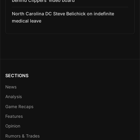
behind Clippers’ video board
North Carolina DC Steve Belichick on indefinite
medical leave
SECTIONS
News
Analysis
Game Recaps
Features
Opinion
Rumors & Trades