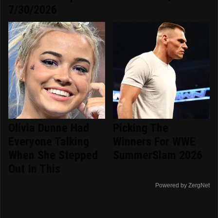
7/30/2026
Olivia Dunne Had
Picking The
Everyone Talking
Winners For WWE
When She Stepped
SummerSlam 2026
Out In This
Powered by ZergNet