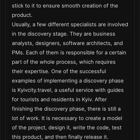
stick to it to ensure smooth creation of the
product.
Usually, a few different specialists are involved
in the discovery stage. They are business
analysts, designers, software architects, and
PMs. Each of them is responsible for a certain
part of the whole process, which requires
their expertise. One of the successful
examples of implementing a discovery phase
is Kyivcity.travel, a useful service with guides
for tourists and residents in Kyiv. After
finishing the discovery phase, there is still a
lot of work. It is necessary to create a model
of the project, design it, write the code, test
this product, and then finally release it.