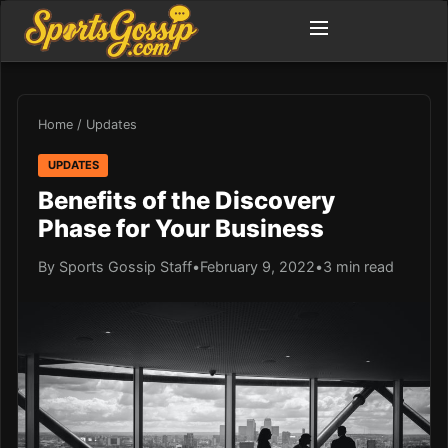
Home
/
Updates
UPDATES
Benefits of the Discovery
Phase for Your Business
By Sports Gossip Staff
•
February 9, 2022
•
3 min read