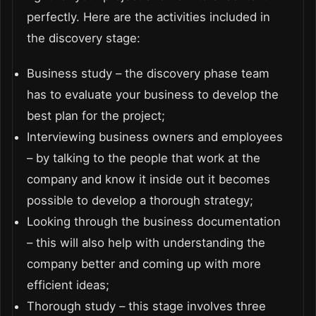
perfectly. Here are the activities included in
the discovery stage:
Business study – the discovery phase team
has to evaluate your business to develop the
best plan for the project;
Interviewing business owners and employees
– by talking to the people that work at the
company and know it inside out it becomes
possible to develop a thorough strategy;
Looking through the business documentation
– this will also help with understanding the
company better and coming up with more
efficient ideas;
Thorough study – this stage involves three