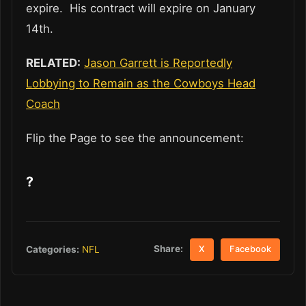
expire. His contract will expire on January
14th.
RELATED:
Jason Garrett is Reportedly
Lobbying to Remain as the Cowboys Head
Coach
Flip the Page to see the announcement:
?
Share:
Categories:
NFL
X
Facebook