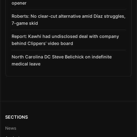
opener
Roberts: No clear-cut alternative amid Díaz struggles,
7-game skid
Report: Kawhi had undisclosed deal with company
behind Clippers’ video board
North Carolina DC Steve Belichick on indefinite
medical leave
SECTIONS
News