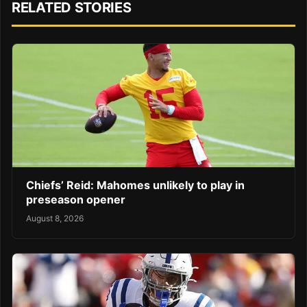
RELATED STORIES
Chiefs’ Reid: Mahomes unlikely to play in
preseason opener
August 8, 2026