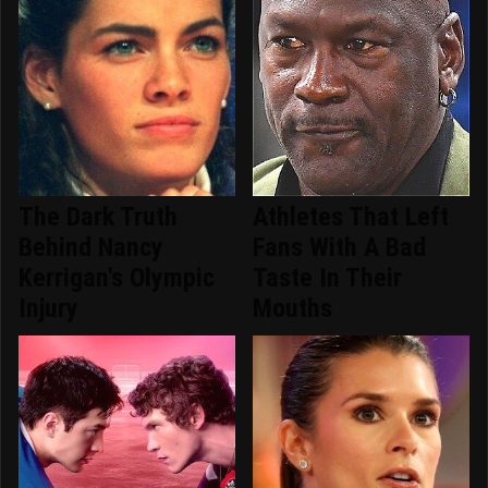
The Dark Truth
Athletes That Left
Behind Nancy
Fans With A Bad
Kerrigan's Olympic
Taste In Their
Injury
Mouths