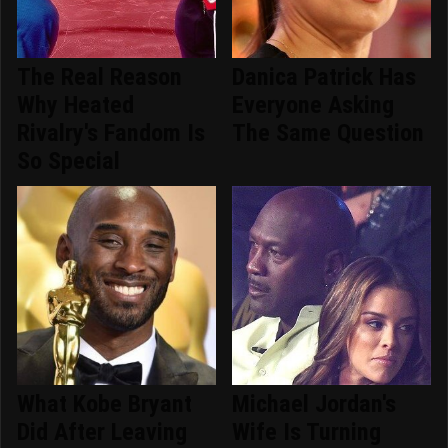
The Real Reason
Danica Patrick Has
Why Heated
Everyone Asking
Rivalry's Fandom Is
The Same Question
So Special
What Kobe Bryant
Michael Jordan's
Did After Leaving
Wife Is Turning