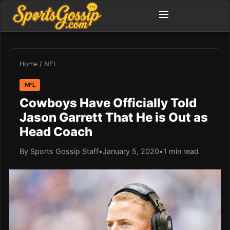
Home
/
NFL
NFL
Cowboys Have Officially Told
Jason Garrett That He is Out as
Head Coach
By Sports Gossip Staff
•
January 5, 2020
•
1 min read