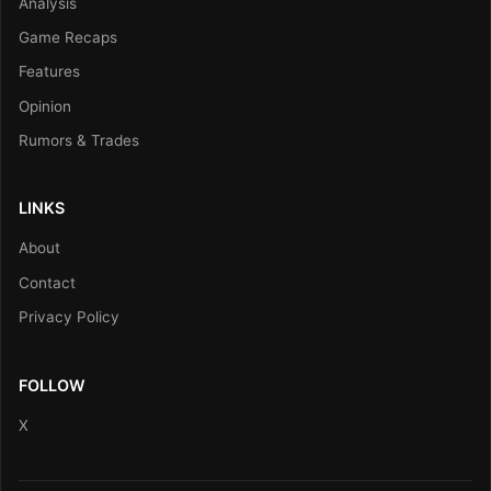
Analysis
Game Recaps
Features
Opinion
Rumors & Trades
LINKS
About
Contact
Privacy Policy
FOLLOW
X