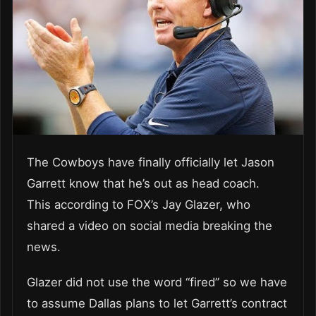
The Cowboys have finally officially let Jason
Garrett know that he’s out as head coach.
This according to FOX’s Jay Glazer, who
shared a video on social media breaking the
news.
Glazer did not use the word “fired” so we have
to assume Dallas plans to let Garrett’s contract