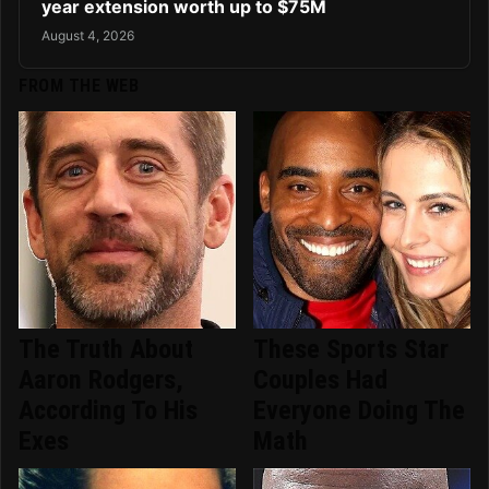
year extension worth up to $75M
August 4, 2026
FROM THE WEB
The Truth About
These Sports Star
Aaron Rodgers,
Couples Had
According To His
Everyone Doing The
Exes
Math