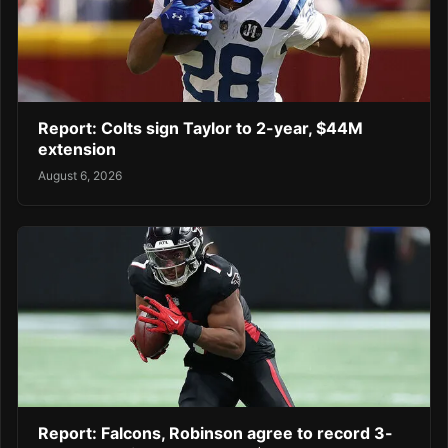
Report: Colts sign Taylor to 2-year, $44M
extension
August 6, 2026
Report: Falcons, Robinson agree to record 3-