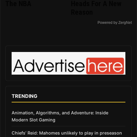
The NBA
Heads For A New
Reason
Powered by ZergNet
TRENDING
Animation, Algorithms, and Adventure: Inside
Modern Slot Gaming
Chiefs’ Reid: Mahomes unlikely to play in preseason