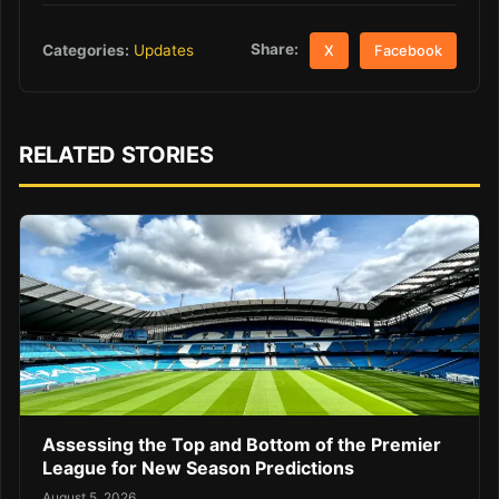
Share:
Categories:
Updates
X
Facebook
RELATED STORIES
Assessing the Top and Bottom of the Premier
League for New Season Predictions
August 5, 2026