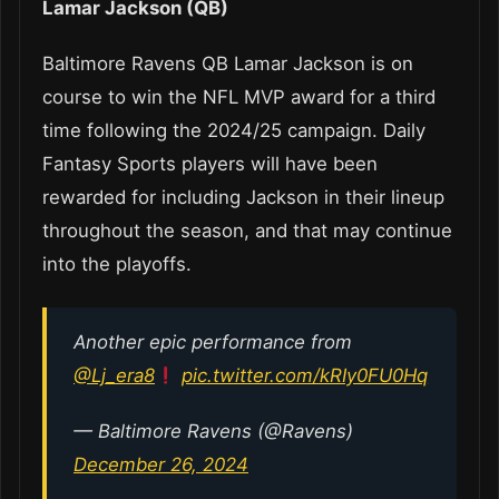
Lamar Jackson (QB)
Baltimore Ravens QB Lamar Jackson is on
course to win the NFL MVP award for a third
time following the 2024/25 campaign. Daily
Fantasy Sports players will have been
rewarded for including Jackson in their lineup
throughout the season, and that may continue
into the playoffs.
Another epic performance from
@Lj_era8
pic.twitter.com/kRIy0FU0Hq
— Baltimore Ravens (@Ravens)
December 26, 2024