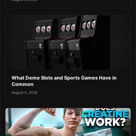
What Demo Slots and Sports Games Have in
Common
August 4, 2026