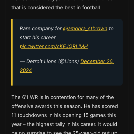
that is considered the best in football.
Rare company for
@amonra_stbrown
to
start his career
pic.twitter.com/cKEJQRLIMH
— Detroit Lions (@Lions)
December 26,
2024
The 6’1 WR is in contention for many of the
offensive awards this season. He has scored
11 touchdowns in his opening 15 games this
year – the highest tally in his career. It would
be no surprise to see the 25-year-old put up