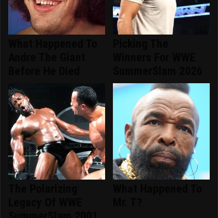
What Happened To
Picking The
Andre The Giant
Winners For WWE
Before He Died
SummerSlam 2026
The Polarizing
What Happened To
Legacy Of WWE
Mr. T?
SummerSlam 2001