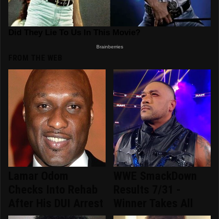
FROM THE WEB
Lamar Odom
WWE SmackDown
Checks Into Rehab
Results 7/31 -
After His DUI Arrest
Winner Takes All