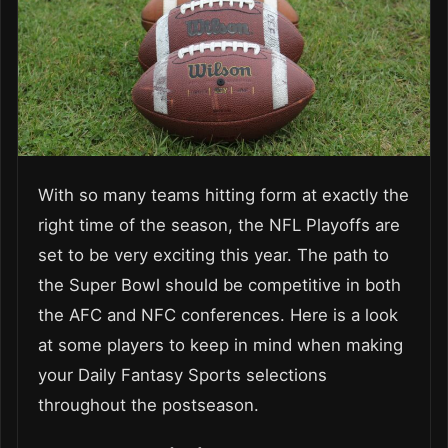
With so many teams hitting form at exactly the
right time of the season, the NFL Playoffs are
set to be very exciting this year. The path to
the Super Bowl should be competitive in both
the AFC and NFC conferences. Here is a look
at some players to keep in mind when making
your Daily Fantasy Sports selections
throughout the postseason.