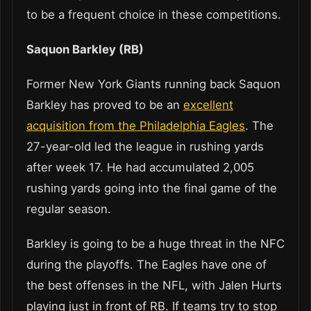
to be a frequent choice in these competitions.
Saquon Barkley (RB)
Former New York Giants running back Saquon
Barkley has proved to be an
excellent
acquisition from the Philadelphia Eagles
. The
27-year-old led the league in rushing yards
after week 17. He had accumulated 2,005
rushing yards going into the final game of the
regular season.
Barkley is going to be a huge threat in the NFC
during the playoffs. The Eagles have one of
the best offenses in the NFL, with Jalen Hurts
playing just in front of RB. If teams try to stop