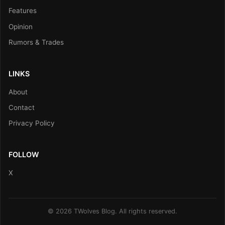
Features
Opinion
Rumors & Trades
LINKS
About
Contact
Privacy Policy
FOLLOW
X
© 2026 TWolves Blog. All rights reserved.