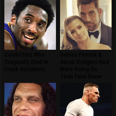
Celebrities Who
Danica Patrick &
Tragically Died In
Aaron Rodgers Had
Freak Accidents
More Going On
Than Fans Knew