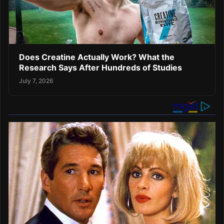
Does Creatine Actually Work? What the
Research Says After Hundreds of Studies
July 7, 2026