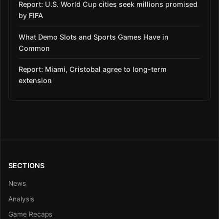
Report: U.S. World Cup cities seek millions promised
by FIFA
What Demo Slots and Sports Games Have in
Common
Report: Miami, Cristobal agree to long-term
extension
SECTIONS
News
Analysis
Game Recaps