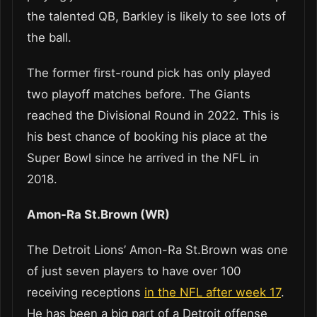
the talented QB, Barkley is likely to see lots of
the ball.
The former first-round pick has only played
two playoff matches before. The Giants
reached the Divisional Round in 2022. This is
his best chance of booking his place at the
Super Bowl since he arrived in the NFL in
2018.
Amon-Ra St.Brown (WR)
The Detroit Lions’ Amon-Ra St.Brown was one
of just seven players to have over 100
receiving receptions
in the NFL after week 17
.
He has been a big part of a Detroit offense