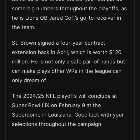
some big numbers throughout the playoffs, as
he is Lions QB Jared Goff’s go-to receiver in
the team.
St. Brown signed a four-year contract
extension back in April, which is worth $120
million. He is not only a safe pair of hands but
can make plays other WRs in the league can
only dream of.
The 2024/25 NFL playoffs will conclude at
Super Bowl LIX on February 9 at the
Superdome in Louisiana. Good luck with your
selections throughout the campaign.