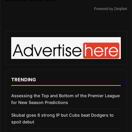
Powered by ZergNet
TRENDING
Assessing the Top and Bottom of the Premier League
for New Season Predictions
Skubal goes 6 strong IP but Cubs beat Dodgers to
spoil debut