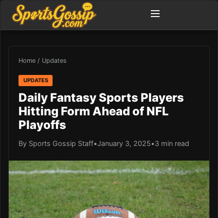
Home
/
Updates
UPDATES
Daily Fantasy Sports Players
Hitting Form Ahead of NFL
Playoffs
By Sports Gossip Staff
•
January 3, 2025
•
3 min read