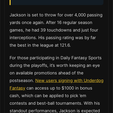
Jackson is set to throw for over 4,000 passing
yards once again. After 16 regular season
games, he had 39 touchdowns and just four
interceptions. His passing rating was by far
the best in the league at 121.6.
For those participating in Daily Fantasy Sports
during the playoffs, it’s worth keeping an eye
on available promotions ahead of the
postseason
.
New users signing with Underdog
Fantasy
can access up to $1000 in bonus
cash, which
can be applied to pick ’em
contests and best-ball tournaments. With his
standout performances, Jackson is expected