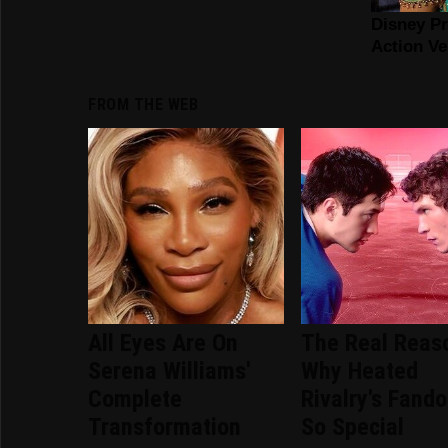
FROM THE WEB
All Eyes Are On
The Real Reas
Serena Williams'
Why Heated
Complete
Rivalry's Fand
Transformation
So Special