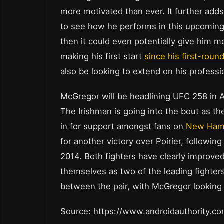
more motivated than ever. It further adds 
to see how he performs in this upcoming
then it could even potentially give him m
making his first start
since his first-rou
also be looking to extend on his professi
McGregor will be headlining UFC 258 in Ab
The Irishman is going into the bout as th
in for support amongst fans on
New Hamp
for another victory over Poirier, followi
2014. Both fighters have clearly improved 
themselves as two of the leading fighters 
between the pair, with McGregor looking 
Source: https://www.androidauthority.