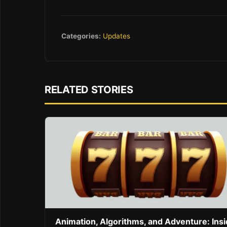
Categories:
Updates
RELATED STORIES
Animation, Algorithms, and Adventure: Ins