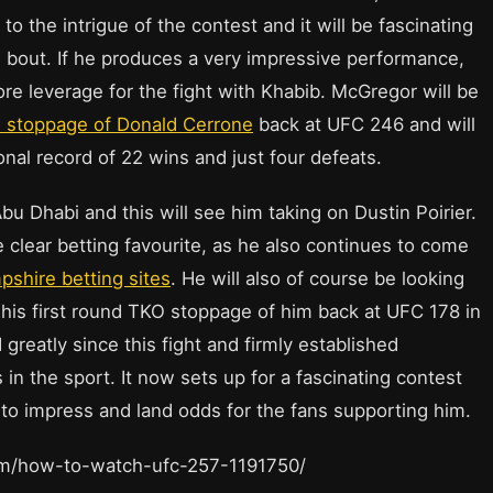
to the intrigue of the contest and it will be fascinating
 bout. If he produces a very impressive performance,
ore leverage for the fight with Khabib. McGregor will be
nd stoppage of Donald Cerrone
back at UFC 246 and will
onal record of 22 wins and just four defeats.
u Dhabi and this will see him taking on Dustin Poirier.
e clear betting favourite, as he also continues to come
shire betting sites
. He will also of course be looking
ng his first round TKO stoppage of him back at UFC 178 in
greatly since this fight and firmly established
in the sport. It now sets up for a fascinating contest
to impress and land odds for the fans supporting him.
com/how-to-watch-ufc-257-1191750/