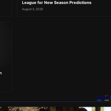
League for New Season Predictions
August 5, 2026
n