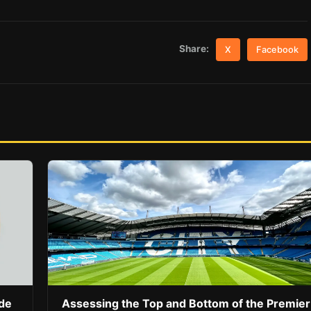
Share:
X
Facebook
ide
Assessing the Top and Bottom of the Premier