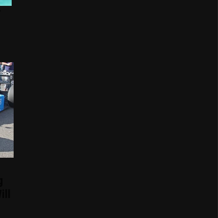
g
ill