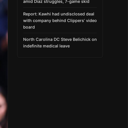
amid Díaz struggles, 7-game skid
Report: Kawhi had undisclosed deal
with company behind Clippers’ video
board
North Carolina DC Steve Belichick on
indefinite medical leave