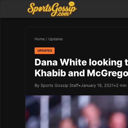
Home
/
Updates
UPDATES
Dana White looking 
Khabib and McGrego
By Sports Gossip Staff
•
January 18, 2021
•
2 min