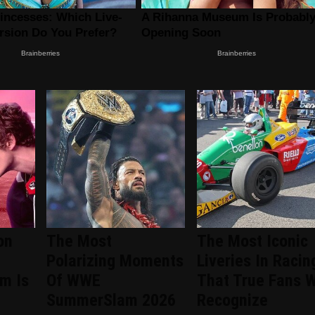
on
The Most
The Most Iconic
Polarizing Moments
Liveries In Racin
om Is
Of WWE
That True Fans W
SummerSlam 2026
Recognize