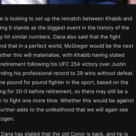
he is looking to set up the rematch between Khabib and
ring It stands as the biggest event in the history of the
y hit similar numbers. Dana also said that the fight
nd that in a perfect world, McGregor would be the next
her this will materialise, with Khabib having stated
 retirement following his UFC 254 victory over Justin
nding his professional record to 29 wins without defeat.
 pound for pound fighter in the sport, based on the
g for 30-0 before retirement, so there may still be a
 to fight one more time. Whether this would be against
rther adds to the unlikelihood that we will again see
ctogen.
Dana has stated that the old Conor is back, and he is