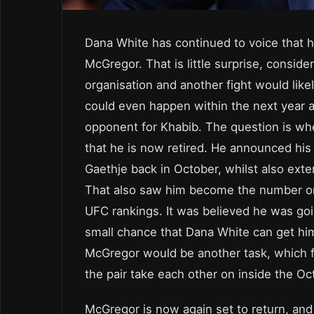
Dana White has continued to voice that 
McGregor. That is little surprise, conside
organisation and another fight would likel
could even happen within the next year a
opponent for Khabib. The question is whet
that he is now retired. He announced his
Gaethje back in October, whilst also exte
That also saw him become the number one
UFC rankings. It was believed he was goin
small chance that Dana White can get him
McGregor would be another task, which fu
the pair take each other on inside the O
McGregor is now again set to return, and 