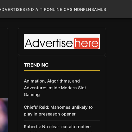
ADVERTISE
SEND A TIP
ONLINE CASINO
NFL
NBA
MLB
TRENDING
Animation, Algorithms, and
Adventure: Inside Modern Slot
Gaming
Chiefs’ Reid: Mahomes unlikely to
play in preseason opener
Roberts: No clear-cut alternative