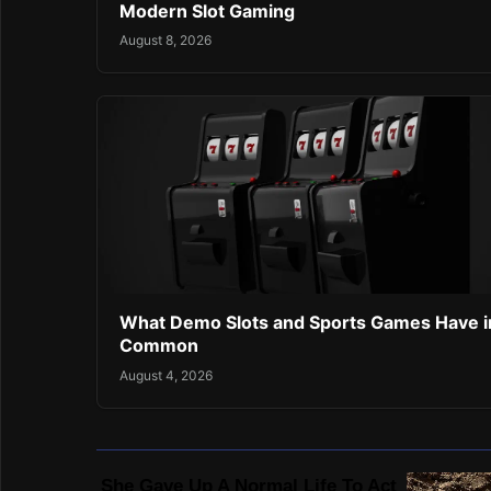
Modern Slot Gaming
August 8, 2026
What Demo Slots and Sports Games Have i
Common
August 4, 2026