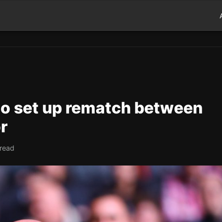
to set up rematch between
r
 read