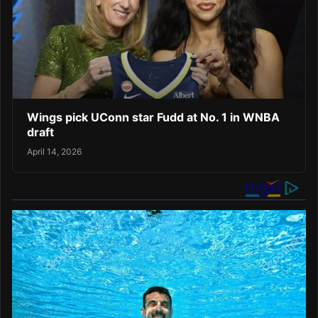
Wings pick UConn star Fudd at No. 1 in WNBA
draft
April 14, 2026