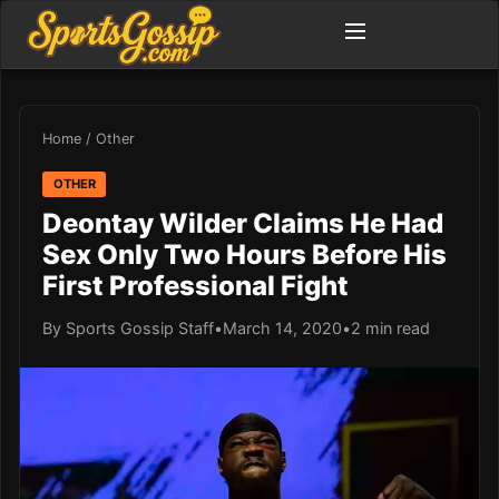
Home
/
Other
OTHER
Deontay Wilder Claims He Had
Sex Only Two Hours Before His
First Professional Fight
By Sports Gossip Staff
•
March 14, 2020
•
2 min read