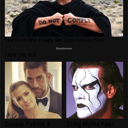
FROM THE WEB
Danica Patrick &
Sting Myths Fans