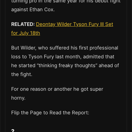
turning pro in the same year for his debut fight
against Ethan Cox.
RELATED:
Deontay Wilder Tyson Fury III Set
for July 18th
But Wilder, who suffered his first professional
loss to Tyson Fury last month, admitted that
he started “thinking freaky thoughts” ahead of
the fight.
For one reason or another he got super
horny.
Flip the Page to Read the Report:
?