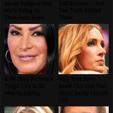
Aaron Rodgers Had
Still Believe — And
More Going On
The Truth Behind
Than Fans Knew
Them
WWE Diva Victoria's
Only True Fans
Tragic Life Is So
Know This One Fact
Heartbreaking
About Becky Lynch's
Life