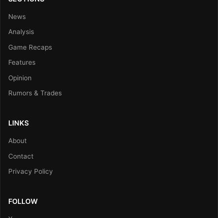
News
Analysis
Game Recaps
Features
Opinion
Rumors & Trades
LINKS
About
Contact
Privacy Policy
FOLLOW