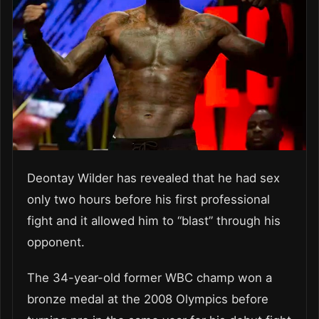
Deontay Wilder has revealed that he had sex
only two hours before his first professional
fight and it allowed him to “blast” through his
opponent.
The 34-year-old former WBC champ won a
bronze medal at the 2008 Olympics before