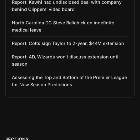
Report: Kawhi had undisclosed deal with company
behind Clippers’ video board
North Carolina DC Steve Belichick on indefinite
medical leave
Report: Colts sign Taylor to 2-year, $44M extension
Report: AD, Wizards won’t discuss extension until
season
Assessing the Top and Bottom of the Premier League
for New Season Predictions
SECTIONS