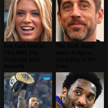
Few Fans Realize
The Truth About
This WWE Star
Aaron Rodgers,
Tragically Died
According To His
Recently
Exes