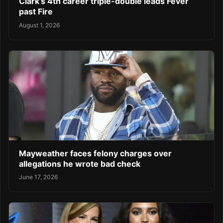
Clark’s 4th career triple-double leads Fever
past Fire
August 1, 2026
Mayweather faces felony charges over
allegations he wrote bad check
June 17, 2026