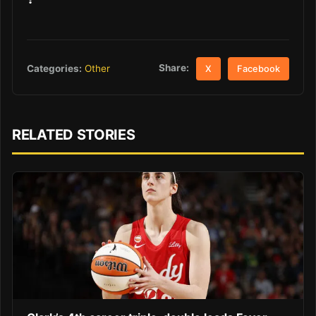
Share:
Categories:
Other
X
Facebook
RELATED STORIES