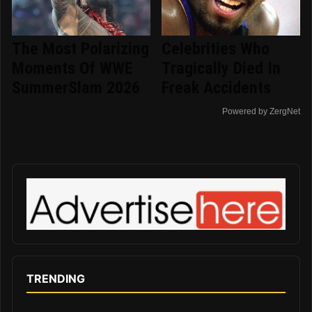
The Most Polarizing
Celebrities Who
Moments Of WWE
Tragically Died In
SummerSlam 2026
Freak Accidents
Powered by ZergNet
TRENDING