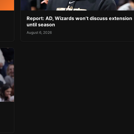
Report: AD, Wizards won’t discuss extension
until season
August 6, 2026