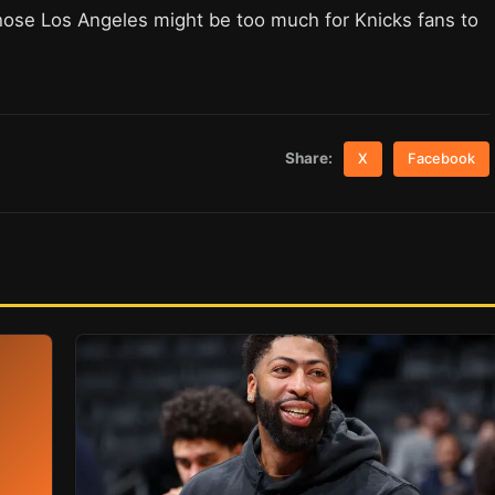
ose Los Angeles might be too much for Knicks fans to
Share:
X
Facebook