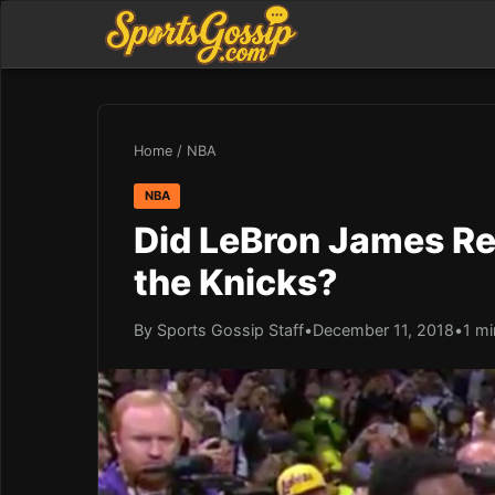
Home
/
NBA
NBA
Did LeBron James Re
the Knicks?
By Sports Gossip Staff
•
December 11, 2018
•
1 mi