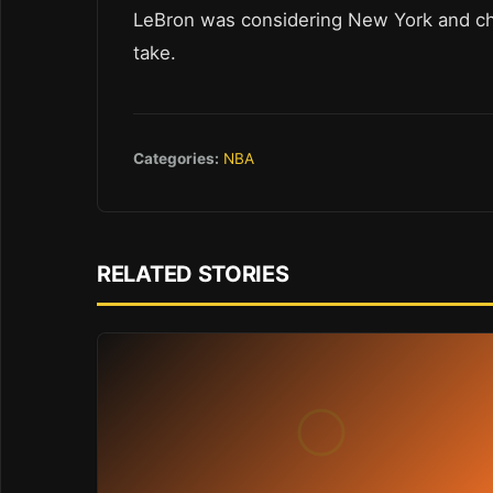
LeBron was considering New York and ch
take.
Categories:
NBA
RELATED STORIES