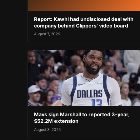
Report: Kawhi had undisclosed deal with
company behind Clippers’ video board
August 7, 2026
Mavs sign Marshall to reported 3-year,
$52.2M extension
August 3, 2026