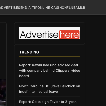
ADVERTISE
SEND A TIP
ONLINE CASINO
NFL
NBA
MLB
TRENDING
Report: Kawhi had undisclosed deal
with company behind Clippers’ video
board
North Carolina DC Steve Belichick on
indefinite medical leave
Report: Colts sign Taylor to 2-year,