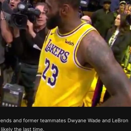
friends and former teammates Dwyane Wade and LeBron
likely the last time.