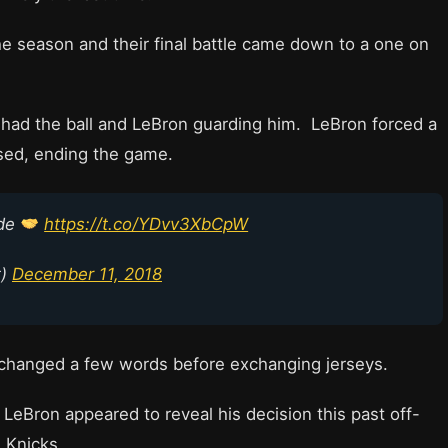
the season and their final battle came down to a one on
 had the ball and LeBron guarding him. LeBron forced a
sed, ending the game.
ade
https://t.co/YDvv3XbCpW
t)
December 11, 2018
exchanged a few words before exchanging jerseys.
LeBron appeared to reveal his decision this past off-
 Knicks.