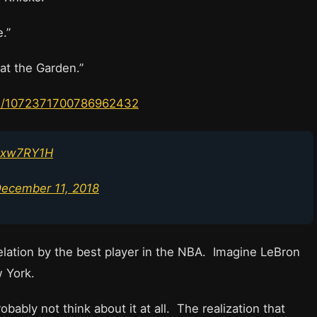
.”
at the Garden.”
tus/1072371700786962432
lRxw7RY1H
ecember 11, 2018
velation by the best player in the NBA. Imagine LeBron
ew York.
ably not think about it at all. The realization that