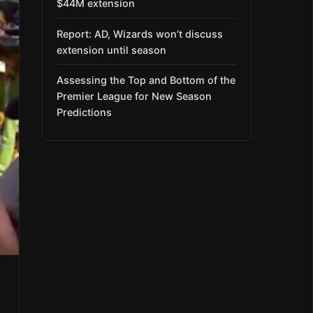
$44M extension
Report: AD, Wizards won’t discuss
extension until season
Assessing the Top and Bottom of the
Premier League for New Season
Predictions