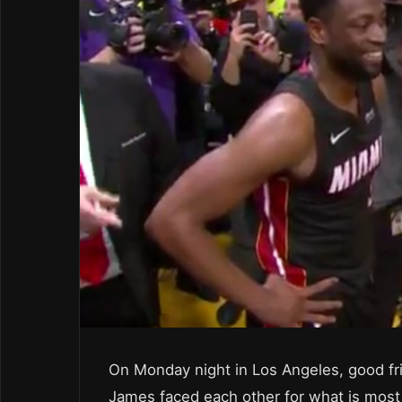
On Monday night in Los Angeles, good 
James faced each other for what is most 