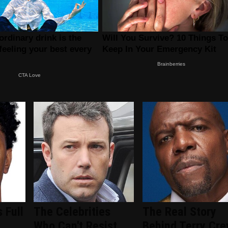
 Full
The Celebrities
The Real Story
-
Who Can't Resist
Behind Terry Cre