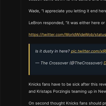
Wade, “I appreciate you letting it end here
LeBron responded, “it was either here or 
https://twitter.com/WorldWideWob/sta
Is it dusty in here?
pic.twitter.com/x
— The Crossover (@TheCrossover)
D
Knicks fans have to be sick after this re
and Kristaps Porzingis teaming up in N
On second thought Knicks fans should prob