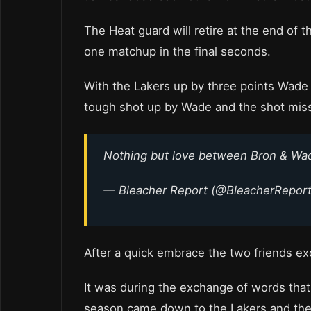
The Heat guard will retire at the end of 
one matchup in the final seconds.
With the Lakers up by three points Wade
tough shot up by Wade and the shot mis
Nothing but love between Bron & W
— Bleacher Report (@BleacherRepor
After a quick embrace the two friends 
It was during the exchange of words that 
season came down to the Lakers and the