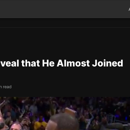
veal that He Almost Joined
n read