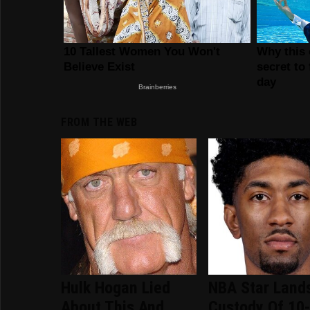
FROM THE WEB
Hulk Hogan Lied
NBA Star Lands
About This And
Custody Of 10