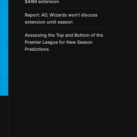
$44M extension
Report: AD, Wizards won’t discuss
extension until season
Assessing the Top and Bottom of the
Premier League for New Season
Predictions