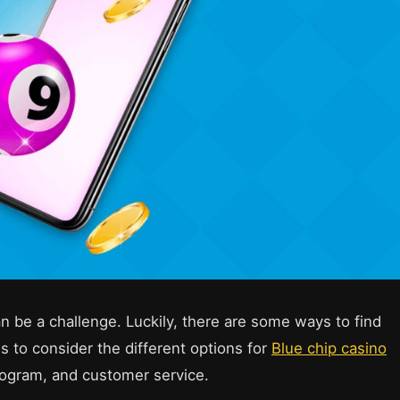
n be a challenge. Luckily, there are some ways to find
s to consider the different options for
Blue chip casino
program, and customer service.