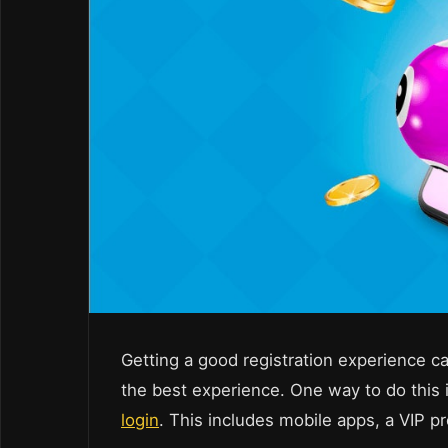
Getting a good registration experience ca
the best experience. One way to do this i
login
. This includes mobile apps, a VIP 