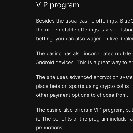
VIP program
Besides the usual casino offerings, Blu
the more notable offerings is a sportsboo
betting, you can also wager on live deal
The casino has also incorporated mobile 
Android devices. This is a great way to e
The site uses advanced encryption system
place bets on sports using crypto coins l
other payment options to choose from.
The casino also offers a VIP program, but
it. The benefits of the program include fa
promotions.