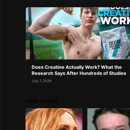
Does Creatine Actually Work? What the
Research Says After Hundreds of Studies
July 7, 2026
FROM THE WEB