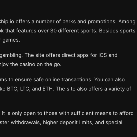
eChip.io offers a number of perks and promotions. Among
k that features over 30 different sports. Besides sports
er games.
gambling. The site offers direct apps for iOS and
njoy the casino on the go.
s to ensure safe online transactions. You can also
ike BTC, LTC, and ETH. The site also offers a variety of
 it is only open to those with sufficient means to afford
ster withdrawals, higher deposit limits, and special