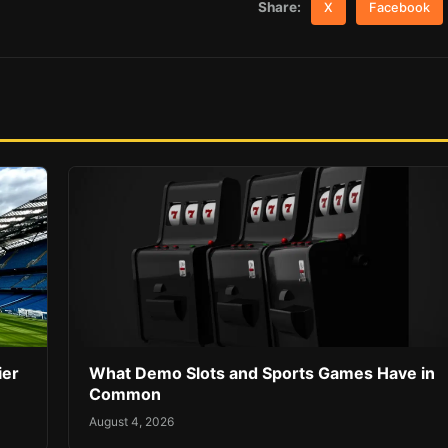
Share:
X
Facebook
ier
What Demo Slots and Sports Games Have in
Common
August 4, 2026