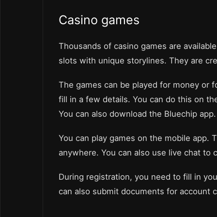
Casino games
Thousands of casino games are available a
slots with unique storylines. They are cr
The games can be played for money or for 
fill in a few details. You can do this on t
You can also download the Bluechip app. I
You can play games on the mobile app. 
anywhere. You can also use live chat to 
During registration, you need to fill in
can also submit documents for account c