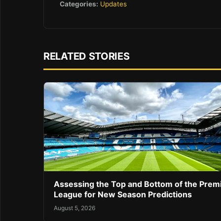
Categories:
Updates
RELATED STORIES
Assessing the Top and Bottom of the Prem
League for New Season Predictions
August 5, 2026