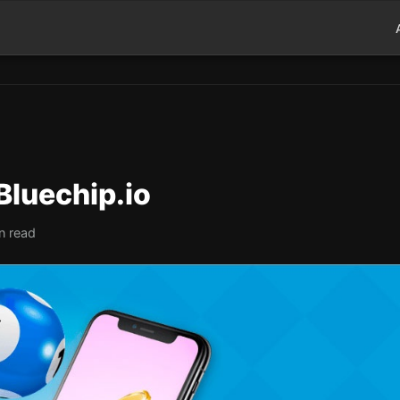
Bluechip.io
n read