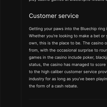
Customer service
Getting your paws into the Bluechip ring 
Whether you’re looking to make a bet or y
own, this is the place to be. The casin
from, with the occasional surprise to ro
games in the casino include poker, blackja
status, the casino has managed to score
to the high caliber customer service pro
industry for as long as you’ve been play
the form of a cash rebate.