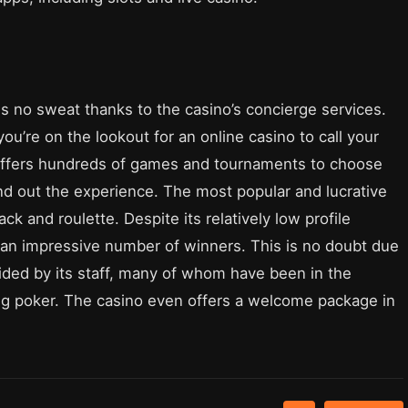
is no sweat thanks to the casino’s concierge services.
ou’re on the lookout for an online casino to call your
o offers hundreds of games and tournaments to choose
und out the experience. The most popular and lucrative
ck and roulette. Despite its relatively low profile
 an impressive number of winners. This is no doubt due
vided by its staff, many of whom have been in the
ing poker. The casino even offers a welcome package in