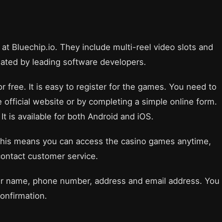
t Bluechip.io. They include multi-reel video slots and
eated by leading software developers.
free. It is easy to register for the games. You need to
he official website or by completing a simple online form.
t is available for both Android and iOS.
This means you can access the casino games anytime,
contact customer service.
 your name, phone number, address and email address. You
onfirmation.