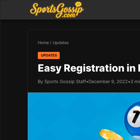
Home
/
Updates
UPDATES
Easy Registration in 
By Sports Gossip Staff
•
December 9, 2022
•
3 mi