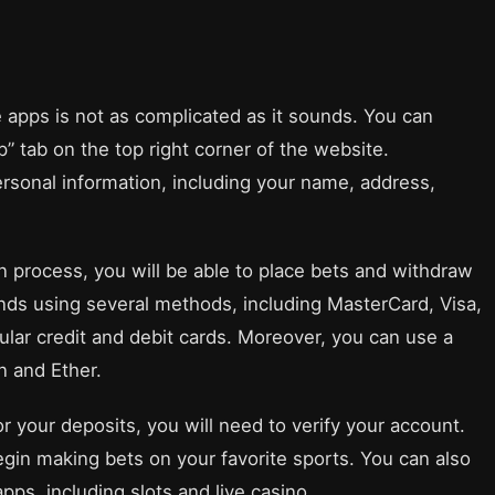
e apps is not as complicated as it sounds. You can
p” tab on the top right corner of the website.
personal information, including your name, address,
 process, you will be able to place bets and withdraw
ds using several methods, including MasterCard, Visa,
lar credit and debit cards. Moreover, you can use a
n and Ether.
for your deposits, you will need to verify your account.
egin making bets on your favorite sports. You can also
pps, including slots and live casino.