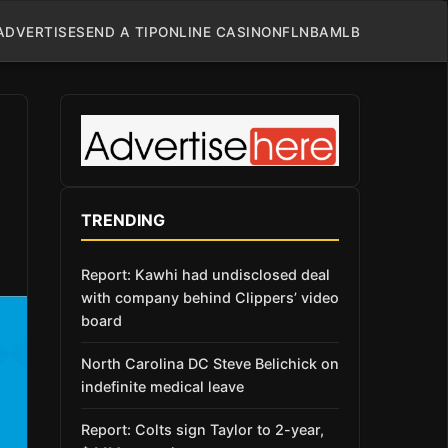
ADVERTISE
SEND A TIP
ONLINE CASINO
NFL
NBA
MLB
TRENDING
Report: Kawhi had undisclosed deal
with company behind Clippers’ video
board
North Carolina DC Steve Belichick on
indefinite medical leave
Report: Colts sign Taylor to 2-year,