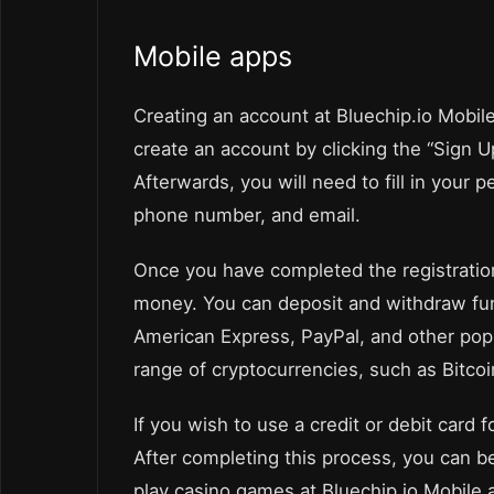
Mobile apps
Creating an account at Bluechip.io Mobil
create an account by clicking the “Sign U
Afterwards, you will need to fill in your 
phone number, and email.
Once you have completed the registration
money. You can deposit and withdraw fun
American Express, PayPal, and other popu
range of cryptocurrencies, such as Bitcoi
If you wish to use a credit or debit card 
After completing this process, you can b
play casino games at Bluechip.io Mobile a