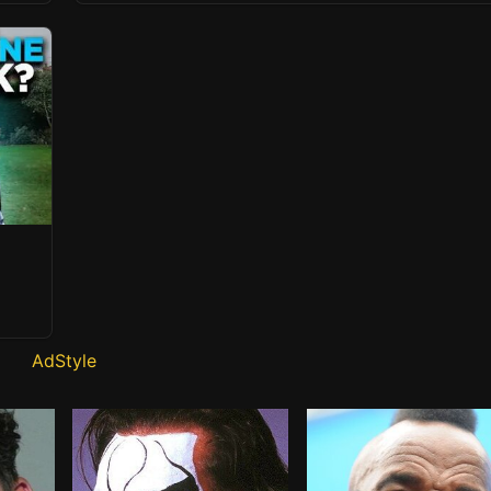
AdStyle