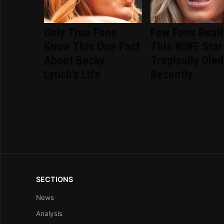
Only True Fans
Few Fans Real
Know This One Fact
This WWE Star
About Becky
Tragically Died
Lynch's Life
Recently
SECTIONS
News
Analysis