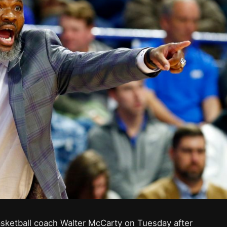
basketball coach Walter McCarty on Tuesday after