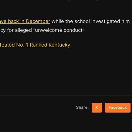
.
eave back in December
while the school investigated him
policy for alleged “unwelcome conduct”
efeated No. 1 Ranked Kentucky
Share:
X
Facebook