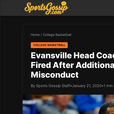
Home
/
College Basketball
COLLEGE BASKETBALL
Evansville Head Coa
Fired After Addition
Misconduct
By Sports Gossip Staff
•
January 21, 2020
•
1 min