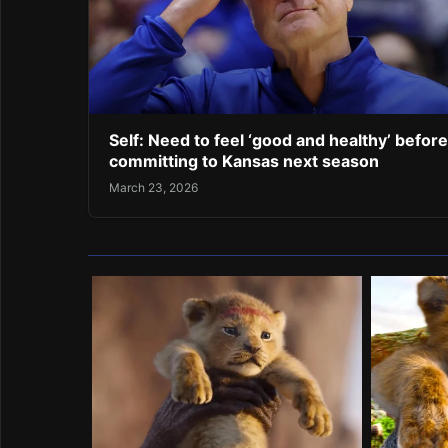
Self: Need to feel ‘good and healthy’ before
committing to Kansas next season
March 23, 2026