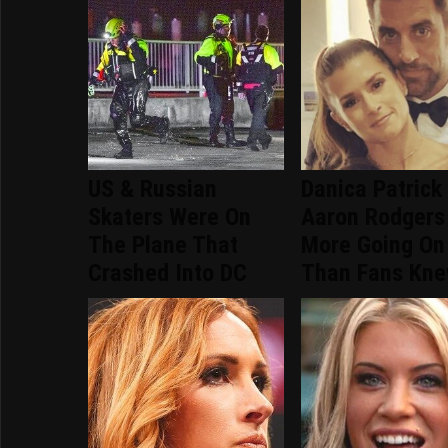
US & Russian
Danica Patrick
Skaters Were On
Aaron Rodgers
The Plane That
More Going On
Crashed Into DC
Than Fans Kn