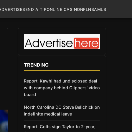
ADVERTISE
SEND A TIP
ONLINE CASINO
NFL
NBA
MLB
TRENDING
Report: Kawhi had undisclosed deal
with company behind Clippers’ video
board
North Carolina DC Steve Belichick on
indefinite medical leave
Report: Colts sign Taylor to 2-year,