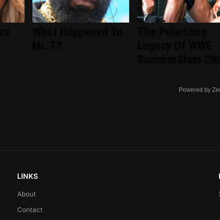
ize
What Happened To
The Polarizing
Mr. T?
Legacy Of WWE
SummerSlam 20
Powered by Ze
LINKS
About
Contact