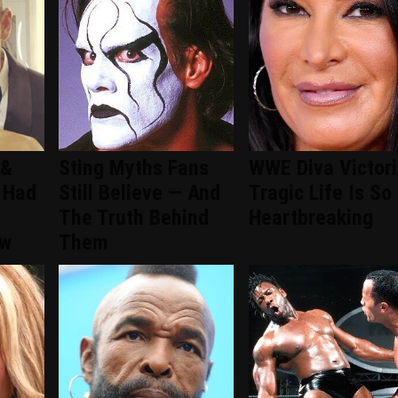
 &
Sting Myths Fans
WWE Diva Victori
 Had
Still Believe — And
Tragic Life Is So
The Truth Behind
Heartbreaking
ew
Them