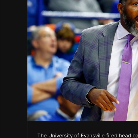
The University of Evansville fired head 