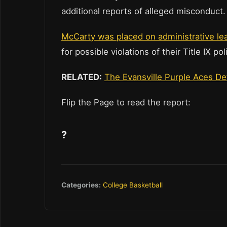
additional reports of alleged misconduct
McCarty was placed on administrative l
for possible violations of their Title IX 
RELATED:
The Evansville Purple Aces D
Flip the Page to read the report:
?
Categories:
College Basketball