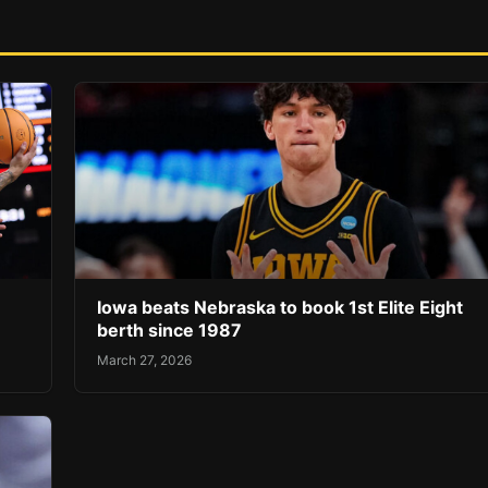
Iowa beats Nebraska to book 1st Elite Eight
berth since 1987
March 27, 2026