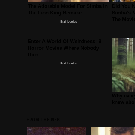
FROM THE WEB