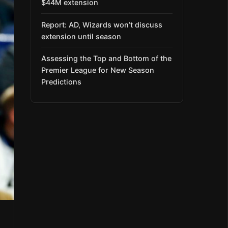
$44M extension
Report: AD, Wizards won’t discuss
extension until season
Assessing the Top and Bottom of the
Premier League for New Season
Predictions