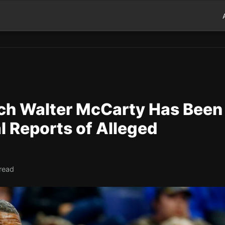
ch Walter McCarty Has Been
al Reports of Alleged
 read