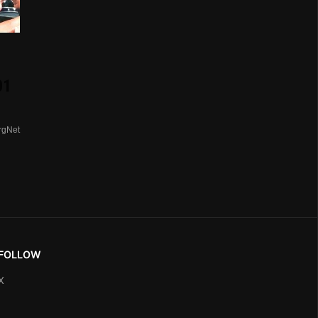
01
rgNet
FOLLOW
X