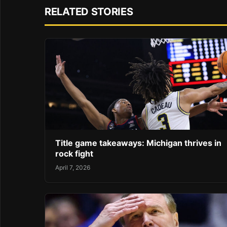
RELATED STORIES
Title game takeaways: Michigan thrives in
rock fight
April 7, 2026