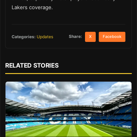
Lakers coverage.
Share:
Categories:
Updates
X
Facebook
RELATED STORIES