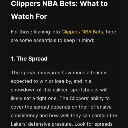
Clippers NBA Bets: What to
Watch For
For those leaning into
Clippers NBA Bets
, here
are some essentials to keep in mind:
1. The Spread
The spread measures how much a team is
expected to win or lose by, and in a
showdown of this caliber, sportsbooks will
likely set a tight one. The Clippers’ ability to
cover the spread depends on their offensive
consistency and how well they can contain the
Lakers’ defensive pressure. Look for spreads