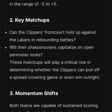
in the range of -3 to +5.
2. Key Matchups
Can the Clippers’ frontcourt hold up against
the Lakers in rebounding battles?
Will their sharpshooters capitalize on open
perimeter looks?
These matchups will play a critical role in
determining whether the Clippers can pull off
a spread-covering game or even win outright.
3. Momentum Shifts
Both teams are capable of sustained scoring