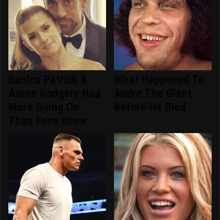
Danica Patrick &
What Happened To
Aaron Rodgers Had
Andre The Giant
More Going On
Before He Died
Than Fans Knew