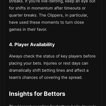
streaks. If you’re live-betting, keep an eye out
for shifts in momentum after timeouts or
quarter breaks. The Clippers, in particular,
have used these moments to turn close
games in their favor.
4. Player Availability
Always check the status of key players before
placing your bets. Injuries or rest days can
dramatically shift betting lines and affect a
team’s chances of covering the spread.
Insights for Bettors