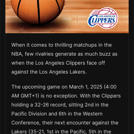
When it comes to thrilling matchups in the
NBA, few rivalries generate as much buzz as
when the Los Angeles Clippers face off
against the Los Angeles Lakers.
The upcoming game on March 1, 2025 (4:00
AM GMT+1) is no exception. With the Clippers
holding a 32-26 record, sitting 2nd in the
Pacific Division and 6th in the Western
Conference, their next encounter against the
Lakers (35-21, 1st in the Pacific, 5th in the