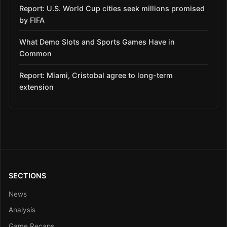
Report: U.S. World Cup cities seek millions promised
by FIFA
What Demo Slots and Sports Games Have in
Common
Report: Miami, Cristobal agree to long-term
extension
SECTIONS
News
Analysis
Game Recaps