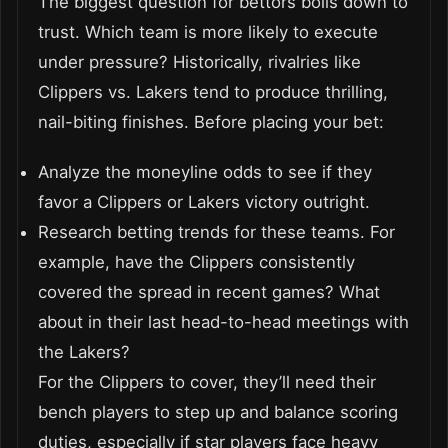
The biggest question for bettors boils down to
trust. Which team is more likely to execute
under pressure? Historically, rivalries like
Clippers vs. Lakers tend to produce thrilling,
nail-biting finishes. Before placing your bet:
Analyze the moneyline odds to see if they
favor a Clippers or Lakers victory outright.
Research betting trends for these teams. For
example, have the Clippers consistently
covered the spread in recent games? What
about in their last head-to-head meetings with
the Lakers?
For the Clippers to cover, they’ll need their
bench players to step up and balance scoring
duties, especially if star players face heavy