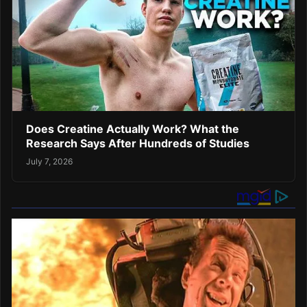
Does Creatine Actually Work? What the
Research Says After Hundreds of Studies
July 7, 2026