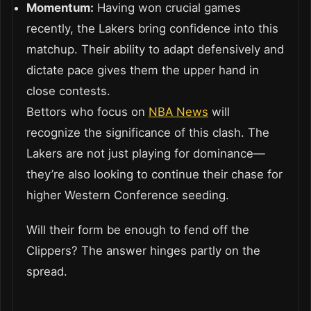
Momentum:
Having won crucial games
recently, the Lakers bring confidence into this
matchup. Their ability to adapt defensively and
dictate pace gives them the upper hand in
close contests.
Bettors who focus on
NBA News
will
recognize the significance of this clash. The
Lakers are not just playing for dominance—
they’re also looking to continue their chase for
higher Western Conference seeding.
Will their form be enough to fend off the
Clippers? The answer hinges partly on the
spread.