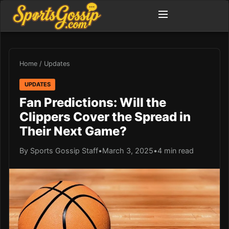
Home
/
Updates
UPDATES
Fan Predictions: Will the
Clippers Cover the Spread in
Their Next Game?
By Sports Gossip Staff
•
March 3, 2025
•
4 min read