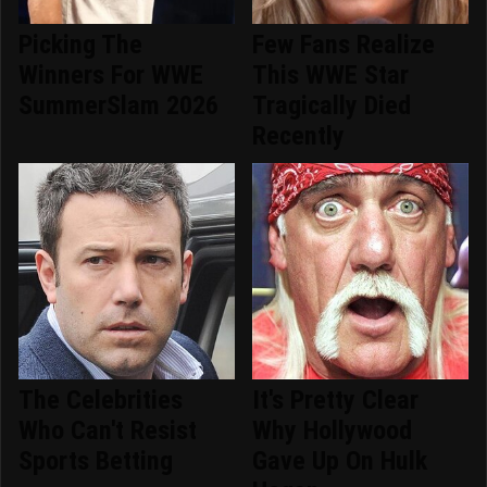
Picking The
Few Fans Realize
Winners For WWE
This WWE Star
SummerSlam 2026
Tragically Died
Recently
The Celebrities
It's Pretty Clear
Who Can't Resist
Why Hollywood
Sports Betting
Gave Up On Hulk