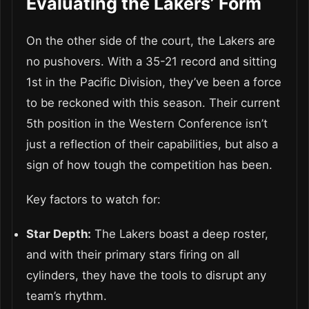
Evaluating the Lakers’ Form
On the other side of the court, the Lakers are
no pushovers. With a 35-21 record and sitting
1st in the Pacific Division, they’ve been a force
to be reckoned with this season. Their current
5th position in the Western Conference isn’t
just a reflection of their capabilities, but also a
sign of how tough the competition has been.
Key factors to watch for:
Star Depth:
The Lakers boast a deep roster,
and with their primary stars firing on all
cylinders, they have the tools to disrupt any
team’s rhythm.