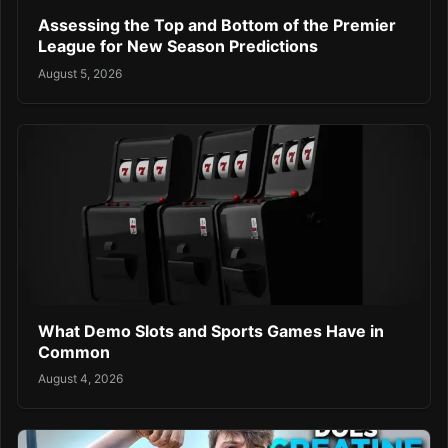
Assessing the Top and Bottom of the Premier
League for New Season Predictions
August 5, 2026
What Demo Slots and Sports Games Have in
Common
August 4, 2026