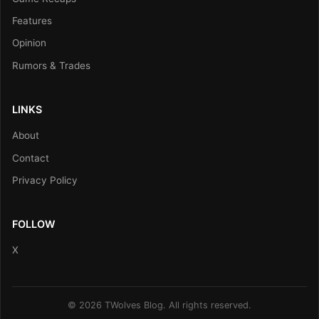
Features
Opinion
Rumors & Trades
LINKS
About
Contact
Privacy Policy
FOLLOW
X
© 2026 TWolves Blog. All rights reserved.