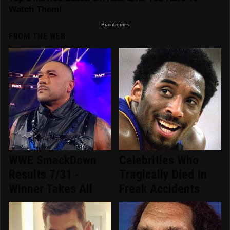
FROM THE WEB
WWE SmackDown
Celebrities Who
Results 7/31 -
Tragically Died In
Winner Takes All
Freak Accidents