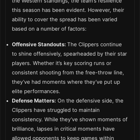
the Western standings, the team’s resilience
this season has been evident. However, their
ability to cover the spread has been varied
based on a number of factors:
Offensive Standouts:
The Clippers continue
to shine offensively, spearheaded by their star
players. Whether it’s key scoring runs or
consistent shooting from the free-throw line,
they’ve had moments where they’ve put up
elite performances.
Defense Matters:
On the defensive side, the
Clippers have struggled to maintain
consistency. While they’ve shown moments of
brilliance, lapses in critical moments have
allowed opponents to keep games within