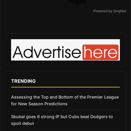
Hogan
Powered by ZergNet
TRENDING
Assessing the Top and Bottom of the Premier League
for New Season Predictions
Skubal goes 6 strong IP but Cubs beat Dodgers to
spoil debut