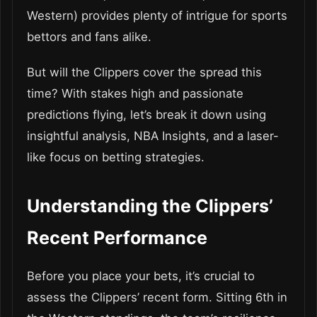
Western) provides plenty of intrigue for sports
bettors and fans alike.
But will the Clippers cover the spread this
time? With stakes high and passionate
predictions flying, let’s break it down using
insightful analysis, NBA Insights, and a laser-
like focus on betting strategies.
Understanding the Clippers’
Recent Performance
Before you place your bets, it’s crucial to
assess the Clippers’ recent form. Sitting 6th in