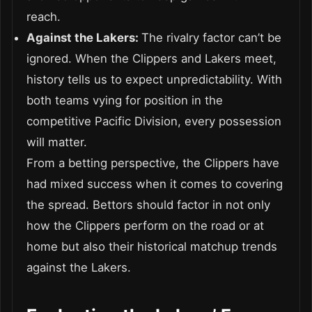
reach.
Against the Lakers:
The rivalry factor can’t be
ignored. When the Clippers and Lakers meet,
history tells us to expect unpredictability. With
both teams vying for position in the
competitive Pacific Division, every possession
will matter.
From a betting perspective, the Clippers have
had mixed success when it comes to covering
the spread. Bettors should factor in not only
how the Clippers perform on the road or at
home but also their historical matchup trends
against the Lakers.