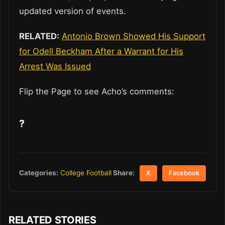
updated version of events.
RELATED:
Antonio Brown Showed His Support
for Odell Beckham After a Warrant for His
Arrest Was Issued
Flip the Page to see Acho’s comments:
?
Share:
Categories:
College Football
X
Facebook
RELATED STORIES