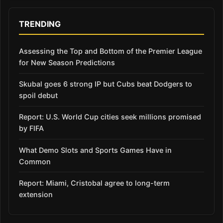
TRENDING
Assessing the Top and Bottom of the Premier League
for New Season Predictions
Skubal goes 6 strong IP but Cubs beat Dodgers to
spoil debut
Report: U.S. World Cup cities seek millions promised
by FIFA
What Demo Slots and Sports Games Have in
Common
Report: Miami, Cristobal agree to long-term
extension