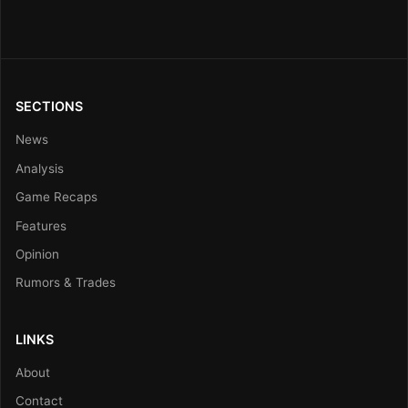
SECTIONS
News
Analysis
Game Recaps
Features
Opinion
Rumors & Trades
LINKS
About
Contact