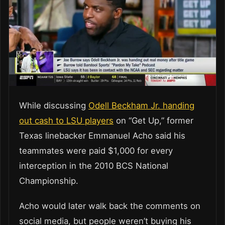
While discussing
Odell Beckham Jr. handing
out cash to LSU players
on “Get Up,” former
Texas linebacker Emmanuel Acho said his
teammates were paid $1,000 for every
interception in the 2010 BCS National
Championship.
Acho would later walk back the comments on
social media, but people weren’t buying his