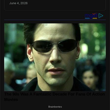
June 4, 2026