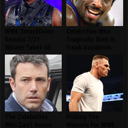
WWE SmackDown
Celebrities Who
Results 7/31 -
Tragically Died In
Winner Takes All
Freak Accidents
The Celebrities
Picking The
Who Can't Resist
Winners For WWE