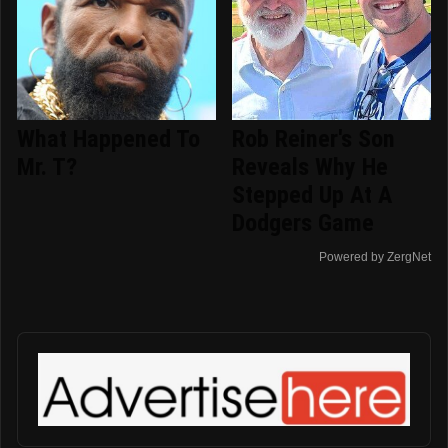
What Happened To
Rob Reiner's Son
Mr. T?
Reveals Why He
Stepped Up At A
Dodgers Game
Powered by ZergNet