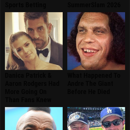
Sports Betting
SummerSlam 2026
Danica Patrick &
What Happened To
Aaron Rodgers Had
Andre The Giant
More Going On
Before He Died
Than Fans Knew