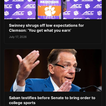
Swinney shrugs off low expectations for
Clemson: ‘You get what you earn’
July 17, 2026
Saban testifies before Senate to bring order to
college sports