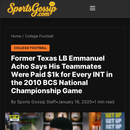
Home
/
College Football
COLLEGE FOOTBALL
Former Texas LB Emmanuel
Acho Says His Teammates
Were Paid $1k for Every INT in
the 2010 BCS National
Championship Game
By Sports Gossip Staff
•
January 16, 2020
•
1 min read