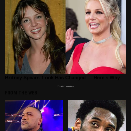
FROM THE WEB