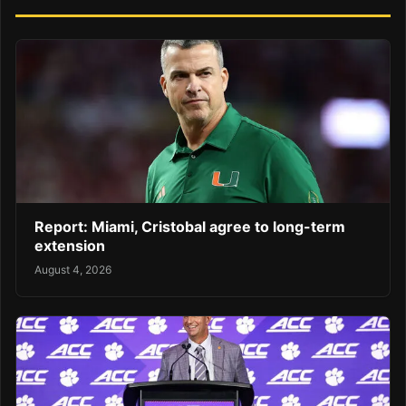
Report: Miami, Cristobal agree to long-term
extension
August 4, 2026