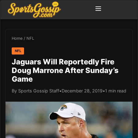
Home
/
NFL
NFL
Jaguars Will Reportedly Fire
Doug Marrone After Sunday’s
Game
By Sports Gossip Staff
•
December 28, 2019
•
1 min read