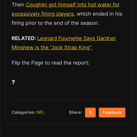
Then
Coughlin got himself into hot water for
excessively fining players
, which ended in his
firing prior to the end of the season.
RELATED:
Leonard Fournette Says Gardner
Minshew is the “Jock Strap King”
Flip the Page to read the report:
?
Share:
Categories:
NFL
X
Facebook