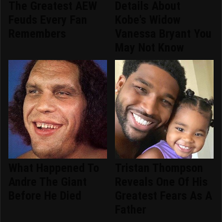
The Greatest AEW
Details About
Feuds Every Fan
Kobe's Widow
Remembers
Vanessa Bryant You
May Not Know
What Happened To
Tristan Thompson
Andre The Giant
Reveals One Of His
Before He Died
Greatest Fears As A
Father