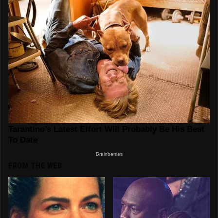
FROM THE WEB