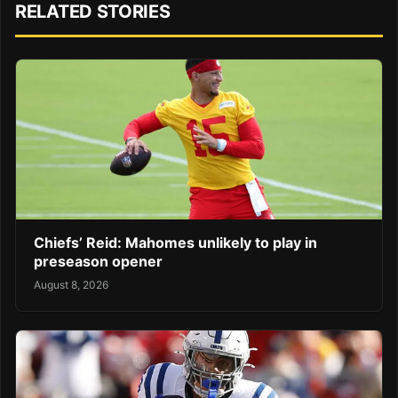
RELATED STORIES
Chiefs’ Reid: Mahomes unlikely to play in
preseason opener
August 8, 2026