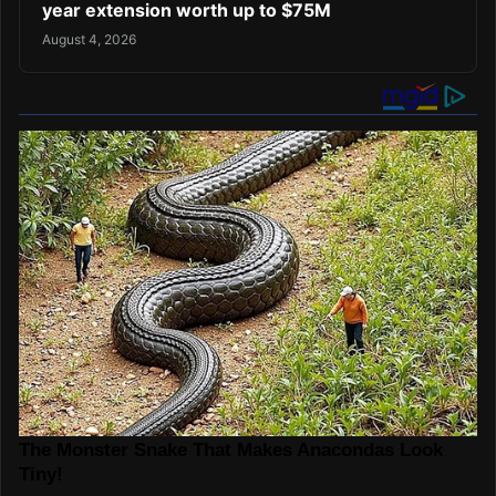
year extension worth up to $75M
August 4, 2026