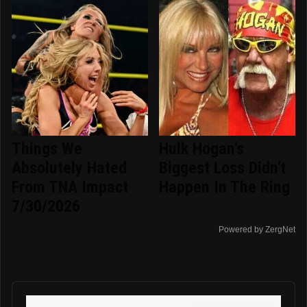
Things We
Hulk Hogan's
Absolutely Hated
Biggest Loss Didn't
From TNA Impact
Happen In The Ring
7/30/2026
Powered by ZergNet