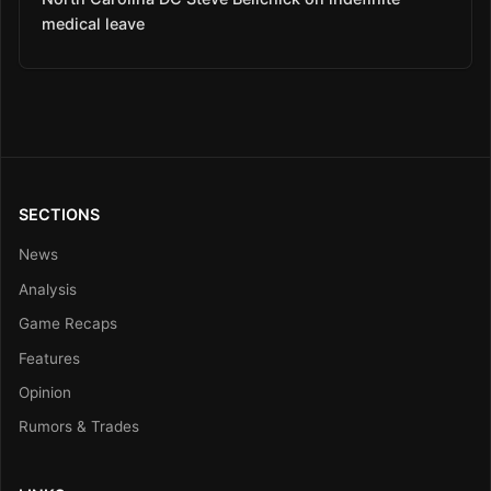
medical leave
SECTIONS
News
Analysis
Game Recaps
Features
Opinion
Rumors & Trades