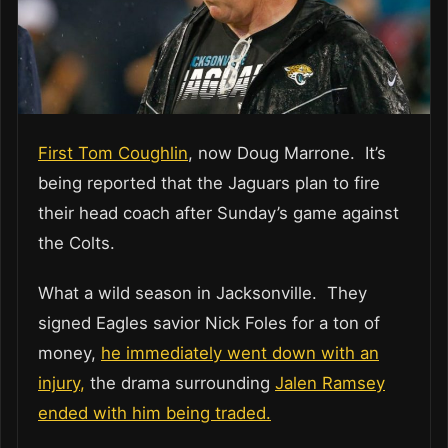
First Tom Coughlin
, now Doug Marrone. It’s
being reported that the Jaguars plan to fire
their head coach after Sunday’s game against
the Colts.
What a wild season in Jacksonville. They
signed Eagles savior Nick Foles for a ton of
money,
he immediately went down with an
injury,
the drama surrounding
Jalen Ramsey
ended with him being traded.