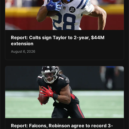
Report: Colts sign Taylor to 2-year, $44M
extension
August 6, 2026
Report: Falcons, Robinson agree to record 3-