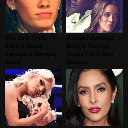
The Dark Truth
Michael Jordan's
Behind Nancy
Wife Is Turning
Kerrigan's Olympic
Heads For A New
Injury
Reason