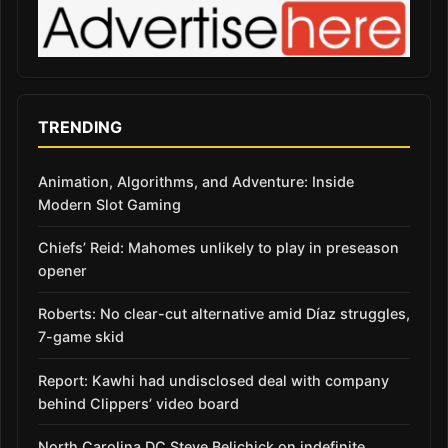
TRENDING
Animation, Algorithms, and Adventure: Inside
Modern Slot Gaming
Chiefs’ Reid: Mahomes unlikely to play in preseason
opener
Roberts: No clear-cut alternative amid Díaz struggles,
7-game skid
Report: Kawhi had undisclosed deal with company
behind Clippers’ video board
North Carolina DC Steve Belichick on indefinite