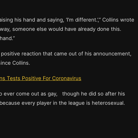
ising his hand and saying, ‘I’m different.’,” Collins wrote
 my way, someone else would have already done this.
hand.”
l positive reaction that came out of his announcement,
ince Collins.
ns Tests Positive For Coronavirus
o ever come out as gay, though he did so after his
s because every player in the league is heterosexual.