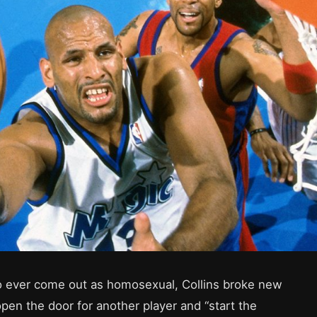
to ever come out as homosexual, Collins broke new
open the door for another player and “start the