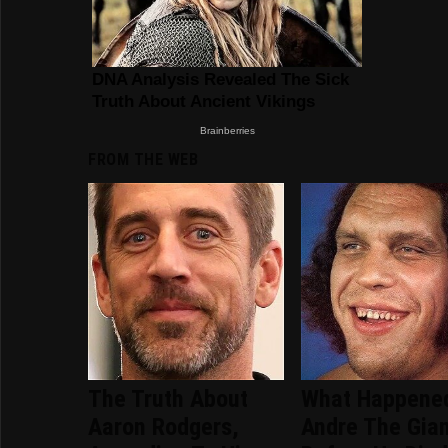
FROM THE WEB
The Truth About
What Happene
Aaron Rodgers,
Andre The Gia