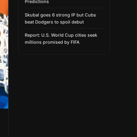
Predictions
Skubal goes 6 strong IP but Cubs
beat Dodgers to spoil debut
Report: U.S. World Cup cities seek
millions promised by FIFA