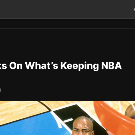
s On What’s Keeping NBA
d