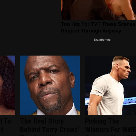
d To
The Real Story
Picking The
nt
Behind Terry Crews'
Winners For WW