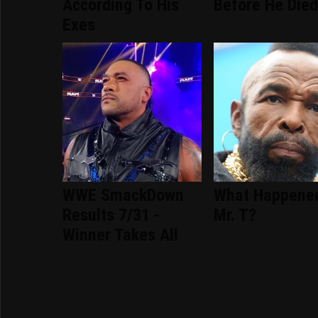
According To His
Before He Die
Exes
WWE SmackDown
What Happene
Results 7/31 -
Mr. T?
Winner Takes All