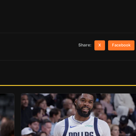
Share:
X
Facebook