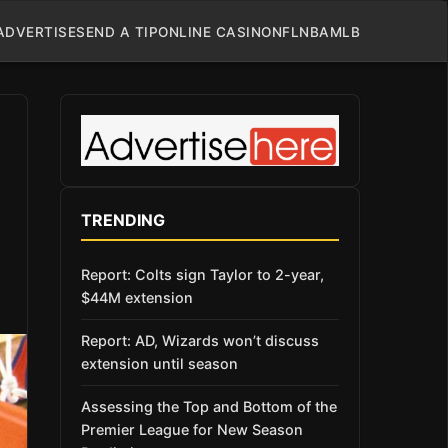
ADVERTISE
SEND A TIP
ONLINE CASINO
NFL
NBA
MLB
TRENDING
Report: Colts sign Taylor to 2-year,
$44M extension
Report: AD, Wizards won’t discuss
extension until season
Assessing the Top and Bottom of the
Premier League for New Season