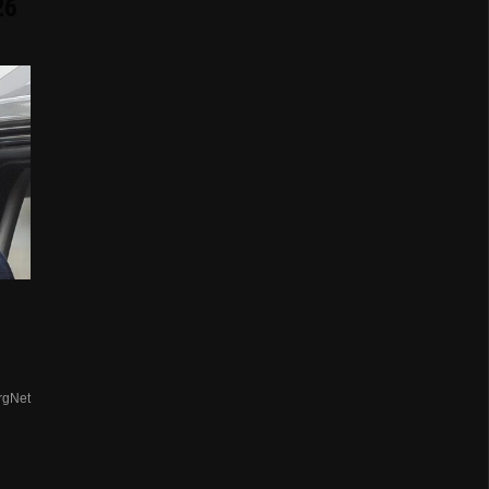
26
rgNet