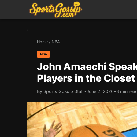
Home
/
NBA
NBA
John Amaechi Speak
Players in the Closet
By Sports Gossip Staff
•
June 2, 2020
•
3 min rea