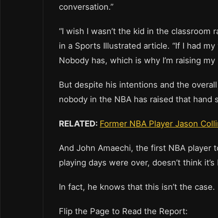
conversation.”
“I wish I wasn’t the kid in the classroom ra
in a Sports Illustrated article. “If I had
Nobody has, which is why I’m raising my 
But despite his intentions and the overal
nobody in the NBA has raised that hand s
RELATED:
Former NBA Player Jason Colli
And John Amaechi, the first NBA player t
playing days were over, doesn’t think it’
In fact, he knows that this isn’t the case.
Flip the Page to Read the Report: