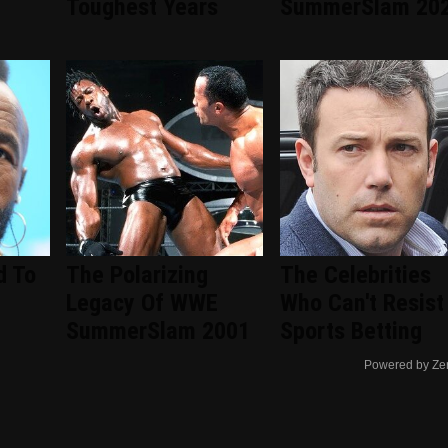
d
Toughest Years
SummerSlam 20
d To
The Polarizing
The Celebrities
Legacy Of WWE
Who Can't Resist
SummerSlam 2001
Sports Betting
Powered by Ze