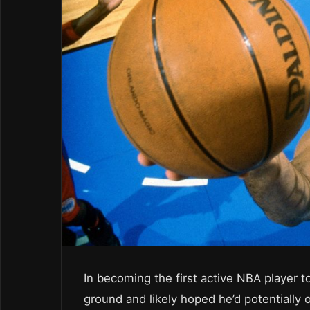
In becoming the first active NBA player 
ground and likely hoped he’d potentially 