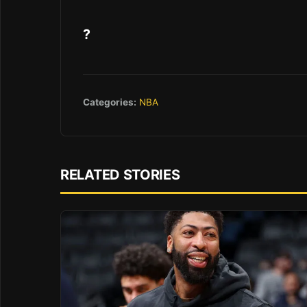
?
Categories:
NBA
RELATED STORIES