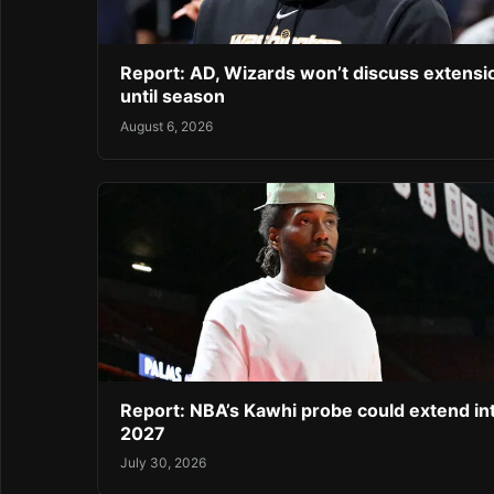
Report: AD, Wizards won’t discuss extensi
until season
August 6, 2026
Report: NBA’s Kawhi probe could extend in
2027
July 30, 2026