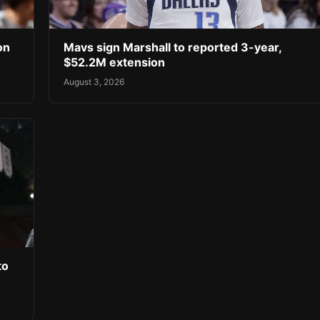
on
Mavs sign Marshall to reported 3-year,
$52.2M extension
August 3, 2026
to