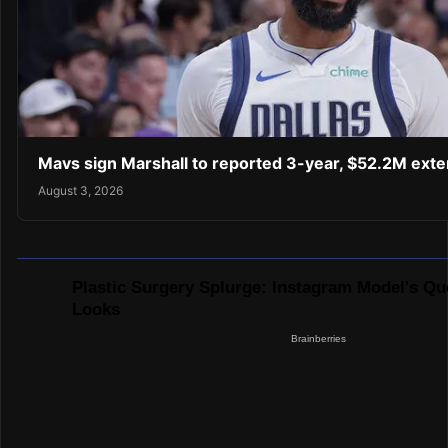
Mavs sign Marshall to reported 3-year, $52.2M exte
August 3, 2026