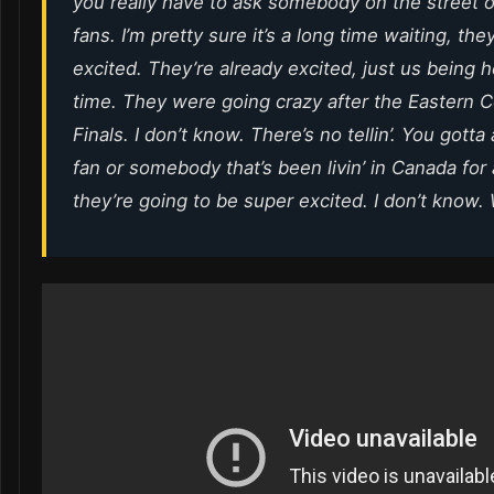
you really have to ask somebody on the street o
fans. I’m pretty sure it’s a long time waiting, the
excited. They’re already excited, just us being he
time. They were going crazy after the Eastern 
Finals. I don’t know. There’s no tellin’. You gotta a
fan or somebody that’s been livin’ in Canada for 
they’re going to be super excited. I don’t know. W