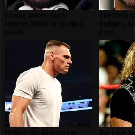
Bronny James' Agent
The Truth A
Informs Public Of His NBA
Rodgers, Ac
Future
Exes
Picking The Winners For
Not Even Ha