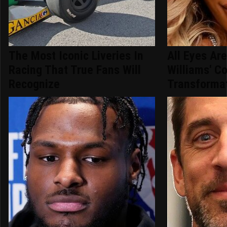
The Most Iconic Liveries In
All Eyes Ar
Racing That True Fans Will
Williams' C
Recognize
Transforma