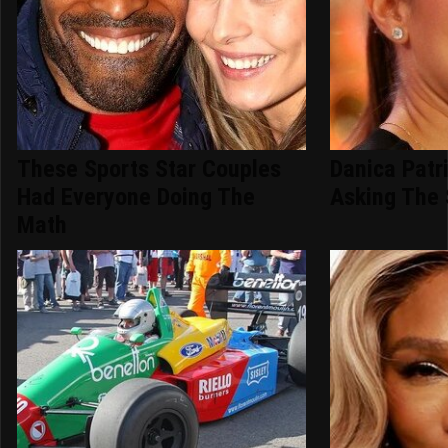
These Sports Star Couples
Danica Patr
Had Everyone Doing The
Asking The
Math