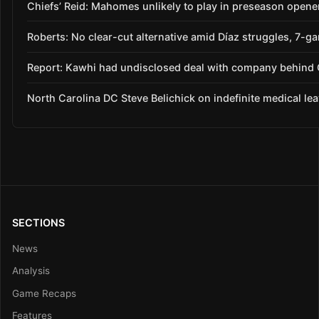
Chiefs’ Reid: Mahomes unlikely to play in preseason opene
Roberts: No clear-cut alternative amid Díaz struggles, 7-g
Report: Kawhi had undisclosed deal with company behind C
North Carolina DC Steve Belichick on indefinite medical le
SECTIONS
News
Analysis
Game Recaps
Features