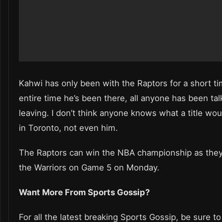
Kahwi has only been with the Raptors for a short ti
entire time he’s been there, all anyone has been tal
leaving. I don’t think anyone knows what a title w
in Toronto, not even him.
The Raptors can win the NBA championship as they 
the Warriors on Game 5 on Monday.
Want More From Sports Gossip?
For all the latest breaking Sports Gossip, be sure to