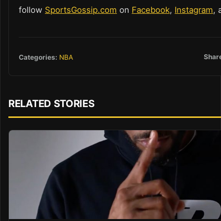
follow
SportsGossip.com
on
Facebook
,
Instagram
,
Shar
Categories:
NBA
RELATED STORIES