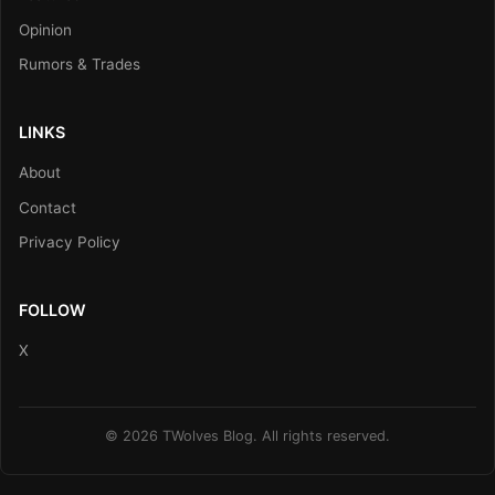
Opinion
Rumors & Trades
LINKS
About
Contact
Privacy Policy
FOLLOW
X
© 2026 TWolves Blog. All rights reserved.