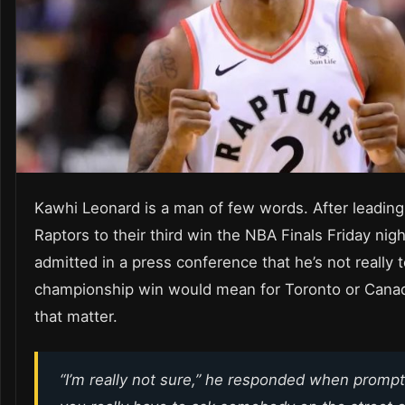
Kawhi Leonard is a man of few words. After leading
Raptors to their third win the NBA Finals Friday nigh
admitted in a press conference that he’s not really 
championship win would mean for Toronto or Canad
that matter.
“I’m really not sure,” he responded when prompt