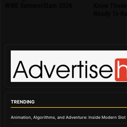
WWE SummerSlam 2026
Know These 
Ready To R
TRENDING
Animation, Algorithms, and Adventure: Inside Modern Slo