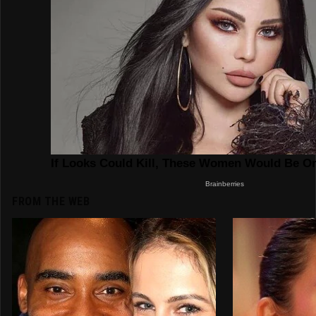
FROM THE WEB