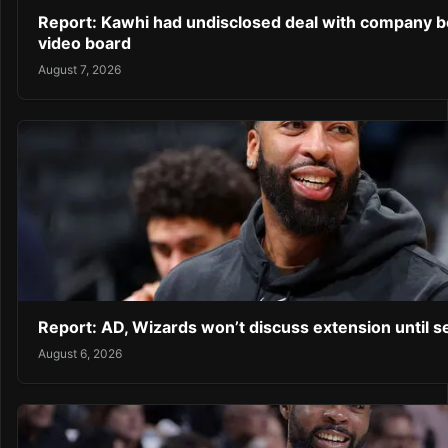
Report: Kawhi had undisclosed deal with company b
video board
August 7, 2026
Report: AD, Wizards won’t discuss extension until 
August 6, 2026