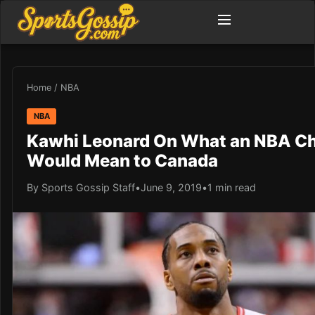
Home
/
NBA
NBA
Kawhi Leonard On What an NBA C
Would Mean to Canada
By Sports Gossip Staff
•
June 9, 2019
•
1 min read