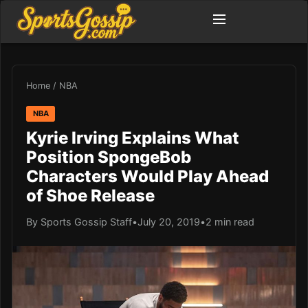
Home
/
NBA
NBA
Kyrie Irving Explains What
Position SpongeBob
Characters Would Play Ahead
of Shoe Release
By Sports Gossip Staff
•
July 20, 2019
•
2 min read