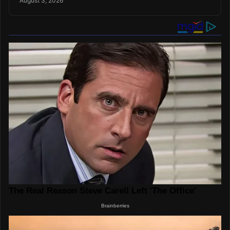
August 3, 2026