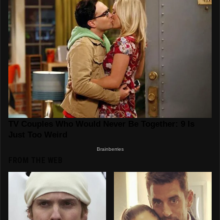
FROM THE WEB