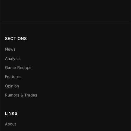
SECTIONS
News
Analysis
Game Recaps
Features
Opinion
Rumors & Trades
LINKS
About