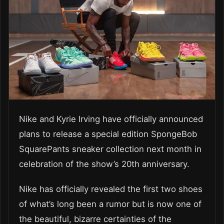
Nike and Kyrie Irving have officially announced
plans to release a special edition SpongeBob
SquarePants sneaker collection next month in
celebration of the show’s 20th anniversary.
Nike has officially revealed the first two shoes
of what’s long been a rumor but is now one of
the beautiful, bizarre certainties of the