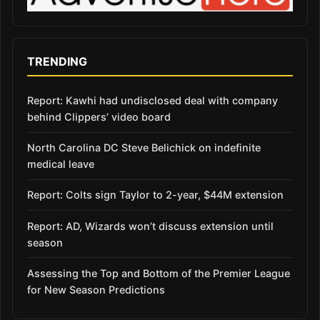
TRENDING
Report: Kawhi had undisclosed deal with company
behind Clippers’ video board
North Carolina DC Steve Belichick on indefinite
medical leave
Report: Colts sign Taylor to 2-year, $44M extension
Report: AD, Wizards won’t discuss extension until
season
Assessing the Top and Bottom of the Premier League
for New Season Predictions