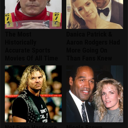
The Most
Danica Patrick &
Historically
Aaron Rodgers Had
Accurate Sports
More Going On
Movies Of All Time
Than Fans Knew
Not Even Hardcore
Nicole Brown