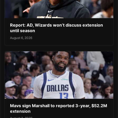
Report: AD, Wizards won’t discuss extension
until season
August 6, 2026
Mavs sign Marshall to reported 3-year, $52.2M
extension