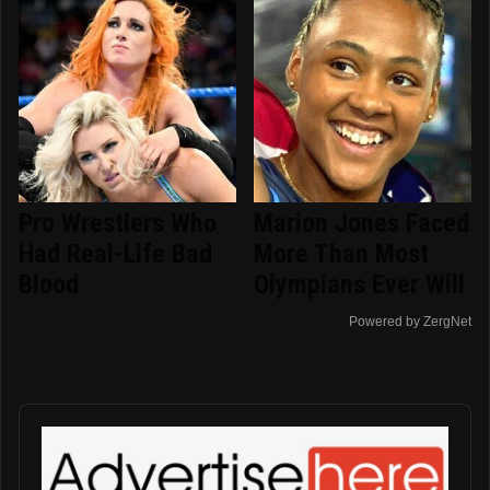
Pro Wrestlers Who
Marion Jones Faced
Had Real-Life Bad
More Than Most
Blood
Olympians Ever Will
Powered by ZergNet