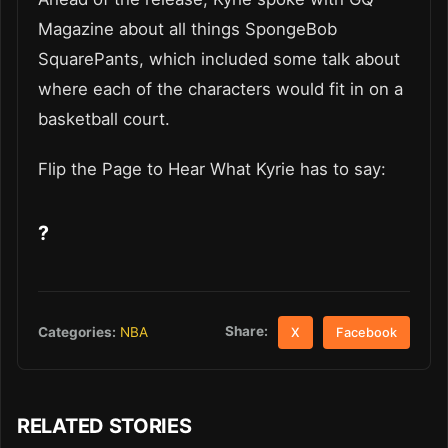
Magazine about all things SpongeBob
SquarePants, which included some talk about
where each of the characters would fit in on a
basketball court.
Flip the Page to Hear What Kyrie has to say:
?
Share:
Categories:
NBA
X
Facebook
RELATED STORIES