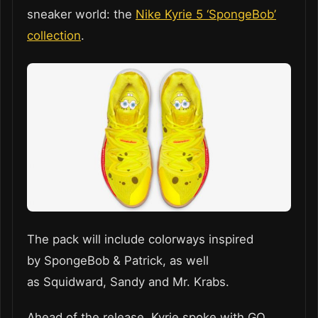
sneaker world: the
Nike Kyrie 5 ‘SpongeBob’
collection
.
The pack will include colorways inspired
by SpongeBob & Patrick, as well
as Squidward, Sandy and Mr. Krabs.
Ahead of the release, Kyrie spoke with GQ