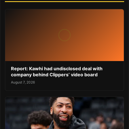
Report: Kawhi had undisclosed deal with
company behind Clippers’ video board
August 7, 2026