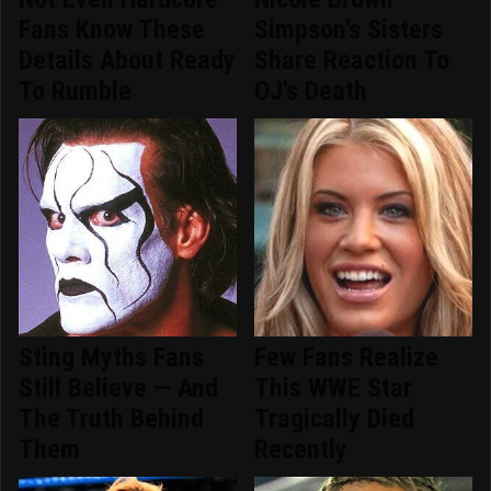
Fans Know These
Simpson's Sisters
Details About Ready
Share Reaction To
To Rumble
OJ's Death
Sting Myths Fans
Few Fans Realize
Still Believe — And
This WWE Star
The Truth Behind
Tragically Died
Them
Recently