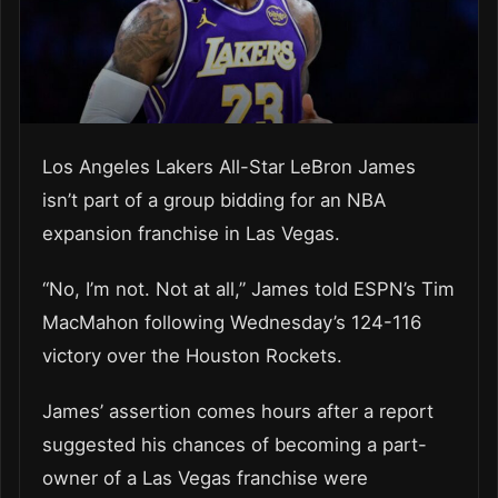
Los Angeles Lakers All-Star LeBron James
isn’t part of a group bidding for an NBA
expansion franchise in Las Vegas.
“No, I’m not. Not at all,” James told ESPN’s Tim
MacMahon following Wednesday’s 124-116
victory over the Houston Rockets.
James’ assertion comes hours after a report
suggested his chances of becoming a part-
owner of a Las Vegas franchise were