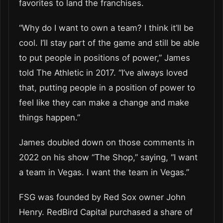
favorites to land the franchises.
“Why do I want to own a team? I think it’ll be
cool. I’ll stay part of the game and still be able
to put people in positions of power,” James
told The Athletic in 2017. “I’ve always loved
that, putting people in a position of power to
feel like they can make a change and make
things happen.”
James doubled down on those comments in
2022 on his show “The Shop,” saying, “I want
a team in Vegas. I want the team in Vegas.”
FSG was founded by Red Sox owner John
Henry. RedBird Capital purchased a share of