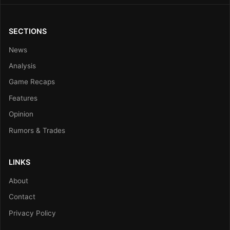
SECTIONS
News
Analysis
Game Recaps
Features
Opinion
Rumors & Trades
LINKS
About
Contact
Privacy Policy