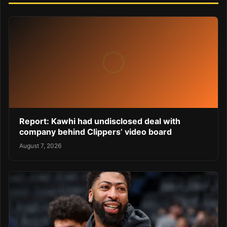
Report: Kawhi had undisclosed deal with
company behind Clippers’ video board
August 7, 2026