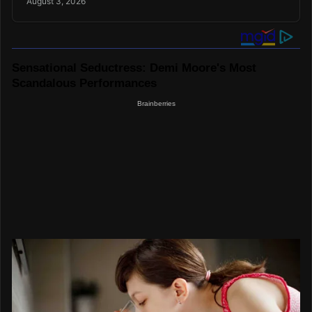
August 3, 2026