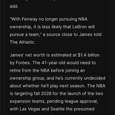
add.
“With Fenway no longer pursuing NBA
ownership, it is less likely that LeBron will
pursue a team,” a source close to James told
The Athletic.
James’ net worth is estimated at $1.4 billion
by Forbes. The 41-year-old would need to
retire from the NBA before joining an
ownership group, and he’s currently undecided
about whether he’ll play next season. The NBA
is targeting fall 2028 for the launch of the two
expansion teams, pending league approval,
with Las Vegas and Seattle the presumed