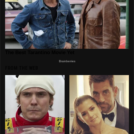
FROM THE WEB