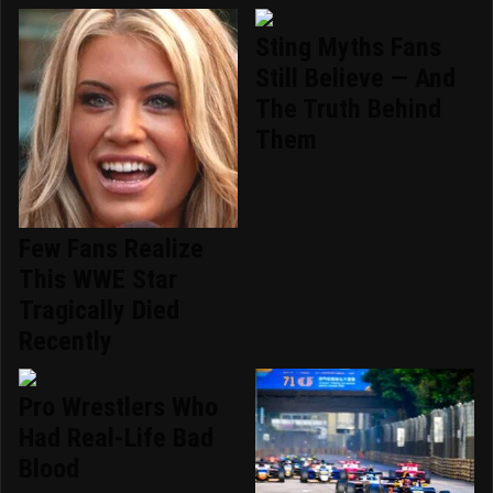
Sting Myths Fans
Still Believe — And
The Truth Behind
Them
Few Fans Realize
This WWE Star
Tragically Died
Recently
Pro Wrestlers Who
Had Real-Life Bad
Blood