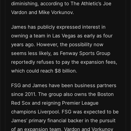
diminishing, according to The Athletic’s Joe
Vardon and Mike Vorkunov.
James has publicly expressed interest in
owning a team in Las Vegas as early as four
years ago. However, the possibility now
seems less likely, as Fenway Sports Group
reportedly refuses to pay the expansion fees,
which could reach $8 billion.
FSG and James have been business partners
since 2011. The group also owns the Boston
Red Sox and reigning Premier League
champions Liverpool. FSG was expected to be
James’ primary financial backer in the pursuit
of an expansion team, Vardon and Vorkunov