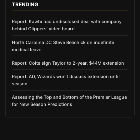
TRENDING
Report: Kawhi had undisclosed deal with company
behind Clippers’ video board
North Carolina DC Steve Belichick on indefinite
medical leave
Report: Colts sign Taylor to 2-year, $44M extension
Report: AD, Wizards won’t discuss extension until
season
Assessing the Top and Bottom of the Premier League
for New Season Predictions