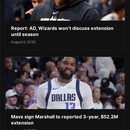
Report: AD, Wizards won’t discuss extension
until season
August 6, 2026
Mavs sign Marshall to reported 3-year, $52.2M
extension