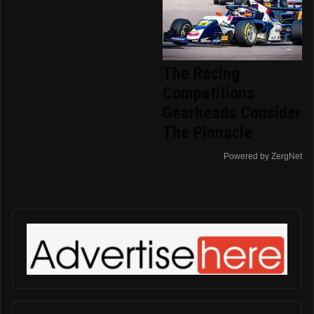
The Racing
Competitions
Gearheads Consider
The Pinnacle
Powered by ZergNet