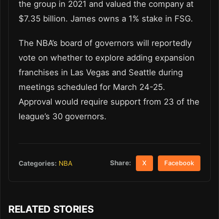
the group in 2021 and valued the company at
$7.35 billion. James owns a 1% stake in FSG.
The NBA’s board of governors will reportedly
vote on whether to explore adding expansion
franchises in Las Vegas and Seattle during
meetings scheduled for March 24-25.
Approval would require support from 23 of the
league’s 30 governors.
Share:
Categories:
NBA
X
Facebook
RELATED STORIES