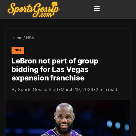
Home
/
NBA
NBA
LeBron not part of group
bidding for Las Vegas
expansion franchise
By Sports Gossip Staff
•
March 19, 2026
•
2 min read