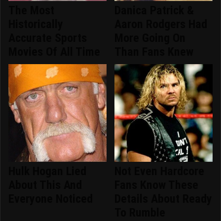
The Most
Danica Patrick &
Historically
Aaron Rodgers Had
Accurate Sports
More Going On
Movies Of All Time
Than Fans Knew
Hulk Hogan Lied
Not Even Hardcore
About This And
Fans Know These
Everyone Noticed
Details About Ready
To Rumble