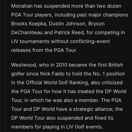
Monahan has suspended more than two dozen
PGA Tour players, including past major champions
Brooks Koepka, Dustin Johnson, Bryson
DeChambeau and Patrick Reed, for competing in
LIV tournaments without conflicting-event
releases from the PGA Tour.
Westwood, who in 2010 became the first British
golfer since Nick Faldo to hold the No. 1 position
in the Official World Golf Ranking, also criticized
the PGA Tour for how it has treated the DP World
Tour, in which he was also a member. The PGA
Tour and DP World have a strategic alliance; the
DP World Tour also suspended and fined its
members for playing in LIV Golf events.