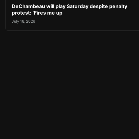
DeChambeau will play Saturday despite penalty
protest: ‘Fires me up’
July 18, 2026