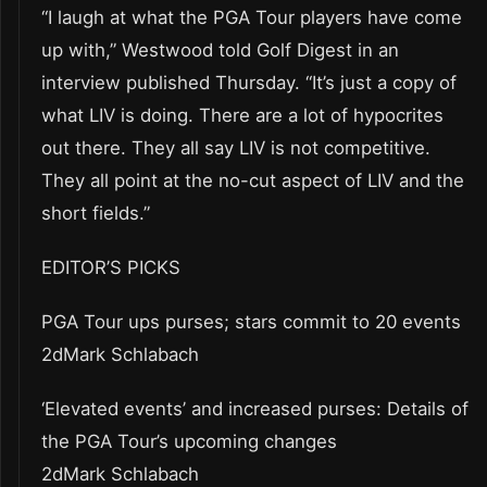
“I laugh at what the PGA Tour players have come
up with,” Westwood told Golf Digest in an
interview published Thursday. “It’s just a copy of
what LIV is doing. There are a lot of hypocrites
out there. They all say LIV is not competitive.
They all point at the no-cut aspect of LIV and the
short fields.”
EDITOR’S PICKS
PGA Tour ups purses; stars commit to 20 events
2dMark Schlabach
‘Elevated events’ and increased purses: Details of
the PGA Tour’s upcoming changes
2dMark Schlabach