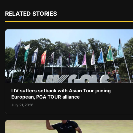
RELATED STORIES
LIV suffers setback with Asian Tour joining
European, PGA TOUR alliance
July 21, 2026