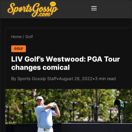
Home
/
Golf
GOLF
LIV Golf’s Westwood: PGA Tour
changes comical
By Sports Gossip Staff
•
August 26, 2022
•
3 min read