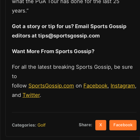
what the PGA Tour has done for the last 25
years.”
Got a story or tip for us? Email Sports Gossip
editors at tips@sportsgossip.com
Want More From Sports Gossip?
For all the latest breaking Sports Gossip, be sure
to
follow
SportsGossip.com
on
Facebook
,
Instagram
,
and
Twitter
.
Share:
Categories:
Golf
X
Facebook