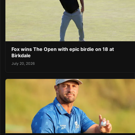
Fox wins The Open with epic birdie on 18 at
Birkdale
July 20, 2026