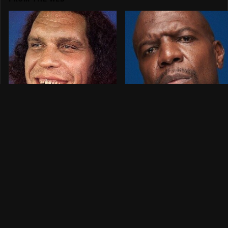
Picking The Winners
The Celebrities Who
For WWE
Can't Resist Sports
SummerSlam 2026
Betting