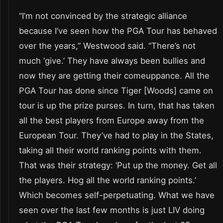
“I’m not convinced by the strategic alliance
because I’ve seen how the PGA Tour has behaved
over the years,” Westwood said. “There’s not
much ‘give.’ They have always been bullies and
now they are getting their comeuppance. All the
PGA Tour has done since Tiger [Woods] came on
tour is up the prize purses. In turn, that has taken
all the best players from Europe away from the
European Tour. They’ve had to play in the States,
taking all their world ranking points with them.
That was their strategy: ‘Put up the money. Get all
the players. Hog all the world ranking points.’
Which becomes self-perpetuating. What we have
seen over the last few months is just LIV doing