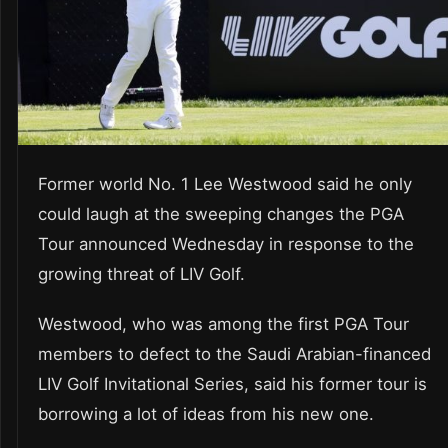
Former world No. 1 Lee Westwood said he only
could laugh at the sweeping changes the PGA
Tour announced Wednesday in response to the
growing threat of LIV Golf.
Westwood, who was among the first PGA Tour
members to defect to the Saudi Arabian-financed
LIV Golf Invitational Series, said his former tour is
borrowing a lot of ideas from his new one.