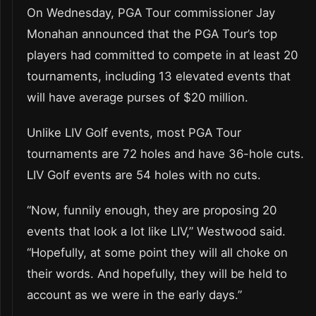
On Wednesday, PGA Tour commissioner Jay
Monahan announced that the PGA Tour’s top
players had committed to compete in at least 20
tournaments, including 13 elevated events that
will have average purses of $20 million.
Unlike LIV Golf events, most PGA Tour
tournaments are 72 holes and have 36-hole cuts.
LIV Golf events are 54 holes with no cuts.
“Now, funnily enough, they are proposing 20
events that look a lot like LIV,” Westwood said.
“Hopefully, at some point they will all choke on
their words. And hopefully, they will be held to
account as we were in the early days.”