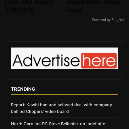
From TNA Impact
Would Know These
7/30/2026
Facts
Powered by ZergNet
TRENDING
Report: Kawhi had undisclosed deal with company
behind Clippers’ video board
North Carolina DC Steve Belichick on indefinite