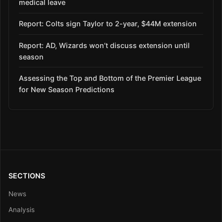
medical leave
Report: Colts sign Taylor to 2-year, $44M extension
Report: AD, Wizards won’t discuss extension until
season
Assessing the Top and Bottom of the Premier League
for New Season Predictions
SECTIONS
News
Analysis