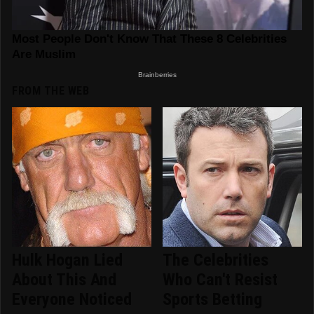
FROM THE WEB
Hulk Hogan Lied
The Celebrities
About This And
Who Can't Resist
Everyone Noticed
Sports Betting