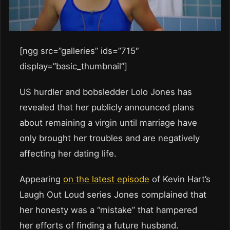
[ngg src=”galleries” ids=”715″
display=”basic_thumbnail”]
US hurdler and bobsledder Lolo Jones has
revealed that her publicly announced plans
about remaining a virgin until marriage have
only brought her troubles and are negatively
affecting her dating life.
Appearing
on the latest episode
of Kevin Hart’s
Laugh Out Loud series Jones complained that
her honesty was a “mistake” that hampered
her efforts of finding a future husband.