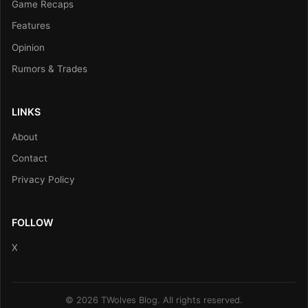
Game Recaps
Features
Opinion
Rumors & Trades
LINKS
About
Contact
Privacy Policy
FOLLOW
X
© 2026 TWolves Blog. All rights reserved.