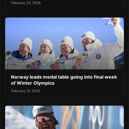
February 23, 2026
Norway leads medal table going into final week
of Winter Olympics
February 16, 2026