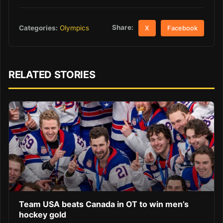
Share:
Categories:
Olympics
X
Facebook
RELATED STORIES
Team USA beats Canada in OT to win men’s
hockey gold