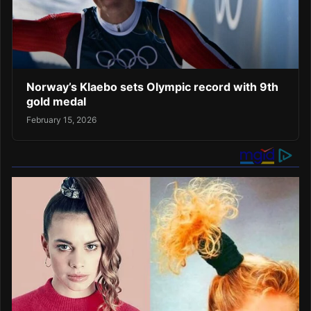
Norway’s Klaebo sets Olympic record with 9th
gold medal
February 15, 2026