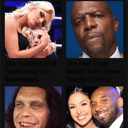
The Greatest AEW
The Real Story
Feuds Every Fan
Behind Terry Crews'
Remembers
Toughest Years