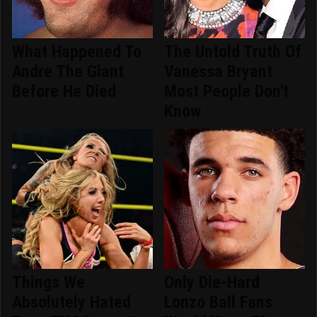
What Happened To
The Untold Truth Of
Andre The Giant
Vanessa Bryant
Before He Died
Most People Don't
Know
Things We
Only Die-Hard
Absolutely Hated
Lonzo Ball Fans