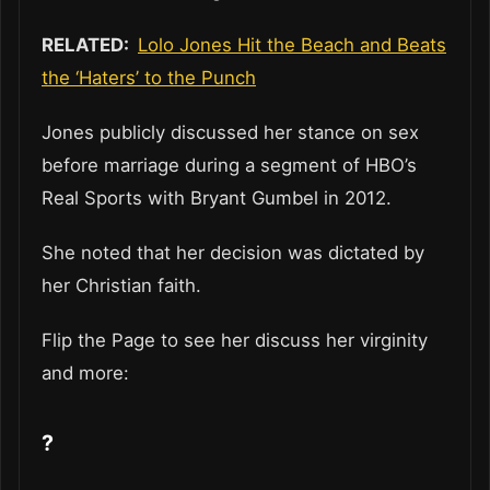
RELATED:
Lolo Jones Hit the Beach and Beats
the ‘Haters’ to the Punch
Jones publicly discussed her stance on sex
before marriage during a segment of HBO’s
Real Sports with Bryant Gumbel in 2012.
She noted that her decision was dictated by
her Christian faith.
Flip the Page to see her discuss her virginity
and more:
?