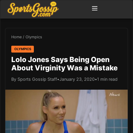
Home
/
Olympics
OLYMPICS
Lolo Jones Says Being Open
About Virginity Was a Mistake
By Sports Gossip Staff
•
January 23, 2020
•
1 min read