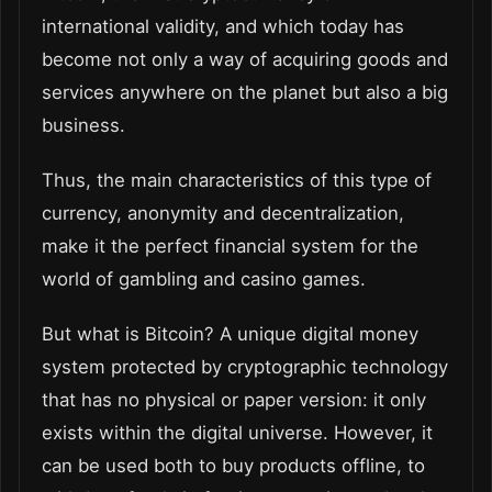
international validity, and which today has
become not only a way of acquiring goods and
services anywhere on the planet but also a big
business.
Thus, the main characteristics of this type of
currency, anonymity and decentralization,
make it the perfect financial system for the
world of gambling and casino games.
But what is Bitcoin? A unique digital money
system protected by cryptographic technology
that has no physical or paper version: it only
exists within the digital universe. However, it
can be used both to buy products offline, to