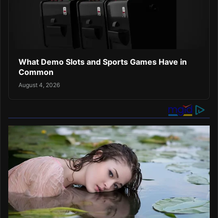
What Demo Slots and Sports Games Have in
Common
August 4, 2026