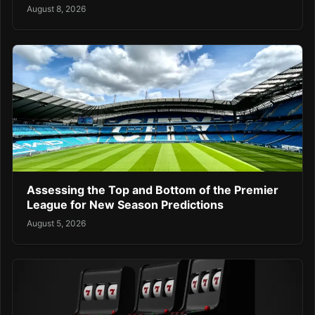
August 8, 2026
Assessing the Top and Bottom of the Premier
League for New Season Predictions
August 5, 2026