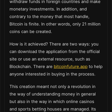
withdraw funds in foreign countries and make
monetary investments. In addition, and
contrary to the money that most handle,
Bitcoin is finite. In other words, only 21 million
coins can be created.
How is it achieved? There are two ways: you
can download the application from the official
site or use an external resource, such as
Blockchain. There are
bitcoinfuture.app
to help
anyone interested in buying in the process.
This creation meant not only a revolution in
the way of understanding money in general
but also in the way in which online casinos
and sports betting houses are managed. Its