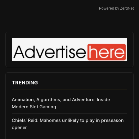
Powered by ZergNet
TRENDING
Animation, Algorithms, and Adventure: Inside
Modern Slot Gaming
Chiefs’ Reid: Mahomes unlikely to play in preseason
opener