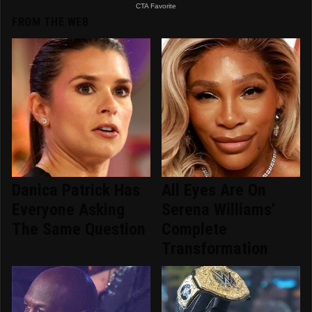
FROM THE WEB
Danica Patrick Has
All Eyes Are On
Everyone Asking
Serena Williams'
The Same Question
Complete
Transformation