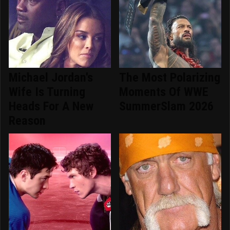
Michael Jordan's
The Most Polarizing
Wife Is Turning
Moments Of WWE
Heads For A New
SummerSlam 2026
Reason