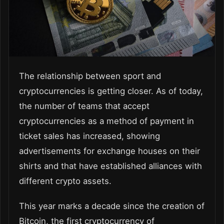
The relationship between sport and
cryptocurrencies is getting closer. As of today,
the number of teams that accept
cryptocurrencies as a method of payment in
ticket sales has increased, showing
advertisements for exchange houses on their
shirts and that have established alliances with
different crypto assets.
This year marks a decade since the creation of
Bitcoin, the first cryptocurrency of