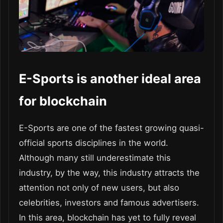
E-Sports is another ideal area
for blockchain
E-Sports are one of the fastest growing quasi-
official sports disciplines in the world.
Although many still underestimate this
industry, by the way, this industry attracts the
attention not only of new users, but also
celebrities, investors and famous advertisers.
In this area, blockchain has yet to fully reveal