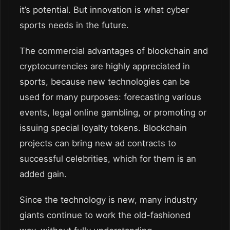
it’s potential. But innovation is what cyber
sports needs in the future.
The commercial advantages of blockchain and
cryptocurrencies are highly appreciated in
sports, because new technologies can be
used for many purposes: forecasting various
events, legal online gambling, or promoting or
issuing special loyalty tokens. Blockchain
projects can bring new ad contracts to
successful celebrities, which for them is an
added gain.
Since the technology is new, many industry
giants continue to work the old-fashioned