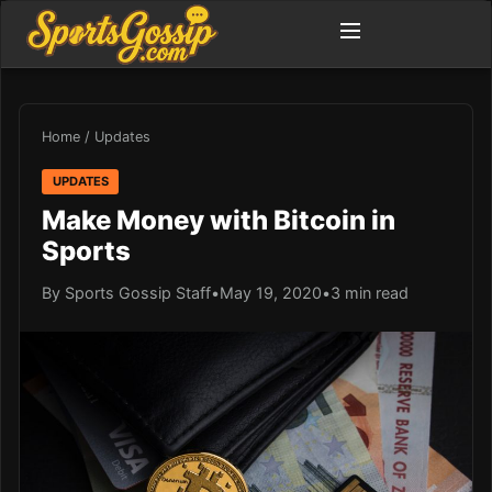
Home
/
Updates
UPDATES
Make Money with Bitcoin in
Sports
By Sports Gossip Staff
•
May 19, 2020
•
3 min read