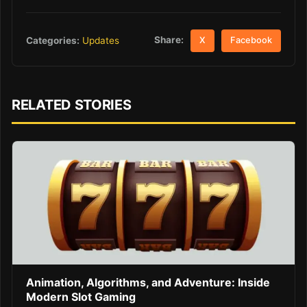
Share:
Categories:
Updates
X
Facebook
RELATED STORIES
Animation, Algorithms, and Adventure: Inside
Modern Slot Gaming