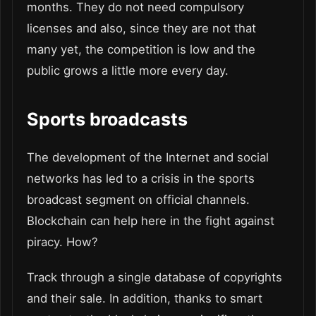
months. They do not need compulsory
licenses and also, since they are not that
many yet, the competition is low and the
public grows a little more every day.
Sports broadcasts
The development of the Internet and social
networks has led to a crisis in the sports
broadcast segment on official channels.
Blockchain can help here in the fight against
piracy. How?
Track through a single database of copyrights
and their sale. In addition, thanks to smart