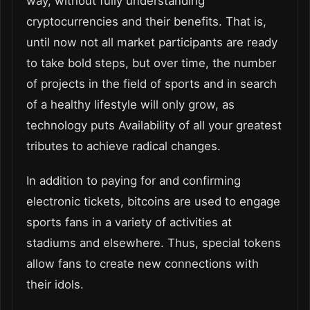
way, without fully understanding
cryptocurrencies and their benefits. That is,
until now not all market participants are ready
to take bold steps, but over time, the number
of projects in the field of sports and in search
of a healthy lifestyle will only grow, as
technology puts Availability of all your greatest
tributes to achieve radical changes.
In addition to paying for and confirming
electronic tickets, bitcoins are used to engage
sports fans in a variety of activities at
stadiums and elsewhere. Thus, special tokens
allow fans to create new connections with
their idols.