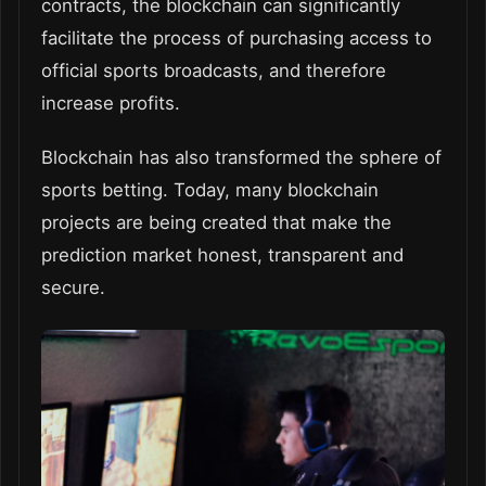
contracts, the blockchain can significantly
facilitate the process of purchasing access to
official sports broadcasts, and therefore
increase profits.
Blockchain has also transformed the sphere of
sports betting. Today, many blockchain
projects are being created that make the
prediction market honest, transparent and
secure.