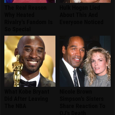
The Real Reason
Hulk Hogan Lied
Why Heated
About This And
Rivalry's Fandom Is
Everyone Noticed
So Special
What Kobe Bryant
Nicole Brown
Did After Leaving
Simpson's Sisters
The NBA
Share Reaction To
OJ's Death