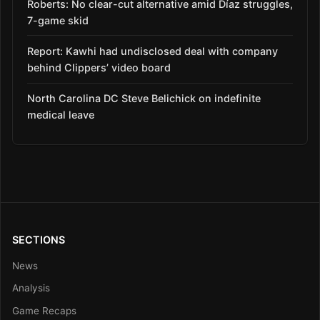
Roberts: No clear-cut alternative amid Díaz struggles,
7-game skid
Report: Kawhi had undisclosed deal with company
behind Clippers’ video board
North Carolina DC Steve Belichick on indefinite
medical leave
SECTIONS
News
Analysis
Game Recaps