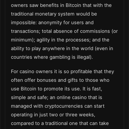
owners saw benefits in Bitcoin that with the
traditional monetary system would be
impossible: anonymity for users and
transactions; total absence of commissions (or
minimum); agility in the processes; and the
ability to play anywhere in the world (even in
countries where gambling is illegal).
For casino owners it is so profitable that they
often offer bonuses and gifts to those who
use Bitcoin to promote its use. It is fast,
simple and safe; an online casino that is
managed with cryptocurrencies can start
operating in just two or three weeks,
compared to a traditional one that can take