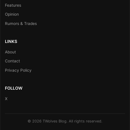
Features
Opinion
Rumors & Trades
LINKS
About
Contact
Privacy Policy
FOLLOW
X
© 2026 TWolves Blog. All rights reserved.