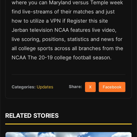
where you can Maryland versus Temple week
find live-streams of their matches and just
how to utilize a VPN if Register this site
Jerban television NCAA features live video,
live scoring, positions, statistics and news for
all college sports across all branches from the
NCAA The 20-19 college football season.
Share:
Categories:
Updates
X
Facebook
RELATED STORIES