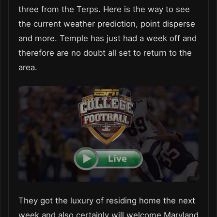
three from the Terps. Here is the way to see
the current weather prediction, point disperse
and more. Temple has just had a week off and
therefore are no doubt all set to return to the
area.
They got the luxury of residing home the next
week and also certainly will welcome Maryland