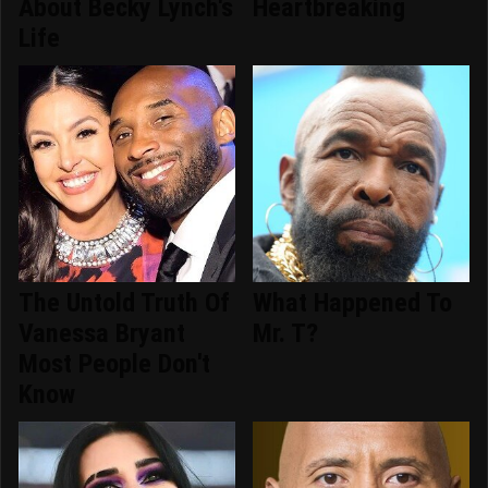
About Becky Lynch's
Heartbreaking
Life
The Untold Truth Of
What Happened To
Vanessa Bryant
Mr. T?
Most People Don't
Know