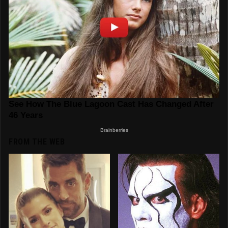
FROM THE WEB