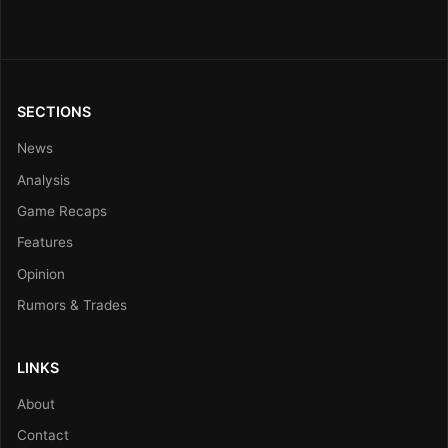
SECTIONS
News
Analysis
Game Recaps
Features
Opinion
Rumors & Trades
LINKS
About
Contact