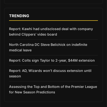
TRENDING
Report: Kawhi had undisclosed deal with company
behind Clippers’ video board
North Carolina DC Steve Belichick on indefinite
medical leave
Report: Colts sign Taylor to 2-year, $44M extension
Report: AD, Wizards won’t discuss extension until
season
Assessing the Top and Bottom of the Premier League
for New Season Predictions