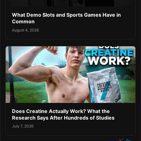
What Demo Slots and Sports Games Have in
Common
August 4, 2026
Does Creatine Actually Work? What the
Research Says After Hundreds of Studies
July 7, 2026