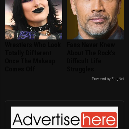
Wrestlers Who Look
Fans Never Knew
Totally Different
About The Rock's
Once The Makeup
Difficult Life
Comes Off
Struggles
Powered by ZergNet