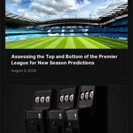
Assessing the Top and Bottom of the Premier
League for New Season Predictions
August 5, 2026