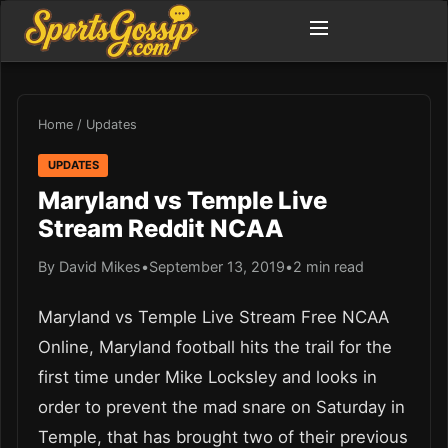
Home
/
Updates
UPDATES
Maryland vs Temple Live
Stream Reddit NCAA
By David Mikes
•
September 13, 2019
•
2 min read
Maryland vs Temple Live Stream Free NCAA
Online, Maryland football hits the trail for the
first time under Mike Locksley and looks in
order to prevent the mad snare on Saturday in
Temple, that has brought two of their previous