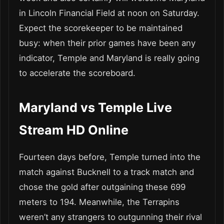
in Lincoln Financial Field at noon on Saturday.
Expect the scorekeeper to be maintained
busy: when their prior games have been any
indicator, Temple and Maryland is really going
to accelerate the scoreboard.
Maryland vs Temple Live
Stream HD Online
Fourteen days before, Temple turned into the
match against Bucknell to a track match and
chose the gold after outgaining these 699
meters to 194. Meanwhile, the Terrapins
weren’t any strangers to outgunning their rival