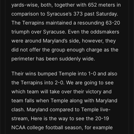
yards-wise, both, together with 652 meters in
comparison to Syracuse’s 373 past Saturday.
The Terrapins maintained a resounding 63-20
triumph over Syracuse. Even the oddsmakers
were around Maryland’s side, however, they
did not offer the group enough charge as the
perimeter has been suddenly wide.
Their wins bumped Temple into 1-0 and also
the Terrapins into 2-0. We are going to see
which team will take over their victory and
team falls when Temple along with Maryland
clash. Maryland compared to Temple live-
stream, Here is the way to see the 20-19
NCAA college football season, for example