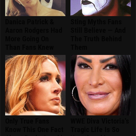
Danica Patrick &
Sting Myths Fans
Aaron Rodgers Had
Still Believe — And
More Going On
The Truth Behind
Than Fans Knew
Them
Only True Fans
WWE Diva Victoria's
Know This One Fact
Tragic Life Is So