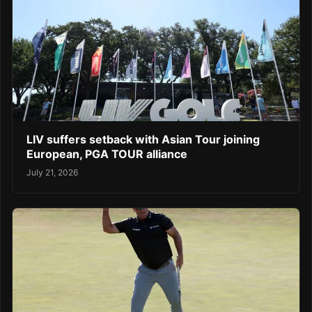
LIV suffers setback with Asian Tour joining
European, PGA TOUR alliance
July 21, 2026