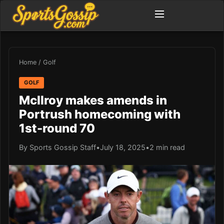
Home
/
Golf
GOLF
McIlroy makes amends in
Portrush homecoming with
1st-round 70
By Sports Gossip Staff
•
July 18, 2025
•
2 min read