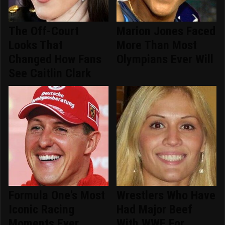
The Off-Court
Marion Jones Faced
Looks That
More Than Most
Changed How Fans
Olympians Ever Will
See Caitlin Clark
Formula One's Most
Wrestlers Who Have
Iconic Racing
Had Major Beef
Moments Ever
With WWE For