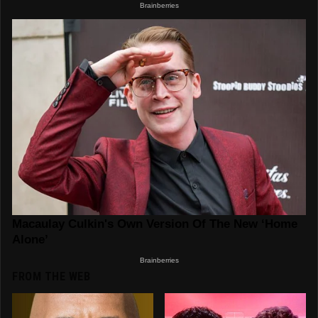
FROM THE WEB