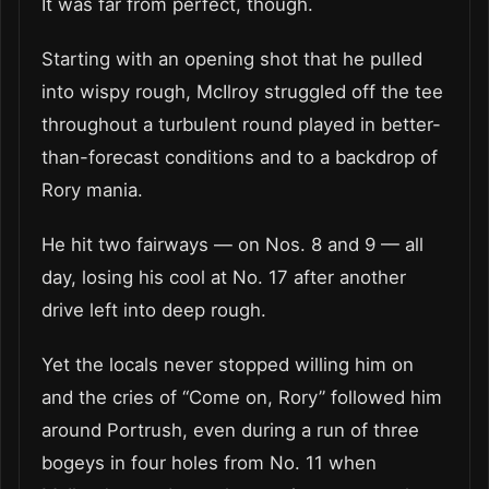
It was far from perfect, though.
Starting with an opening shot that he pulled
into wispy rough, McIlroy struggled off the tee
throughout a turbulent round played in better-
than-forecast conditions and to a backdrop of
Rory mania.
He hit two fairways — on Nos. 8 and 9 — all
day, losing his cool at No. 17 after another
drive left into deep rough.
Yet the locals never stopped willing him on
and the cries of “Come on, Rory” followed him
around Portrush, even during a run of three
bogeys in four holes from No. 11 when