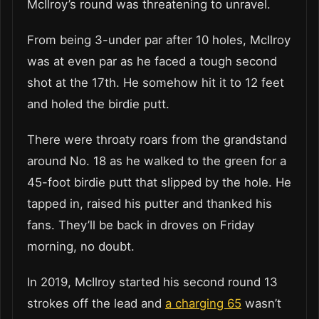
McIlroy’s round was threatening to unravel.
From being 3-under par after 10 holes, McIlroy
was at even par as he faced a tough second
shot at the 17th. He somehow hit it to 12 feet
and holed the birdie putt.
There were throaty roars from the grandstand
around No. 18 as he walked to the green for a
45-foot birdie putt that slipped by the hole. He
tapped in, raised his putter and thanked his
fans. They’ll be back in droves on Friday
morning, no doubt.
In 2019, McIlroy started his second round 13
strokes off the lead and
a charging 65
wasn’t