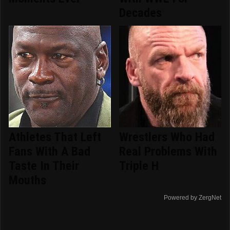
Decades
Athletes That Left
Wrestlers Who Had
Fans With A Bad
Real Problems With
Taste In Their
Triple H
Mouths
Powered by ZergNet