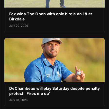
Fox wins The Open with epic birdie on 18 at
Birkdale
July 20, 2026
DeChambeau will play Saturday despite penalty
protest: ‘Fires me up’
July 18, 2026