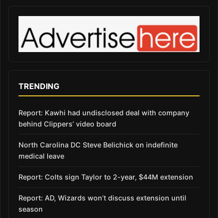
TRENDING
Report: Kawhi had undisclosed deal with company
behind Clippers’ video board
North Carolina DC Steve Belichick on indefinite
medical leave
Report: Colts sign Taylor to 2-year, $44M extension
Report: AD, Wizards won’t discuss extension until
season