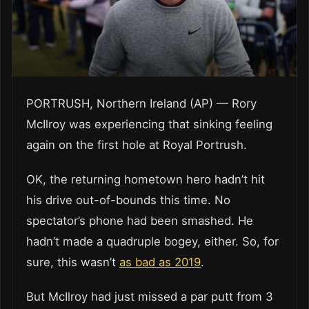
PORTRUSH, Northern Ireland (AP) — Rory
McIlroy was experiencing that sinking feeling
again on the first hole at Royal Portrush.
OK, the returning hometown hero hadn’t hit
his drive out-of-bounds this time. No
spectator’s phone had been smashed. He
hadn’t made a quadruple bogey, either. So, for
sure, this wasn’t
as bad as 2019
.
But McIlroy had just missed a par putt from 3