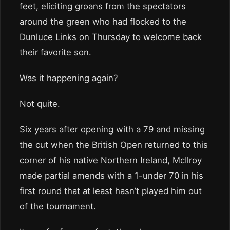
feet, eliciting groans from the spectators
around the green who had flocked to the
Dunluce Links on Thursday to welcome back
their favorite son.
Was it happening again?
Not quite.
Six years after opening with a 79 and missing
the cut when the British Open returned to this
corner of his native Northern Ireland, McIlroy
made partial amends with a 1-under 70 in his
first round that at least hasn’t played him out
of the tournament.