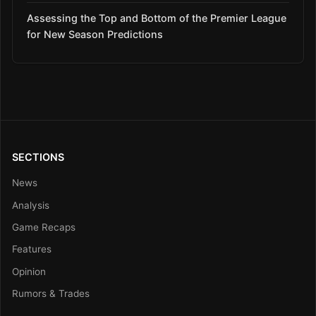
Assessing the Top and Bottom of the Premier League
for New Season Predictions
SECTIONS
News
Analysis
Game Recaps
Features
Opinion
Rumors & Trades