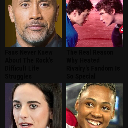
Fans Never Knew
The Real Reason
About The Rock's
Why Heated
Difficult Life
Rivalry's Fandom Is
Struggles
So Special