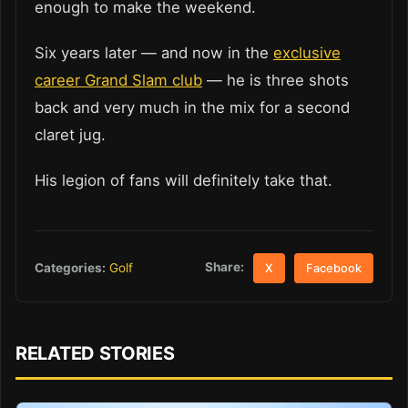
enough to make the weekend.
Six years later — and now in the
exclusive
career Grand Slam club
— he is three shots
back and very much in the mix for a second
claret jug.
His legion of fans will definitely take that.
Share:
Categories:
Golf
X
Facebook
RELATED STORIES