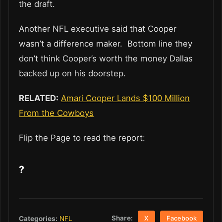
the draft.
Another NFL executive said that Cooper
wasn’t a difference maker. Bottom line they
don’t think Cooper’s worth the money Dallas
backed up on his doorstep.
RELATED:
Amari Cooper Lands $100 Million
From the Cowboys
Flip the Page to read the report:
?
Share:
Categories:
NFL
X
Facebook