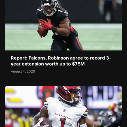
Report: Falcons, Robinson agree to record 3-
year extension worth up to $75M
August 4, 2026