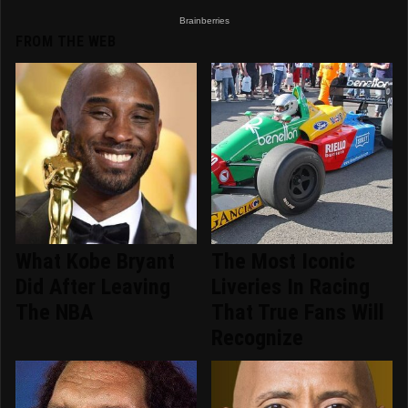
FROM THE WEB
What Kobe Bryant
The Most Iconic
Did After Leaving
Liveries In Racing
The NBA
That True Fans Will
Recognize