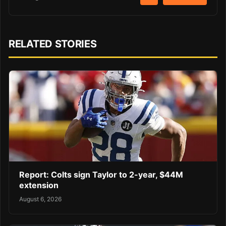
RELATED STORIES
Report: Colts sign Taylor to 2-year, $44M
extension
August 6, 2026