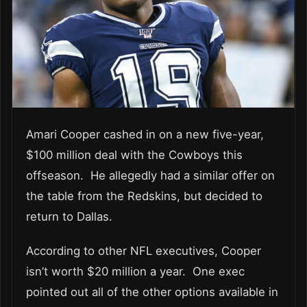
Amari Cooper cashed in on a new five-year,
$100 million deal with the Cowboys this
offseason. He allegedly had a similar offer on
the table from the Redskins, but decided to
return to Dallas.
According to other NFL executives, Cooper
isn’t worth $20 million a year. One exec
pointed out all of the other options available in