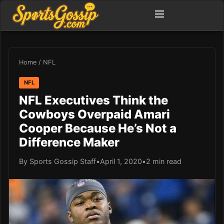
Home
/
NFL
NFL
NFL Executives Think the
Cowboys Overpaid Amari
Cooper Because He’s Not a
Difference Maker
By Sports Gossip Staff
•
April 1, 2020
•
2 min read