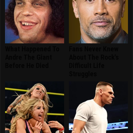
What Happened To
Fans Never Knew
Andre The Giant
About The Rock's
Before He Died
Difficult Life
Struggles