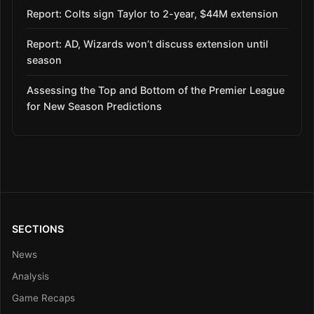
Report: Colts sign Taylor to 2-year, $44M extension
Report: AD, Wizards won’t discuss extension until
season
Assessing the Top and Bottom of the Premier League
for New Season Predictions
SECTIONS
News
Analysis
Game Recaps