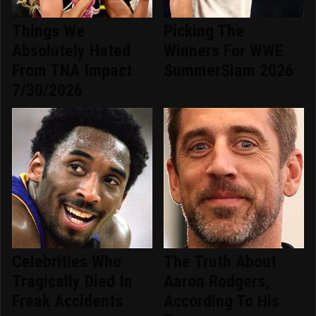
Things We
Picking The
Absolutely Hated
Winners For WWE
From TNA Impact
SummerSlam 2026
7/30/2026
Celebrities Who
The Truth About
Tragically Died In
Aaron Rodgers,
Freak Accidents
According To His