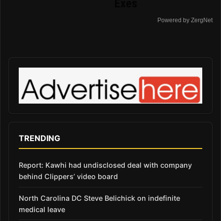
Exes
Powered by ZergNet
TRENDING
Report: Kawhi had undisclosed deal with company
behind Clippers’ video board
North Carolina DC Steve Belichick on indefinite
medical leave