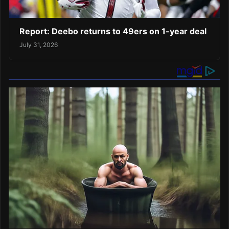
Report: Deebo returns to 49ers on 1-year deal
July 31, 2026