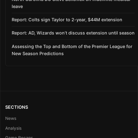
leave
Report: Colts sign Taylor to 2-year, $44M extension
Report: AD, Wizards won’t discuss extension until season
Assessing the Top and Bottom of the Premier League for
New Season Predictions
SECTIONS
News
Analysis
Game Recaps