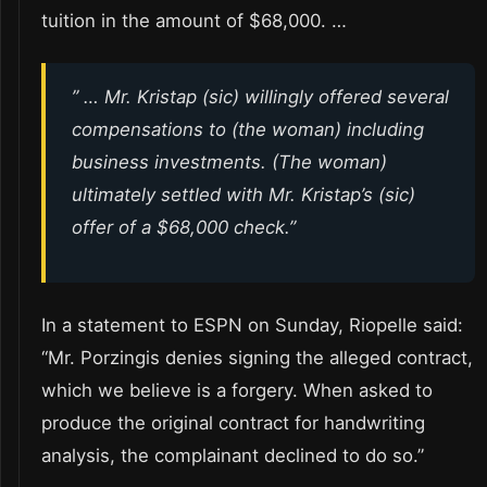
tuition in the amount of $68,000. …
” … Mr. Kristap (sic) willingly offered several
compensations to (the woman) including
business investments. (The woman)
ultimately settled with Mr. Kristap’s (sic)
offer of a $68,000 check.”
In a statement to ESPN on Sunday, Riopelle said:
“Mr. Porzingis denies signing the alleged contract,
which we believe is a forgery. When asked to
produce the original contract for handwriting
analysis, the complainant declined to do so.”