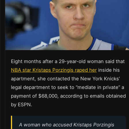
Eight months after a 29-year-old woman said that
NBA star Kristaps Porzingis raped her
inside his
apartment, she contacted the New York Knicks’
legal department to seek to “mediate in private” a
payment of $68,000, according to emails obtained
by ESPN.
A woman who accused Kristaps Porzingis