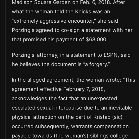
Madison Square Garden on Feb. 6, 2018. After
what the woman told the Knicks was an
“extremely aggressive encounter,” she said
Porzingis agreed to co-sign a statement with her
that promised his payment of $68,000.
Porzingis’ attorney, in a statement to ESPN, said
he believes the document is “a forgery.”
In the alleged agreement, the woman wrote: “This
agreement effective February 7, 2018,
acknowledges the fact that an unexpected
escalated sexual intercourse due to an inevitable
physical attraction on the part of Kristap (sic)
occurred subsequently, warrants compensation
payable towards (the woman’s) siblings college