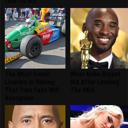
FROM THE WEB
The Most Iconic
What Kobe Bryant
Liveries In Racing
Did After Leaving
That True Fans Will
The NBA
Recognize