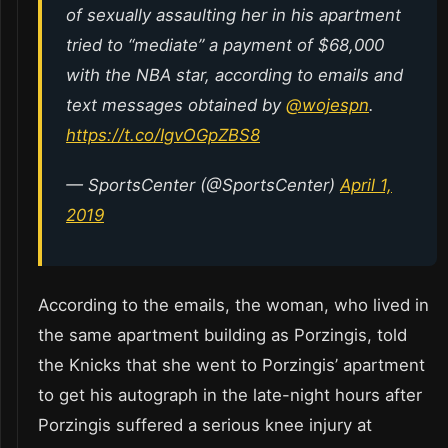
of sexually assaulting her in his apartment
tried to “mediate” a payment of $68,000
with the NBA star, according to emails and
text messages obtained by
@wojespn
.
https://t.co/IgvOGpZBS8
— SportsCenter (@SportsCenter)
April 1,
2019
According to the emails, the woman, who lived in
the same apartment building as Porzingis, told
the Knicks that she went to Porzingis’ apartment
to get his autograph in the late-night hours after
Porzingis suffered a serious knee injury at