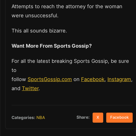
Attempts to reach the attorney for the woman
were unsuccessful.
This all sounds bizarre.
Want More From Sports Gossip?
For all the latest breaking Sports Gossip, be sure
to
follow
SportsGossip.com
on
Facebook
,
Instagram
,
and
Twitter
.
Share:
Categories:
NBA
X
Facebook