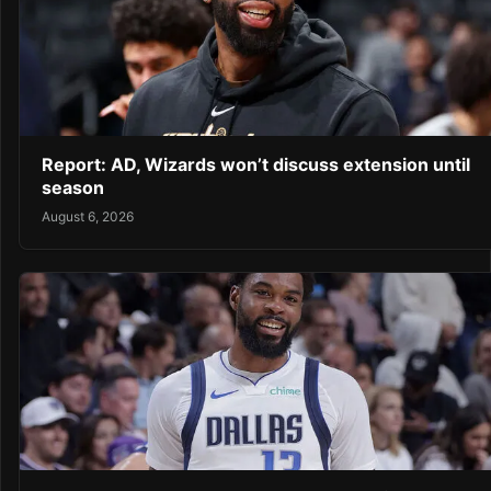
Report: AD, Wizards won’t discuss extension until
season
August 6, 2026