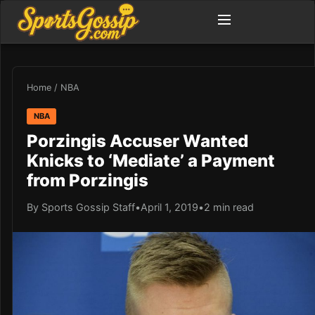
Home
/
NBA
NBA
Porzingis Accuser Wanted
Knicks to ‘Mediate’ a Payment
from Porzingis
By Sports Gossip Staff
•
April 1, 2019
•
2 min read