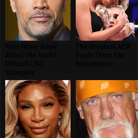
Fans Never Knew
The Greatest AEW
About The Rock's
Feuds Every Fan
Difficult Life
Remembers
Struggles