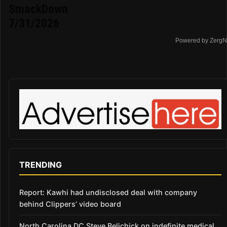
SmackDown
7/31/2026
Powered by ZergN
TRENDING
Report: Kawhi had undisclosed deal with company
behind Clippers’ video board
North Carolina DC Steve Belichick on indefinite medical