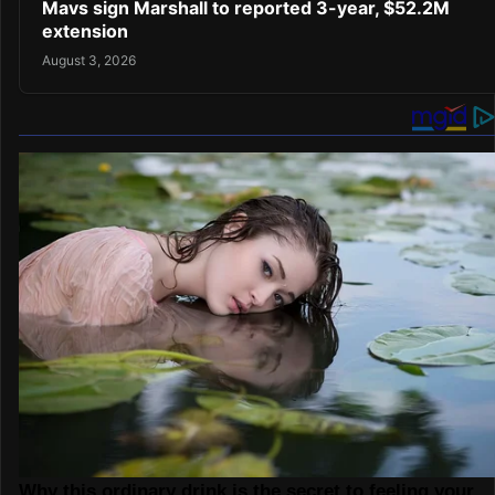
Mavs sign Marshall to reported 3-year, $52.2M
extension
August 3, 2026