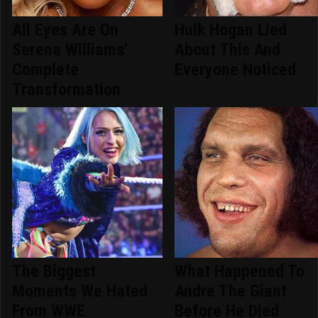
All Eyes Are On
Hulk Hogan Lied
Serena Williams'
About This And
Complete
Everyone Noticed
Transformation
The Biggest
What Happened To
Moments We Hated
Andre The Giant
From WWE
Before He Died