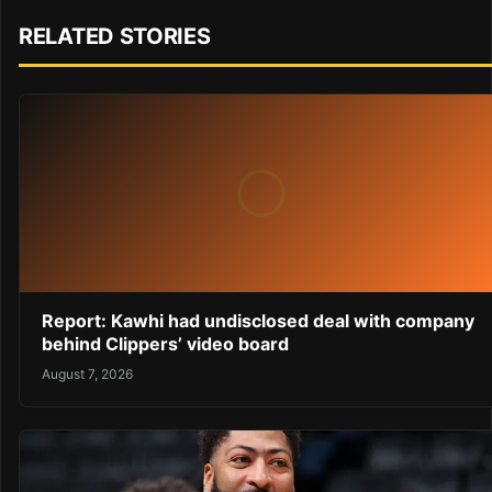
RELATED STORIES
Report: Kawhi had undisclosed deal with company
behind Clippers’ video board
August 7, 2026