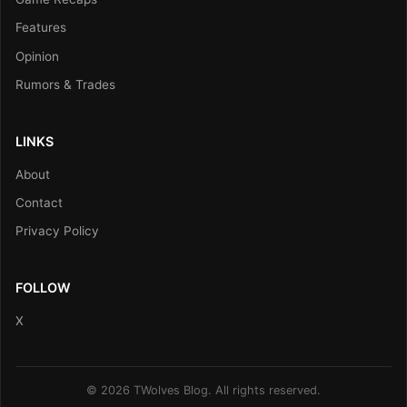
Features
Opinion
Rumors & Trades
LINKS
About
Contact
Privacy Policy
FOLLOW
X
© 2026 TWolves Blog. All rights reserved.