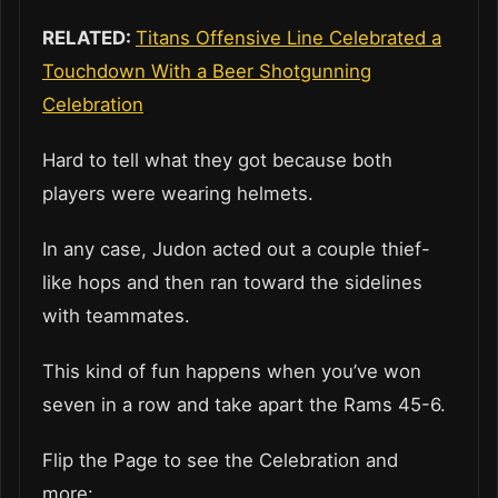
RELATED:
Titans Offensive Line Celebrated a
Touchdown With a Beer Shotgunning
Celebration
Hard to tell what they got because both
players were wearing helmets.
In any case, Judon acted out a couple thief-
like hops and then ran toward the sidelines
with teammates.
This kind of fun happens when you’ve won
seven in a row and take apart the Rams 45-6.
Flip the Page to see the Celebration and
more: