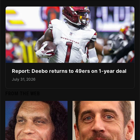
Report: Deebo returns to 49ers on 1-year deal
July 31, 2026
FROM THE WEB