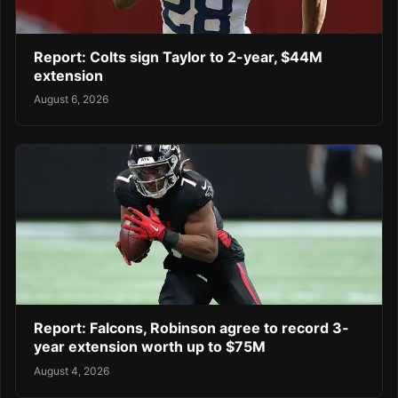
Report: Colts sign Taylor to 2-year, $44M
extension
August 6, 2026
Report: Falcons, Robinson agree to record 3-
year extension worth up to $75M
August 4, 2026