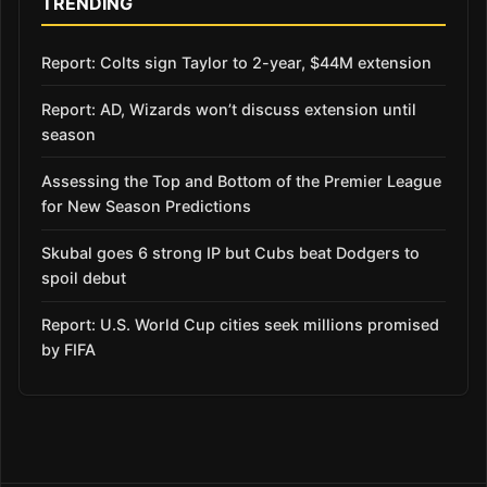
TRENDING
Report: Colts sign Taylor to 2-year, $44M extension
Report: AD, Wizards won’t discuss extension until
season
Assessing the Top and Bottom of the Premier League
for New Season Predictions
Skubal goes 6 strong IP but Cubs beat Dodgers to
spoil debut
Report: U.S. World Cup cities seek millions promised
by FIFA