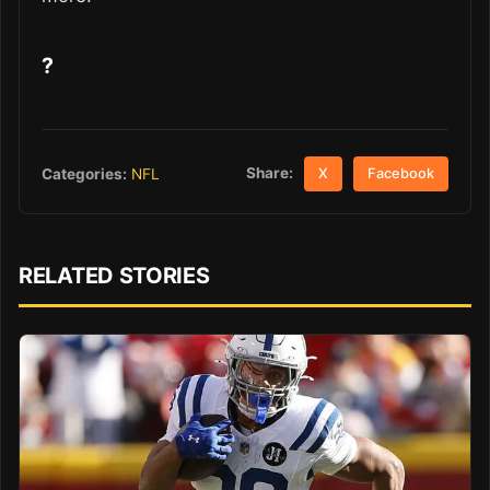
?
Share:
Categories:
NFL
X
Facebook
RELATED STORIES