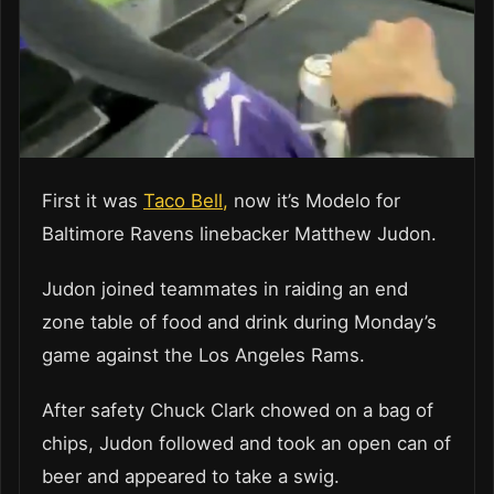
First it was
Taco Bell,
now it’s Modelo for
Baltimore Ravens linebacker Matthew Judon.
Judon joined teammates in raiding an end
zone table of food and drink during Monday’s
game against the Los Angeles Rams.
After safety Chuck Clark chowed on a bag of
chips, Judon followed and took an open can of
beer and appeared to take a swig.