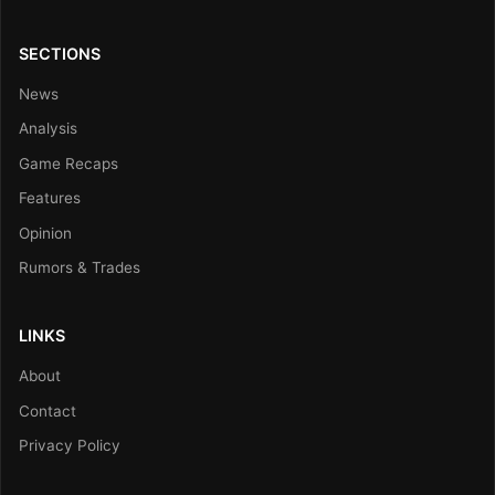
SECTIONS
News
Analysis
Game Recaps
Features
Opinion
Rumors & Trades
LINKS
About
Contact
Privacy Policy