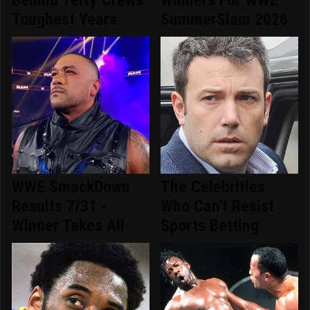
Toughest Years
SummerSlam 2026
WWE SmackDown
The Celebrities
Results 7/31 -
Who Can't Resist
Winner Takes All
Sports Betting