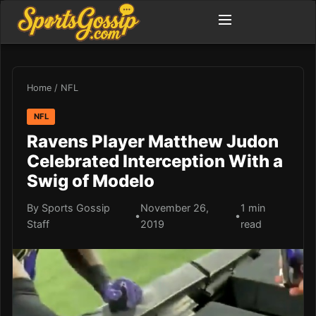
Home
/
NFL
NFL
Ravens Player Matthew Judon
Celebrated Interception With a
Swig of Modelo
By Sports Gossip
November 26,
1 min
•
•
Staff
2019
read