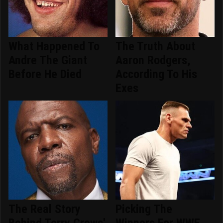
What Happened To
The Truth About
Andre The Giant
Aaron Rodgers,
Before He Died
According To His
Exes
The Real Story
Picking The
Behind Terry Crews'
Winners For WWE