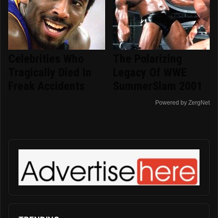
Celebrities Who
The Polarizing
Tragically Died In
Legacy Of WWE
Freak Accidents
SummerSlam 2001
Powered by ZergNet