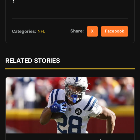
?
Share:
Categories:
NFL
X
Facebook
RELATED STORIES