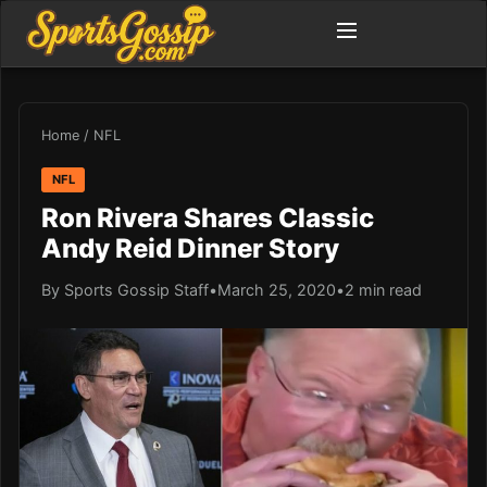
Home
/
NFL
NFL
Ron Rivera Shares Classic
Andy Reid Dinner Story
By Sports Gossip Staff
•
March 25, 2020
•
2 min read