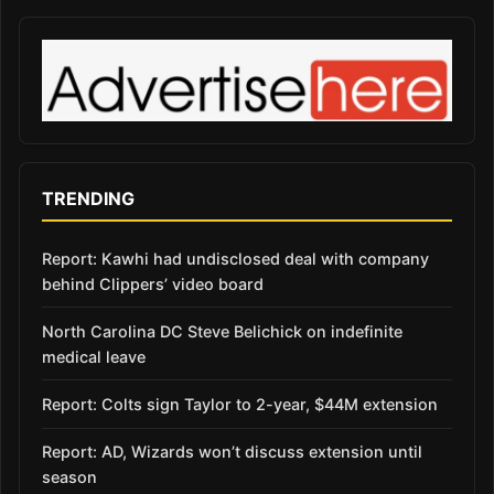
TRENDING
Report: Kawhi had undisclosed deal with company
behind Clippers’ video board
North Carolina DC Steve Belichick on indefinite
medical leave
Report: Colts sign Taylor to 2-year, $44M extension
Report: AD, Wizards won’t discuss extension until
season