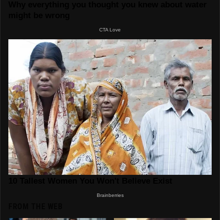
FROM THE WEB