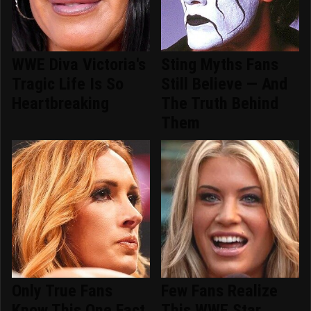
WWE Diva Victoria's
Sting Myths Fans
Tragic Life Is So
Still Believe — And
Heartbreaking
The Truth Behind
Them
Only True Fans
Few Fans Realize
Know This One Fact
This WWE Star