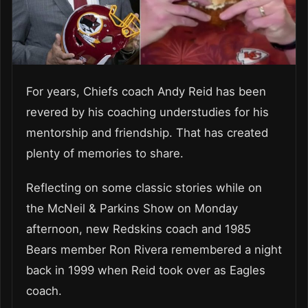
For years, Chiefs coach Andy Reid has been
revered by his coaching understudies for his
mentorship and friendship. That has created
plenty of memories to share.
Reflecting on some classic stories while on
the McNeil & Parkins Show on Monday
afternoon, new Redskins coach and 1985
Bears member Ron Rivera remembered a night
back in 1999 when Reid took over as Eagles
coach.