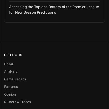
Assessing the Top and Bottom of the Premier League
for New Season Predictions
SECTIONS
News
Analysis
Game Recaps
Features
Opinion
Rumors & Trades