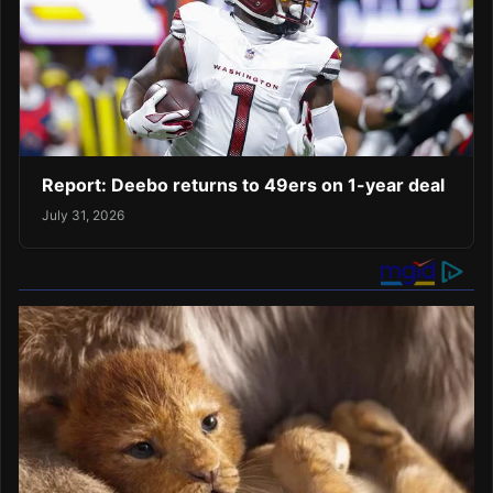
Report: Deebo returns to 49ers on 1-year deal
July 31, 2026