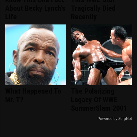
About Becky Lynch's
Tragically Died
Life
Recently
What Happened To
The Polarizing
Mr. T?
Legacy Of WWE
SummerSlam 2001
Powered by ZergNet