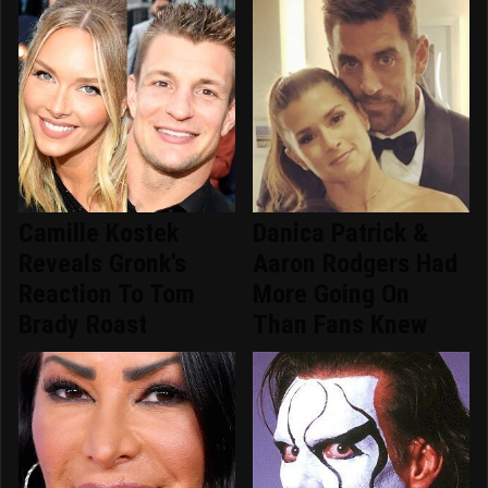
Camille Kostek
Danica Patrick &
Reveals Gronk's
Aaron Rodgers Had
Reaction To Tom
More Going On
Brady Roast
Than Fans Knew