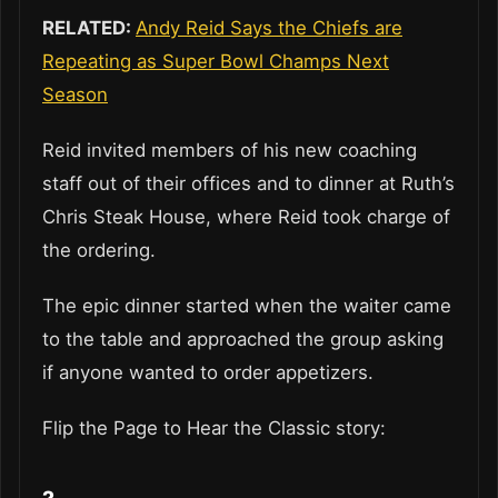
RELATED:
Andy Reid Says the Chiefs are
Repeating as Super Bowl Champs Next
Season
Reid invited members of his new coaching
staff out of their offices and to dinner at Ruth’s
Chris Steak House, where Reid took charge of
the ordering.
The epic dinner started when the waiter came
to the table and approached the group asking
if anyone wanted to order appetizers.
Flip the Page to Hear the Classic story: