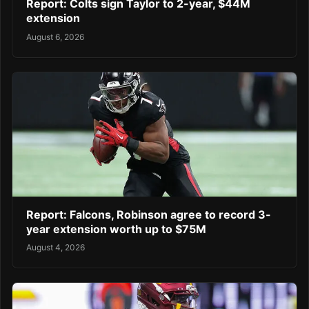
Report: Colts sign Taylor to 2-year, $44M
extension
August 6, 2026
Report: Falcons, Robinson agree to record 3-
year extension worth up to $75M
August 4, 2026