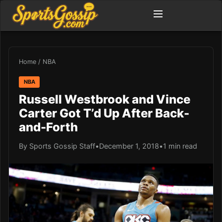
Home
/
NBA
NBA
Russell Westbrook and Vince
Carter Got T’d Up After Back-
and-Forth
By Sports Gossip Staff
•
December 1, 2018
•
1 min read