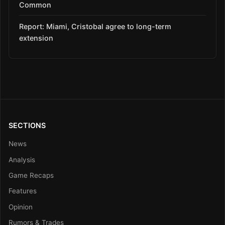
Common
Report: Miami, Cristobal agree to long-term
extension
SECTIONS
News
Analysis
Game Recaps
Features
Opinion
Rumors & Trades