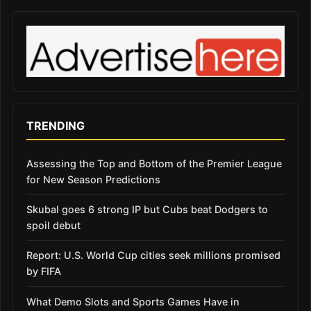
TRENDING
Assessing the Top and Bottom of the Premier League
for New Season Predictions
Skubal goes 6 strong IP but Cubs beat Dodgers to
spoil debut
Report: U.S. World Cup cities seek millions promised
by FIFA
What Demo Slots and Sports Games Have in