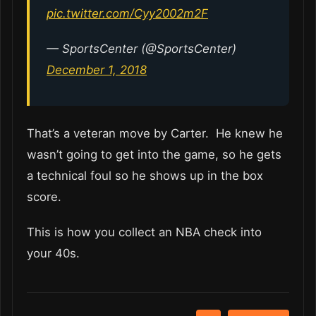
pic.twitter.com/Cyy2002m2F
— SportsCenter (@SportsCenter)
December 1, 2018
That’s a veteran move by Carter. He knew he
wasn’t going to get into the game, so he gets
a technical foul so he shows up in the box
score.
This is how you collect an NBA check into
your 40s.