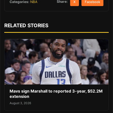
Share:
Categories:
NBA
X
Facebook
RELATED STORIES
Mavs sign Marshall to reported 3-year, $52.2M
extension
August 3, 2026