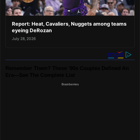
Report: Heat, Cavaliers, Nuggets among teams
eyeing DeRozan
July 28, 2026