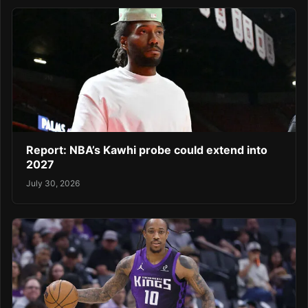
Report: NBA’s Kawhi probe could extend into
2027
July 30, 2026