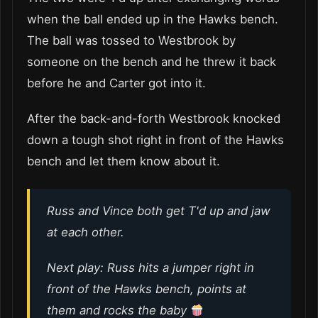
when the ball ended up in the Hawks bench.
The ball was tossed to Westbrook by
someone on the bench and he threw it back
before he and Carter got into it.
After the back-and-forth Westbrook knocked
down a tough shot right in front of the Hawks
bench and let them know about it.
Russ and Vince both get T'd up and jaw
at each other.
Next play: Russ hits a jumper right in
front of the Hawks bench, points at
them and rocks the baby