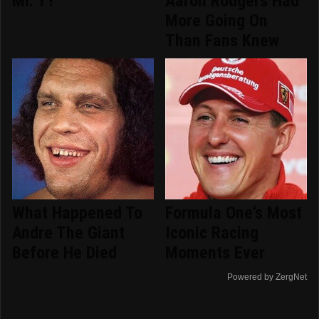
Mr. T?
Aaron Rodgers Had
More Going On
Than Fans Knew
What Happened To
Formula One's Most
Andre The Giant
Iconic Racing
Before He Died
Moments Ever
Powered by ZergNet