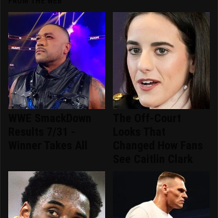
FROM THE WEB
WWE SmackDown
The Off-Court
Results 7/31 -
Looks That
Winner Takes All
Changed How Fans
See Caitlin Clark