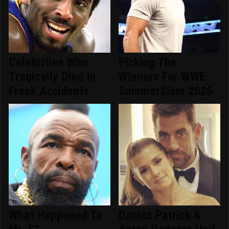
Celebrities Who
Picking The
Tragically Died In
Winners For WWE
Freak Accidents
SummerSlam 2026
What Happened To
Danica Patrick &