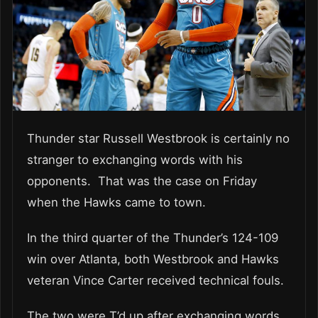
Thunder star Russell Westbrook is certainly no
stranger to exchanging words with his
opponents. That was the case on Friday
when the Hawks came to town.
In the third quarter of the Thunder’s 124-109
win over Atlanta, both Westbrook and Hawks
veteran Vince Carter received technical fouls.
The two were T’d up after exchanging words