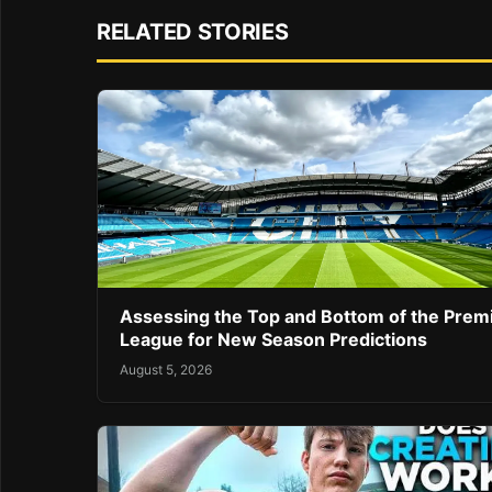
RELATED STORIES
Assessing the Top and Bottom of the Prem
League for New Season Predictions
August 5, 2026