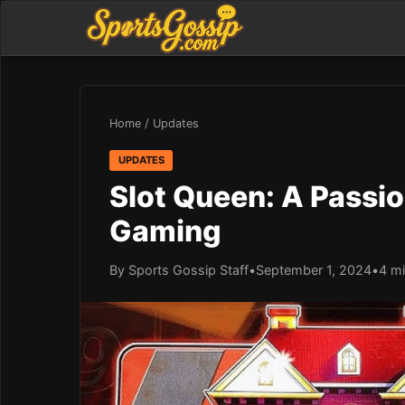
Home
/
Updates
UPDATES
Slot Queen: A Passio
Gaming
By Sports Gossip Staff
•
September 1, 2024
•
4 mi