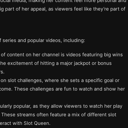
social media, making her content feel more personal and
 part of her appeal, as viewers feel like they’re part of
f series and popular videos, including:
of content on her channel is videos featuring big wins
he excitement of hitting a major jackpot or bonus
rs.
 on slot challenges, where she sets a specific goal or
utcome. These challenges are fun to watch and show her
cularly popular, as they allow viewers to watch her play
. These streams often feature a mix of different slot
teract with Slot Queen.