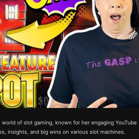
he world of slot gaming, known for her engaging YouTube
, insights, and big wins on various slot machines.