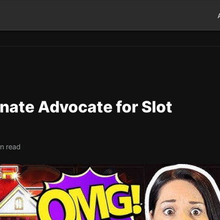
nate Advocate for Slot
n read