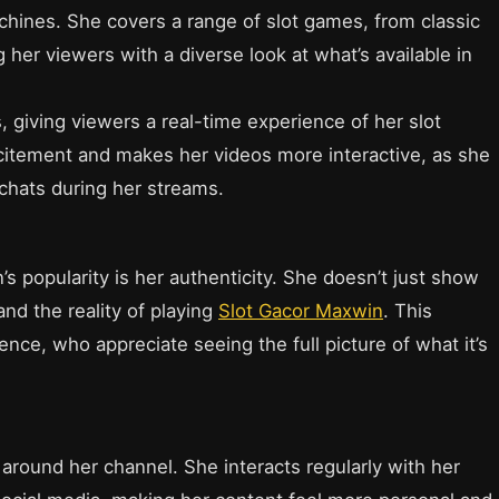
achines. She covers a range of slot games, from classic
 her viewers with a diverse look at what’s available in
s, giving viewers a real-time experience of her slot
xcitement and makes her videos more interactive, as she
chats during her streams.
s popularity is her authenticity. She doesn’t just show
and the reality of playing
Slot Gacor Maxwin
. This
ce, who appreciate seeing the full picture of what it’s
around her channel. She interacts regularly with her