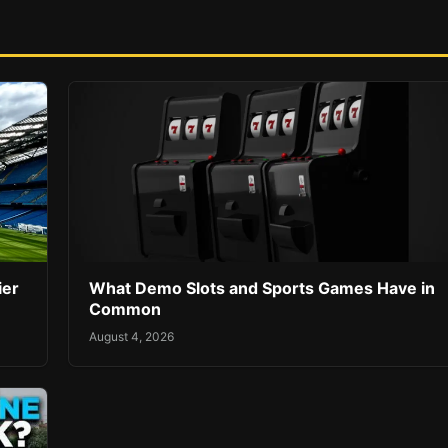
ier
What Demo Slots and Sports Games Have in
Common
August 4, 2026