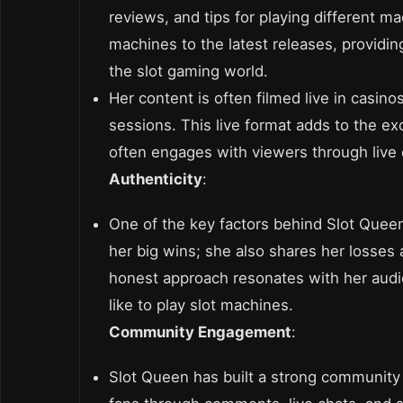
reviews, and tips for playing different m
machines to the latest releases, providing
the slot gaming world.
Her content is often filmed live in casino
sessions. This live format adds to the e
often engages with viewers through live 
Authenticity
:
One of the key factors behind Slot Queen’
her big wins; she also shares her losses 
honest approach resonates with her audien
like to play slot machines.
Community Engagement
:
Slot Queen has built a strong community 