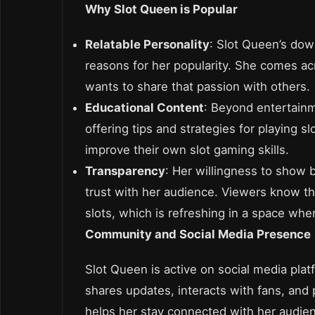
Why Slot Queen is Popular
Relatable Personality
: Slot Queen’s dow
reasons for her popularity. She comes a
wants to share that passion with others.
Educational Content
: Beyond entertainm
offering tips and strategies for playing s
improve their own slot gaming skills.
Transparency
: Her willingness to show b
trust with her audience. Viewers know they
slots, which is refreshing in a space wher
Community and Social Media Presence
Slot Queen is active on social media pla
shares updates, interacts with fans, and
helps her stay connected with her audien