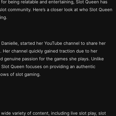
 for being relatable and entertaining, Slot Queen has
slot community. Here’s a closer look at who Slot Queen
ing.
Danielle, started her YouTube channel to share her
. Her channel quickly gained traction due to her
and genuine passion for the games she plays. Unlike
 Slot Queen focuses on providing an authentic
lows of slot gaming.
de variety of content, including live slot play, slot