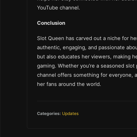
YouTube channel.
Conclusion
Slot Queen has carved out a niche for he
authentic, engaging, and passionate abou
but also educates her viewers, making her
gaming. Whether you’re a seasoned slot p
channel offers something for everyone, 
her fans around the world.
Categories:
Updates