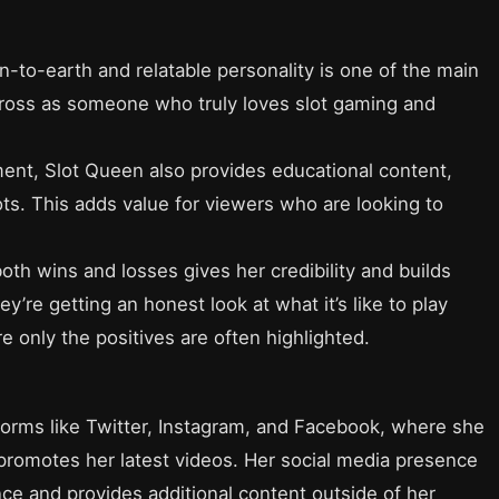
n-to-earth and relatable personality is one of the main
cross as someone who truly loves slot gaming and
ent, Slot Queen also provides educational content,
lots. This adds value for viewers who are looking to
oth wins and losses gives her credibility and builds
’re getting an honest look at what it’s like to play
e only the positives are often highlighted.
tforms like Twitter, Instagram, and Facebook, where she
 promotes her latest videos. Her social media presence
ce and provides additional content outside of her