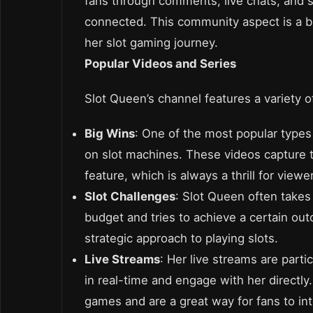
fans through comments, live chats, and 
connected. This community aspect is a big
her slot gaming journey.
Popular Videos and Series
Slot Queen’s channel features a variety o
Big Wins
: One of the most popular types 
on slot machines. These videos capture t
feature, which is always a thrill for viewe
Slot Challenges
: Slot Queen often takes
budget and tries to achieve a certain o
strategic approach to playing slots.
Live Streams
: Her live streams are parti
in real-time and engage with her directly
games and are a great way for fans to in