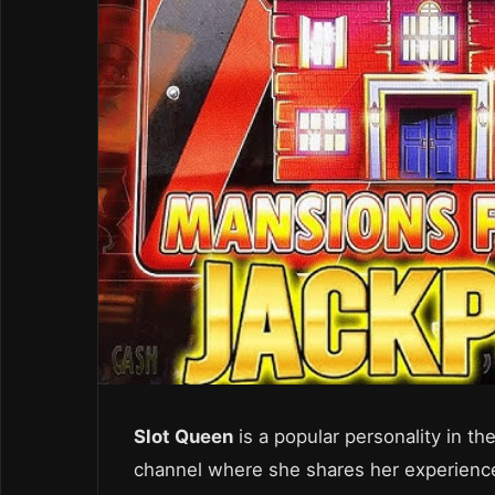
Slot Queen
is a popular personality in t
channel where she shares her experiences