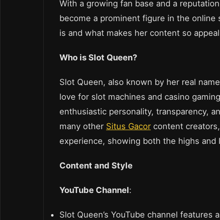
With a growing fan base and a reputation
become a prominent figure in the online 
is and what makes her content so appeal
Who is Slot Queen?
Slot Queen, also known by her real name 
love for slot machines and casino gaming
enthusiastic personality, transparency, 
many other
Situs Gacor
content creators,
experience, showing both the highs and 
Content and Style
YouTube Channel
:
Slot Queen’s YouTube channel features a wi