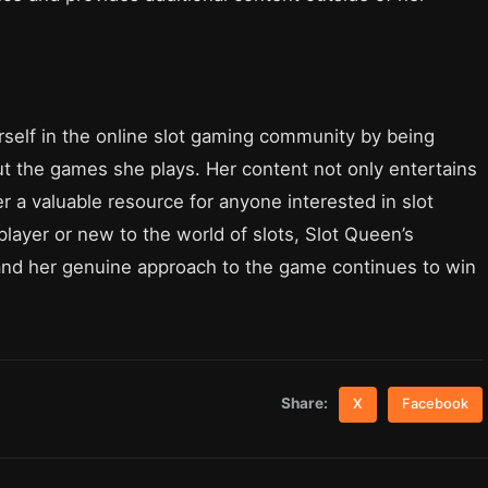
rself in the online slot gaming community by being
t the games she plays. Her content not only entertains
 a valuable resource for anyone interested in slot
layer or new to the world of slots, Slot Queen’s
and her genuine approach to the game continues to win
Share:
X
Facebook