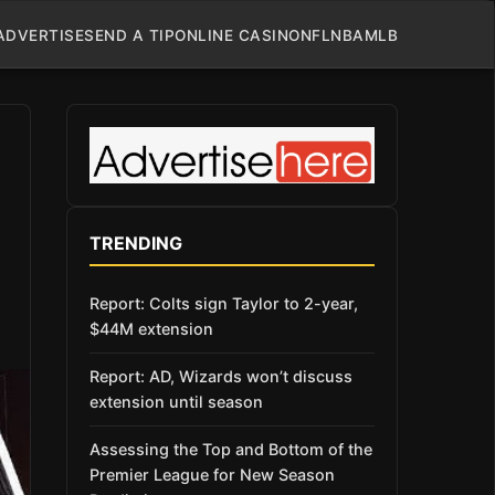
ADVERTISE
SEND A TIP
ONLINE CASINO
NFL
NBA
MLB
TRENDING
Report: Colts sign Taylor to 2-year,
$44M extension
Report: AD, Wizards won’t discuss
extension until season
Assessing the Top and Bottom of the
Premier League for New Season