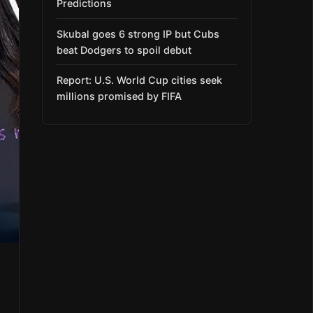
Predictions
Skubal goes 6 strong IP but Cubs
beat Dodgers to spoil debut
Report: U.S. World Cup cities seek
millions promised by FIFA