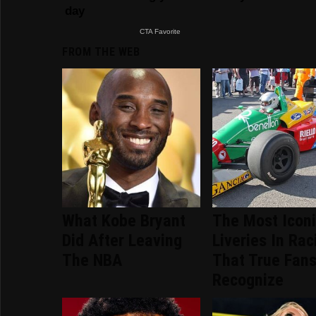
FROM THE WEB
What Kobe Bryant
The Most Icon
Did After Leaving
Liveries In Rac
The NBA
That True Fans
Recognize