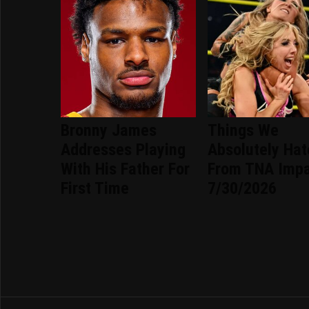
Bronny James
Things We
Addresses Playing
Absolutely Ha
With His Father For
From TNA Imp
First Time
7/30/2026