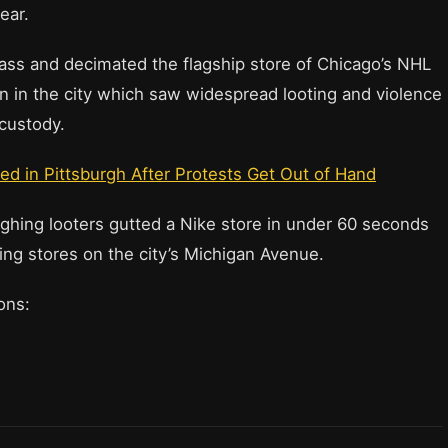
ear.
ass and decimated the flagship store of Chicago’s NHL
n in the city which saw widespread looting and violence
 custody.
ed in Pittsburgh After Protests Get Out of Hand
ghing looters gutted a Nike store in under 60 seconds
ing stores on the city’s Michigan Avenue.
ions: