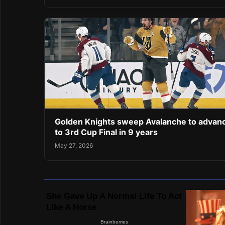
Golden Knights sweep Avalanche to advan
to 3rd Cup Final in 9 years
May 27, 2026