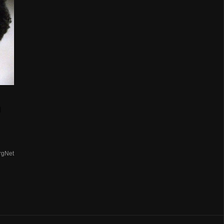
n
rgNet