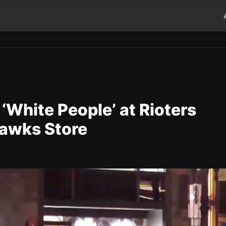
‘White People’ at Rioters
hawks Store