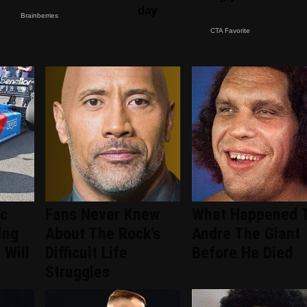
ic
Fans Never Knew
What Happened 
ing
About The Rock's
Andre The Giant
 Will
Difficult Life
Before He Died
Struggles