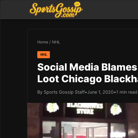
Home
/
NHL
NHL
Social Media Blames 
Loot Chicago Black
By Sports Gossip Staff
•
June 1, 2020
•
1 min read