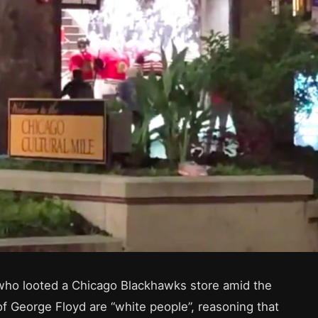
 who looted a Chicago Blackhawks store amid the
f George Floyd are “white people”, reasoning that