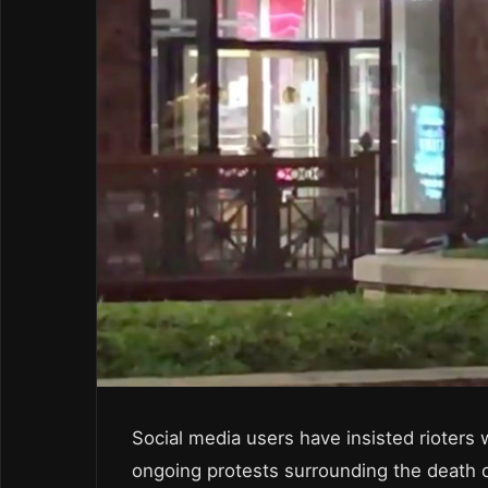
Social media users have insisted rioters
ongoing protests surrounding the death o