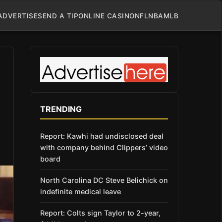
ADVERTISE
SEND A TIP
ONLINE CASINO
NFL
NBA
MLB
TRENDING
Report: Kawhi had undisclosed deal
with company behind Clippers’ video
board
North Carolina DC Steve Belichick on
indefinite medical leave
Report: Colts sign Taylor to 2-year,