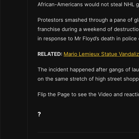
African-Americans would not steal NHL g
Protestors smashed through a pane of gl
franchise during a weekend of destructio
in response to Mr Floyd’s death in police
RELATED:
Mario Lemieux Statue Vandaliz
The incident happened after gangs of lau
on the same stretch of high street shopp
Flip the Page to see the Video and react
?