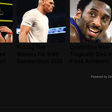
Picking The
Celebrities Who
ted
Winners For WWE
Tragically Died I
act
SummerSlam 2026
Freak Accidents
Powered by Ze