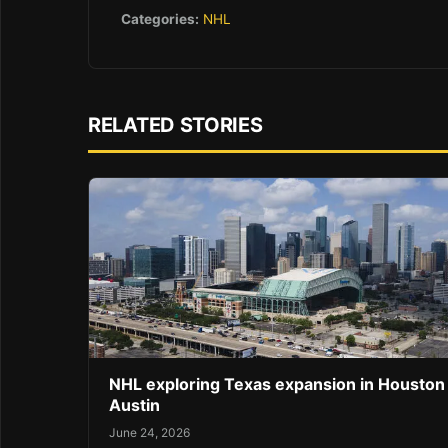
Categories:
NHL
RELATED STORIES
NHL exploring Texas expansion in Houston
Austin
June 24, 2026