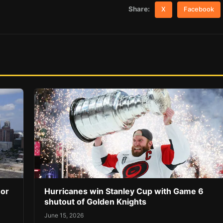
Share:
X
Facebook
 or
Hurricanes win Stanley Cup with Game 6
shutout of Golden Knights
June 15, 2026