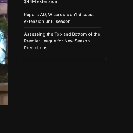
$44M extension
Report: AD, Wizards won’t discuss
extension until season
Assessing the Top and Bottom of the
Premier League for New Season
Predictions