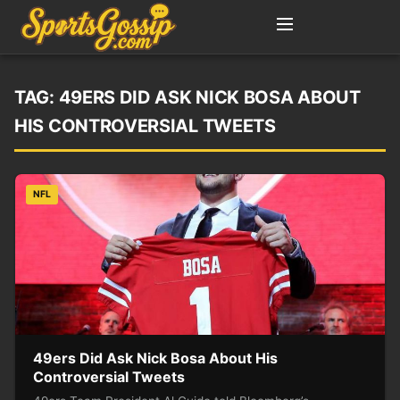
TAG:
49ERS DID ASK NICK BOSA ABOUT
HIS CONTROVERSIAL TWEETS
NFL
49ers Did Ask Nick Bosa About His
Controversial Tweets