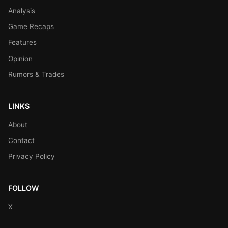
Analysis
Game Recaps
Features
Opinion
Rumors & Trades
LINKS
About
Contact
Privacy Policy
FOLLOW
X