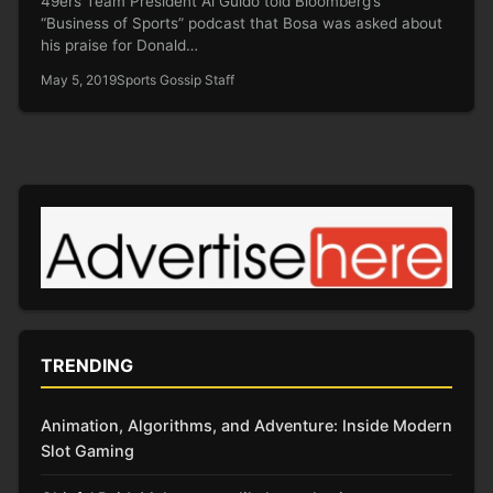
49ers Team President Al Guido told Bloomberg’s
“Business of Sports” podcast that Bosa was asked about
his praise for Donald…
May 5, 2019
Sports Gossip Staff
TRENDING
Animation, Algorithms, and Adventure: Inside Modern
Slot Gaming