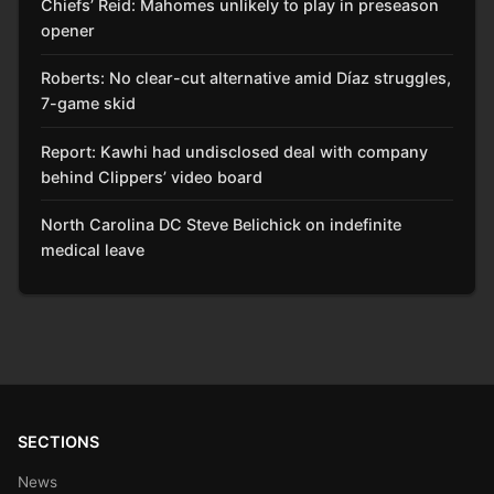
Chiefs’ Reid: Mahomes unlikely to play in preseason
opener
Roberts: No clear-cut alternative amid Díaz struggles,
7-game skid
Report: Kawhi had undisclosed deal with company
behind Clippers’ video board
North Carolina DC Steve Belichick on indefinite
medical leave
SECTIONS
News